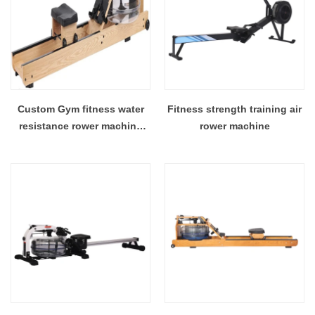
Custom Gym fitness water
Fitness strength training air
resistance rower machine
rower machine
wooden rowers commercial
rowing machine