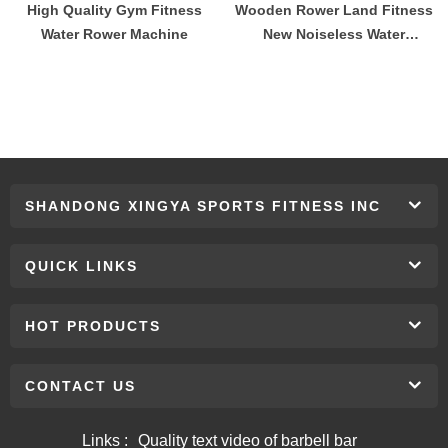
High Quality Gym Fitness
Wooden Rower Land Fitness
Water Rower Machine
New Noiseless Water
Resistance Wood Rowing
Machine Fitness Equipment
SHANDONG XINGYA SPORTS FITNESS INC
QUICK LINKS
HOT PRODUCTS
CONTACT US
Links :
Quality text video of barbell bar