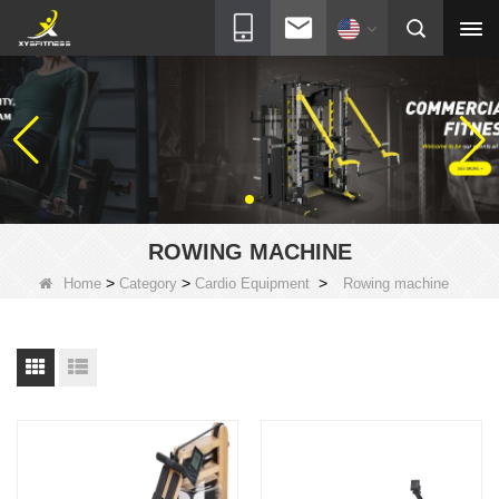
ROWING MACHINE
>
>
>
Home
Category
Cardio Equipment
Rowing machine