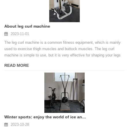
About leg curl machine
2023-11-01
The leg curl machine is a common fitness equipment, which is mainly
used to exercise thigh muscles and buttock muscles. The leg curl
machine is simple to use, but it is very effective for shaping your legs
and building leg strength.
READ MORE
Winter sports: enjoy the world of ice and snow
2023-10-28