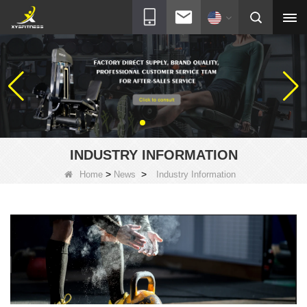
INDUSTRY INFORMATION
>
>
Home
News
Industry Information