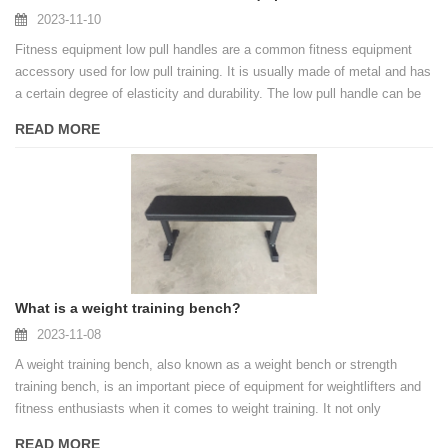
2023-11-10
Fitness equipment low pull handles are a common fitness equipment
accessory used for low pull training. It is usually made of metal and has
a certain degree of elasticity and durability. The low pull handle can be
connected to the tension system of fitness equipment and used to
READ MORE
perform various pull-down movements, such as pull-downs, rowing, etc.
What is a weight training bench?
2023-11-08
A weight training bench, also known as a weight bench or strength
training bench, is an important piece of equipment for weightlifters and
fitness enthusiasts when it comes to weight training. It not only
provides a stable support platform for weightlifting, but also provides a
READ MORE