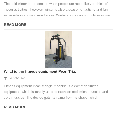
The cold winter is the season when people are most likely to think of
indoor activities. However, winter is also a season of activity and fun,
especially in snow-covered areas. Winter sports can not only exercise,
but also allow people to enjoy the world of ice and snow. This article will
READ MORE
introduce several winter sports to keep you active and happy during the
cold season.
What is the fitness equipment Pearl Triangle Machine used for?
2023-10-26
Fitness equipment Pearl triangle machine is a common fitness
equipment, which is mainly used to exercise abdominal muscles and
core muscles. The device gets its name from its shape, which
resembles a triangular pearl.
READ MORE