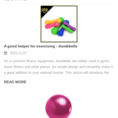
safer and more effective exercise environment for trainers.
A good helper for exercising - dumbbells
2023-11-07
As a common fitness equipment, dumbbells are widely used in gyms,
home fitness and other places. Its simple design and versatility make it
a great addition to your workout routine. This article will introduce the
origin, types and health benefits of dumbbells.
READ MORE