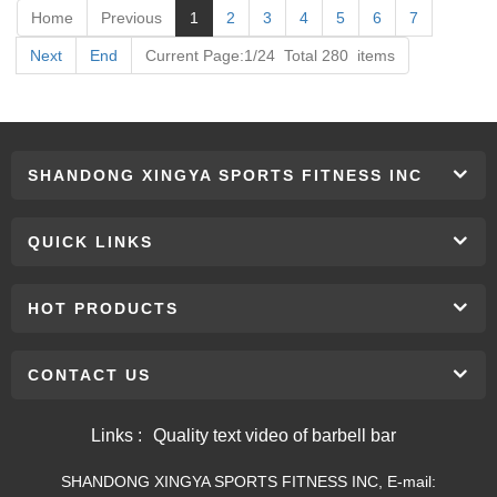
Home
Previous
1
2
3
4
5
6
7
Next
End
Current Page:1/24 Total 280 items
SHANDONG XINGYA SPORTS FITNESS INC
QUICK LINKS
HOT PRODUCTS
CONTACT US
Links :
Quality text video of barbell bar
SHANDONG XINGYA SPORTS FITNESS INC, E-mail: