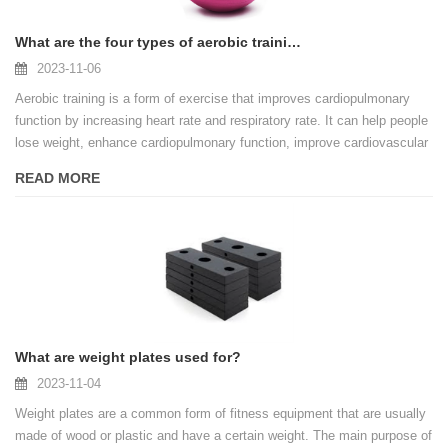
What are the four types of aerobic training?
2023-11-06
Aerobic training is a form of exercise that improves cardiopulmonary
function by increasing heart rate and respiratory rate. It can help people
lose weight, enhance cardiopulmonary function, improve cardiovascular
health, etc. There are many different types of aerobic training, each with
READ MORE
its own unique characteristics and benefits. The four main types of
aerobic training are described below.
What are weight plates used for?
2023-11-04
Weight plates are a common form of fitness equipment that are usually
made of wood or plastic and have a certain weight. The main purpose of