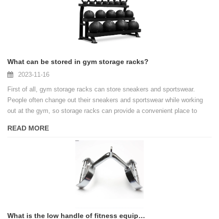
What can be stored in gym storage racks?
2023-11-16
First of all, gym storage racks can store sneakers and sportswear.
People often change out their sneakers and sportswear while working
out at the gym, so storage racks can provide a convenient place to
place these items. In this way, people can change their sports
READ MORE
equipment at any time to keep their bodies dry and comfortable.
What is the low handle of fitness equipment?