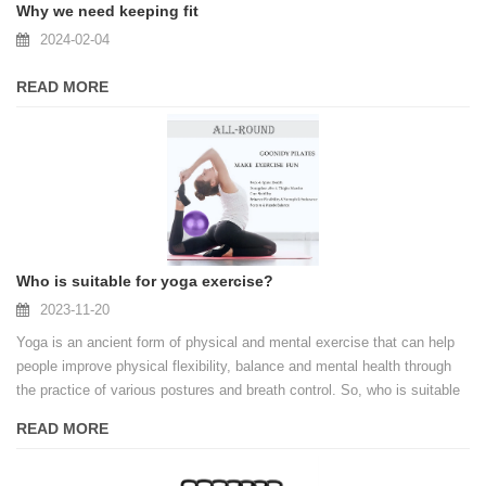
Why we need keeping fit
2024-02-04
READ MORE
Who is suitable for yoga exercise?
2023-11-20
Yoga is an ancient form of physical and mental exercise that can help
people improve physical flexibility, balance and mental health through
the practice of various postures and breath control. So, who is suitable
for yoga exercise?
READ MORE