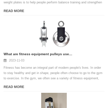
weight plates is to help people perform balance training and strengthen
their core muscles. It is widely used in gyms, gyms and home gyms,
READ MORE
becoming an integral part of many people's fitness regimen.
What are fitness equipment pulleys used for?
2023-11-03
Fitness has become an integral part of modern people's lives. In order
to stay healthy and get in shape, people often choose to go to the gym
to exercise. In the gym, we often see a variety of fitness equipment,
one of the common equipment is the pulley.
READ MORE