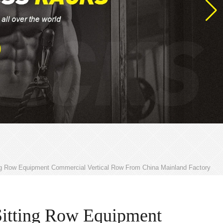
ng Row Equipment Commercial Vertical Row From China Mainland Factory
Sitting Row Equipment