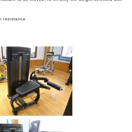
h resistance