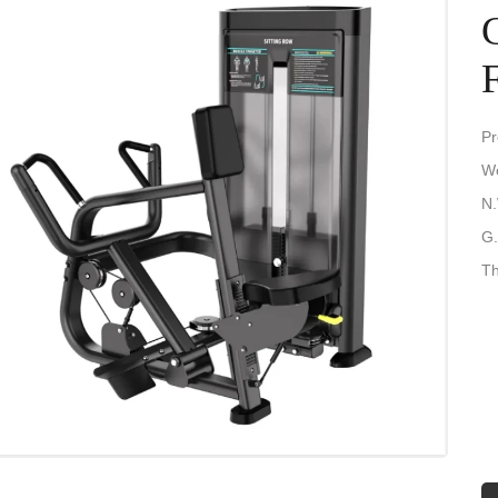
Pr
We
N.
G.
Th