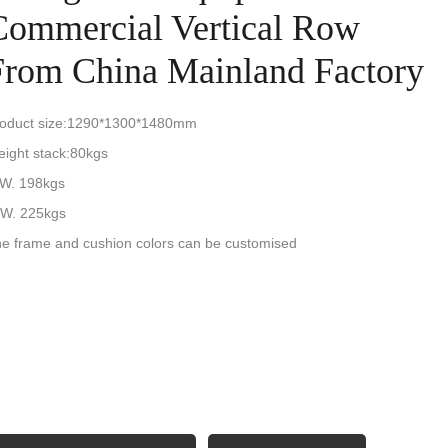
Commercial Vertical Row
From China Mainland Factory
oduct size:1290*1300*1480mm
ight stack:80kgs
W. 198kgs
W. 225kgs
e frame and cushion colors can be customised