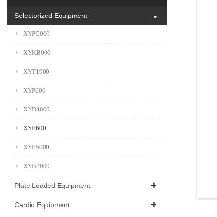
Selectorized Equipment
XYPC000
XYKB000
XYT1900
XYP600
XYD4000
XYE600
XYE5000
XYB2000
Plate Loaded Equipment
Cardio Equipment