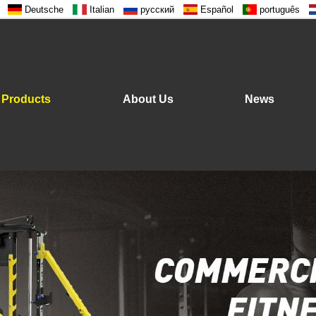
Deutsche
Italian
русский
Español
português
Products
About Us
News