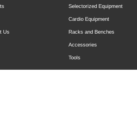
ts
Selectorized Equipment
Cardio Equipment
t Us
Racks and Benches
Accessories
Tools
Links :
Quality text video of barbell bar
@xysfitness.cn, Tel:+86 6358245817, Fax:+86 6358245816, Addres