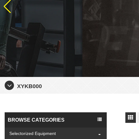
XYKB000
BROWSE CATEGORIES
Selectorized Equipment