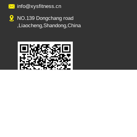
info@xysfitness.cn
NO.139 Dongchang road
,Liaocheng,Shandong,China
s:NO.139 Dongchang road ,Liaocheng,Shandong,China