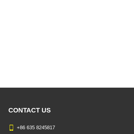
CONTACT US
+86 635 8245817