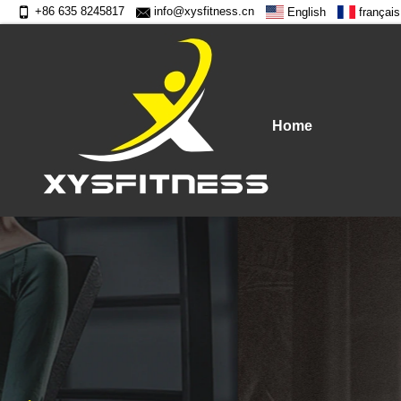
+86 635 8245817
info@xysfitness.cn
English
français
Home