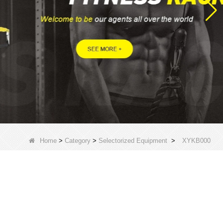
Home
>
Category
>
Selectorized Equipment
>
XYKB000