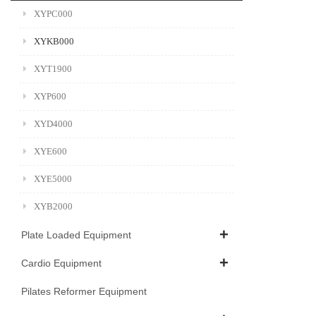
XYPC000
XYKB000
XYT1900
XYP600
XYD4000
XYE600
XYE5000
XYB2000
Plate Loaded Equipment
Cardio Equipment
Pilates Reformer Equipment