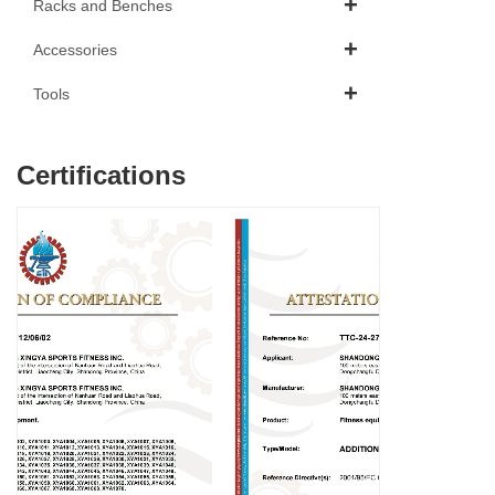
Racks and Benches
Accessories
Tools
Certifications