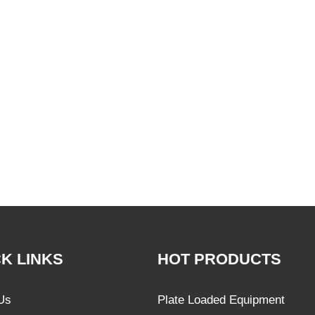
K LINKS
HOT PRODUCTS
Us
Plate Loaded Equipment