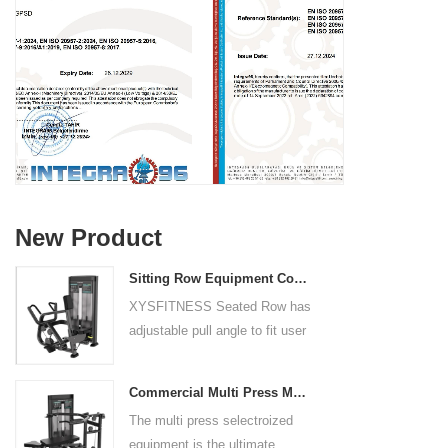
New Product
Sitting Row Equipment Commercial Vertical Row From China Mainland Factory
XYSFITNESS Seated Row has
adjustable pull angle to fit user
arm length and exercise
preference. Angled multiple
Commercial Multi Press Machine Factory Directly Sale Price
grip handles and oversized foot
The multi press selectroized
rests give the user added
equipment is the ultimate