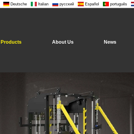
Deutsche
Italian
русский
Español
português
Products
About Us
News