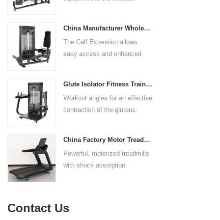
control. The seat pad is also
solution for building your upper
adjustable to comfortably
body strength. Designed to
accommodate a wide range of
China Manufacturer Wholesale Price Calf Extension Commercial Heavy Duty
target multiple muscle groups,
users.
The Calf Extension allows
this versatile machine is
easy access and enhanced
perfect for working the lower
ergonomics for a precisely
chest, mid-chest, upper chest,
targeted resistance workout for
and shoulders. With its
Glute Isolator Fitness Training Equipment China Supplier
the calf muscles. The curved
ergonomic design and
Workout angles for an effective
foot platform provides even
adjustable settings, this
contraction of the gluteus.
resistance on both feet and
multipress machine ensures a
Multi-adjustable chest pad
serves as a stable foundation
smooth and effective workout
adapts to users of all sizes.
throughout the complete range
experience for all users.
China Factory Motor Treadmill Commercial Use
The large foot plate provides
of motion.
Powerful, motorized treadmills
sufficient stability.
with shock absorption,
interactive touch screens, and
multiple training programs.
Suitable for high-traffic gyms
Contact Us
and clubs.