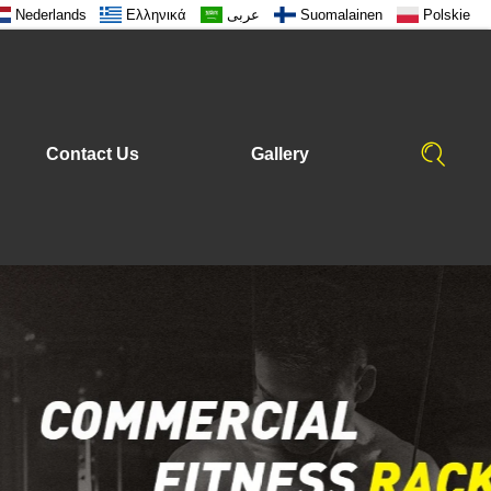
Nederlands
Ελληνικά
عربى
Suomalainen
Polskie
Contact Us
Gallery