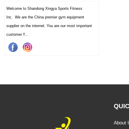
Welcome to Shandong Xingya Sports Fitness
Inc. We are the China premier gym equipment
supplier on the internet. You are our most important
customer.Y...
QUIC
About 