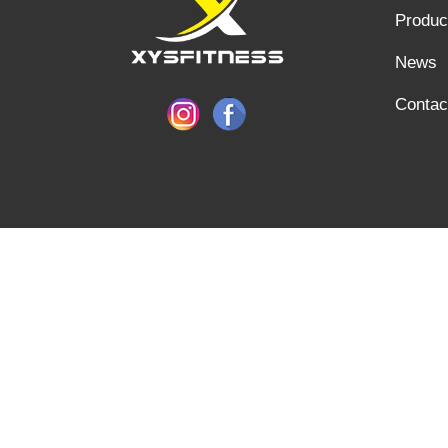
Produc
News
Contac
SHANDONG XINGYA SPORTS FITNESS INC, E-mail: info