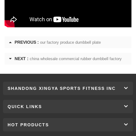
PREVIOUS :
our factory produce dumbbell plate
NEXT :
china wholesale commercial rubber dumbbell factory
SHANDONG XINGYA SPORTS FITNESS INC
QUICK LINKS
HOT PRODUCTS