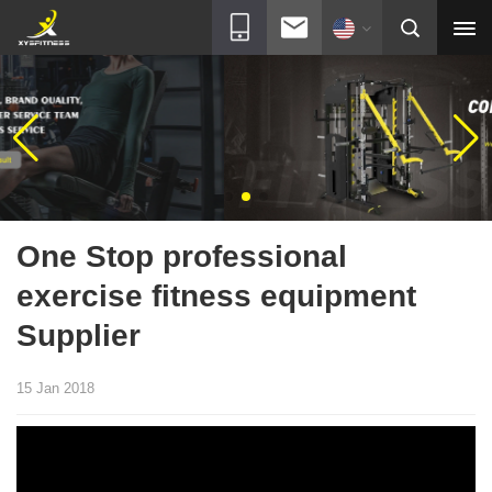
One Stop professional
exercise fitness equipment
Supplier
15 Jan 2018