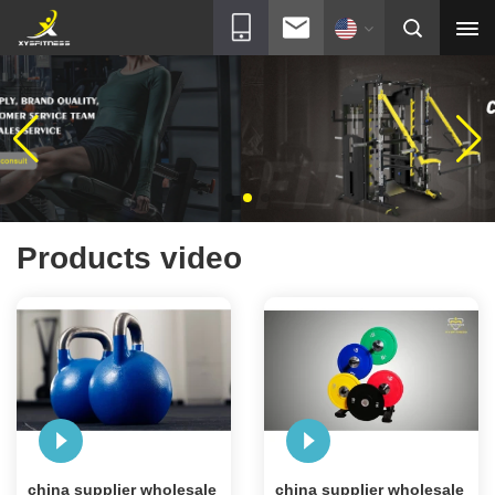
Products video
china supplier wholesale
china supplier wholesale