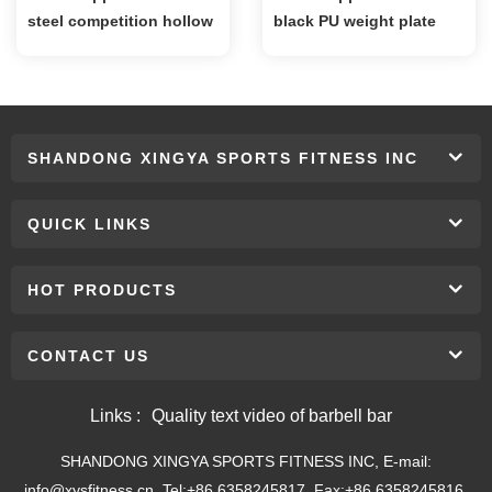
steel competition hollow
black PU weight plate
kettlebell
SHANDONG XINGYA SPORTS FITNESS INC
QUICK LINKS
HOT PRODUCTS
CONTACT US
Links :
Quality text video of barbell bar
SHANDONG XINGYA SPORTS FITNESS INC, E-mail:
info@xysfitness.cn, Tel:+86 6358245817, Fax:+86 6358245816,