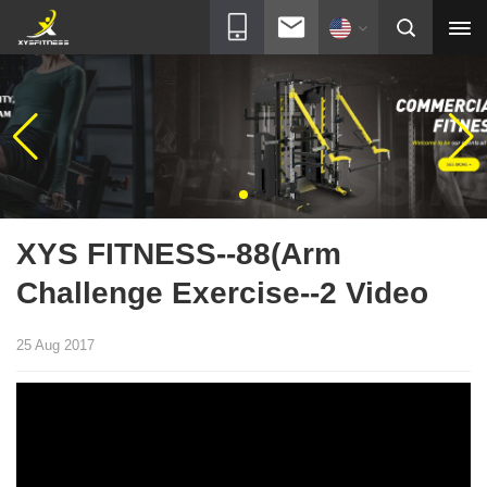
XYS FITNESS--88(Arm
Challenge Exercise--2 Video
25 Aug 2017