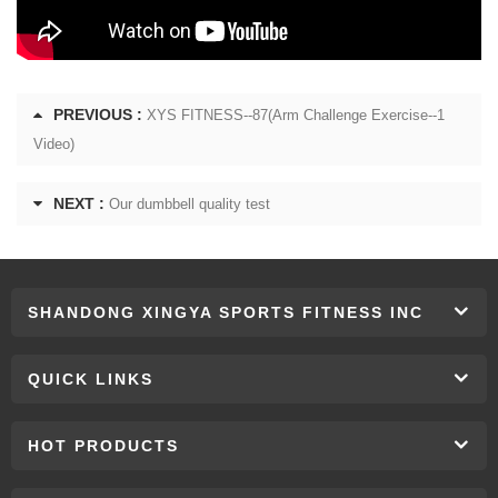
PREVIOUS :
XYS FITNESS--87(Arm Challenge Exercise--1
Video)
NEXT :
Our dumbbell quality test
SHANDONG XINGYA SPORTS FITNESS INC
QUICK LINKS
HOT PRODUCTS