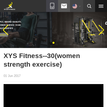
XYS Fitness--30(women
strength exercise)
01 Jun 2017