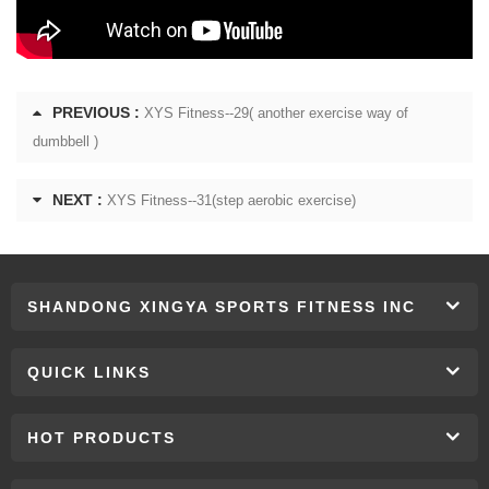
PREVIOUS :
XYS Fitness--29( another exercise way of
dumbbell )
NEXT :
XYS Fitness--31(step aerobic exercise)
SHANDONG XINGYA SPORTS FITNESS INC
QUICK LINKS
HOT PRODUCTS