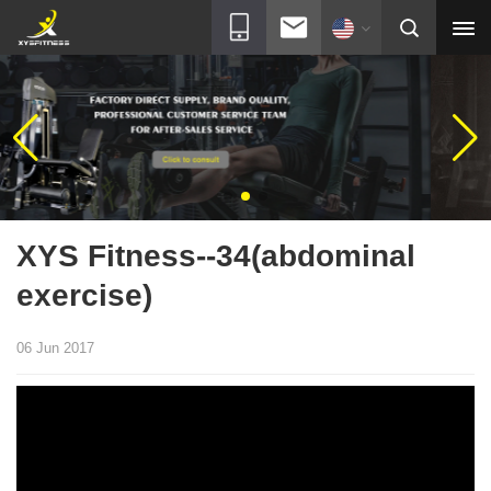
XYS Fitness--34(abdominal
exercise)
06 Jun 2017