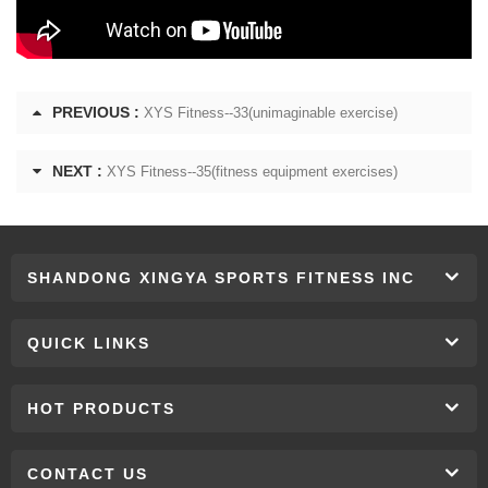
PREVIOUS :
XYS Fitness--33(unimaginable exercise)
NEXT :
XYS Fitness--35(fitness equipment exercises)
SHANDONG XINGYA SPORTS FITNESS INC
QUICK LINKS
HOT PRODUCTS
CONTACT US