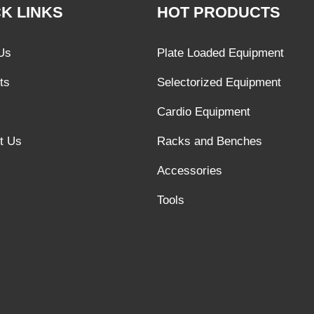
K LINKS
HOT PRODUCTS
Us
Plate Loaded Equipment
ts
Selectorized Equipment
Cardio Equipment
t Us
Racks and Benches
Accessories
Tools