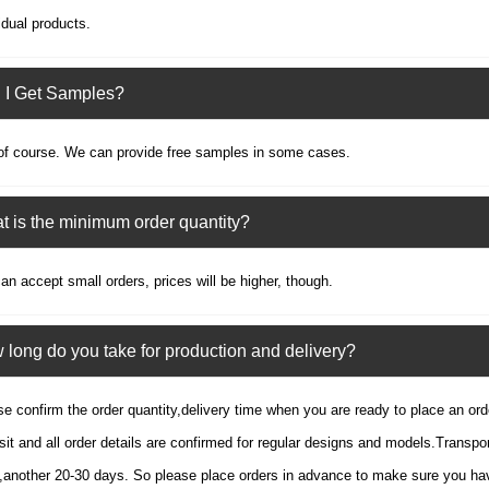
idual products.
 I Get Samples?
of course. We can provide free samples in some cases.
 is the minimum order quantity?
n accept small orders, prices will be higher, though.
long do you take for production and delivery?
e confirm the order quantity,delivery time when you are ready to place an or
it and all order details are confirmed for regular designs and models.Transpor
,another 20-30 days. So please place orders in advance to make sure you hav