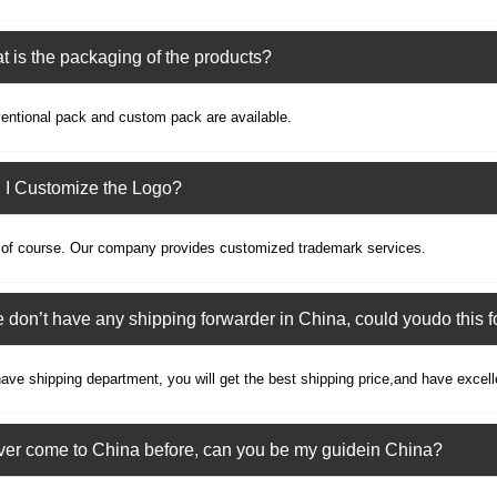
 is the packaging of the products?
entional pack and custom pack are available.
 I Customize the Logo?
 of course. Our company provides customized trademark services.
e don’t have any shipping forwarder in China, could youdo this f
ve shipping department, you will get the best shipping price,and have excell
ever come to China before, can you be my guidein China?