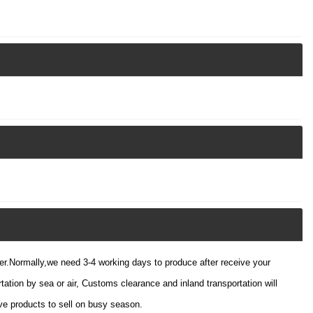
der.Normally,we need 3-4 working days to produce after receive your
tation by sea or air, Customs clearance and inland transportation will
e products to sell on busy season.