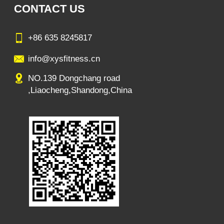
CONTACT US
+86 635 8245817
info@xysfitness.cn
NO.139 Dongchang road
,Liaocheng,Shandong,China