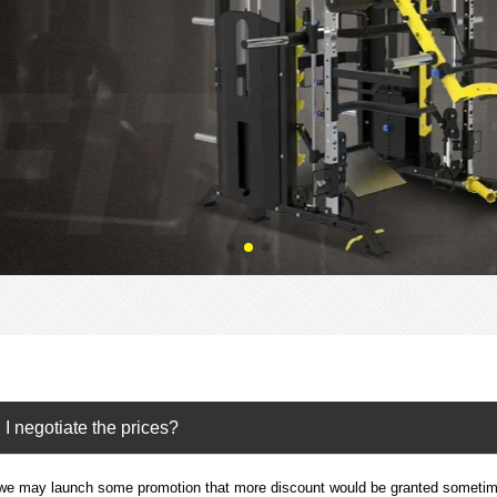
I negotiate the prices?
we may launch some promotion that more discount would be granted sometime