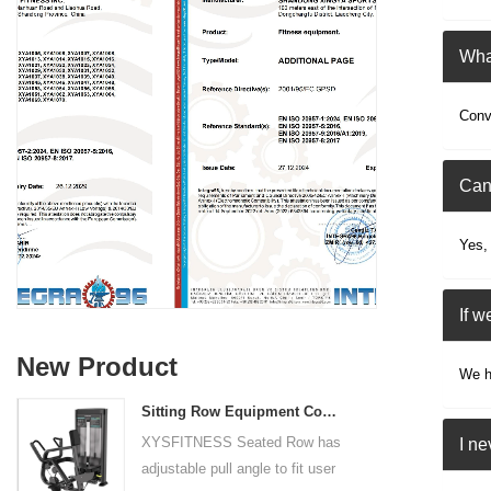
What
Conv
Can
Yes,
If w
New Product
We ha
Sitting Row Equipment Commercial Vertical Row From China Mainland Factory
XYSFITNESS Seated Row has
I n
adjustable pull angle to fit user