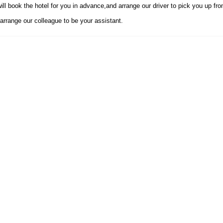
ll book the hotel for you in advance,and arrange our driver to pick you up from
arrange our colleague to be your assistant.