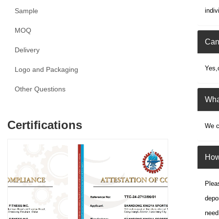
Sample
indiv
MOQ
Can
Delivery
Yes,
Logo and Packaging
Other Questions
What
Certifications
We ca
How 
Pleas
depos
need