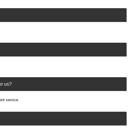
or us?
ent service.