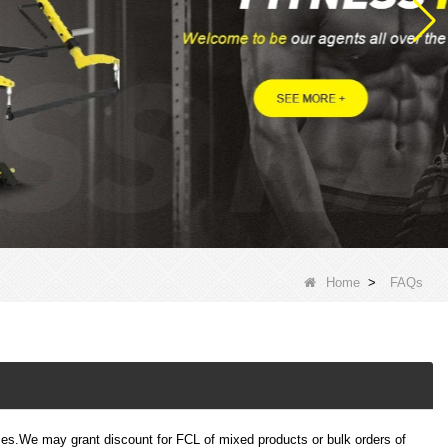
Home
>
FAQs
s.We may grant discount for FCL of mixed products or bulk orders of