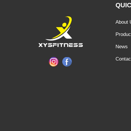
QUIC
About 
Produc
News
Contac