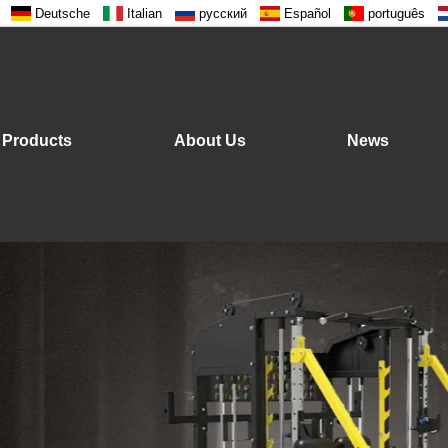
Deutsche
Italian
русский
Español
português
Products
About Us
News