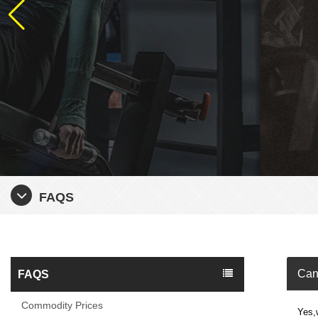
FAQS
Can 
FAQS
Commodity Prices
Yes,