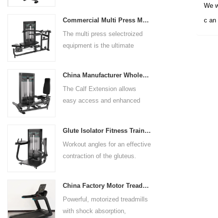
arm length and exercise
We wi
preference. Angled multiple
Commercial Multi Press Machine Factory Directly Sale Price
c an 
grip handles and oversized foot
The multi press selectroized
rests give the user added
equipment is the ultimate
control. The seat pad is also
solution for building your upper
adjustable to comfortably
body strength. Designed to
accommodate a wide range of
China Manufacturer Wholesale Price Calf Extension Commercial Heavy Duty
target multiple muscle groups,
users.
The Calf Extension allows
this versatile machine is
easy access and enhanced
perfect for working the lower
ergonomics for a precisely
chest, mid-chest, upper chest,
targeted resistance workout for
and shoulders. With its
Glute Isolator Fitness Training Equipment China Supplier
the calf muscles. The curved
ergonomic design and
Workout angles for an effective
foot platform provides even
adjustable settings, this
contraction of the gluteus.
resistance on both feet and
multipress machine ensures a
Multi-adjustable chest pad
serves as a stable foundation
smooth and effective workout
adapts to users of all sizes.
throughout the complete range
experience for all users.
China Factory Motor Treadmill Commercial Use
The large foot plate provides
of motion.
Powerful, motorized treadmills
sufficient stability.
with shock absorption,