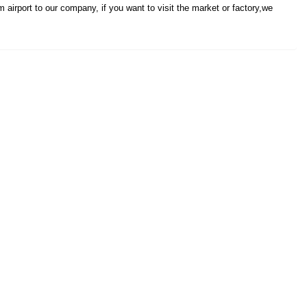
 airport to our company, if you want to visit the market or factory,we