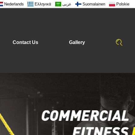
Nederlands
Ελληνικά
عربى
Suomalainen
Polskie
Contact Us
Gallery