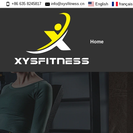
+86 635 8245817
info@xysfitness.cn
English
français
Home