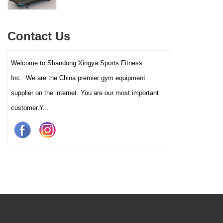
interactive touch screens, and
multiple training programs.
Suitable for high-traffic gyms
Contact Us
and clubs.
Welcome to Shandong Xingya Sports Fitness
Inc. We are the China premier gym equipment
supplier on the internet. You are our most important
customer.Y...