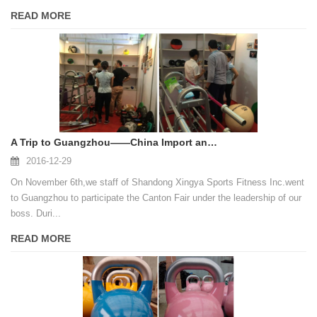
READ MORE
A Trip to Guangzhou——China Import and Export Fair
2016-12-29
On November 6th,we staff of Shandong Xingya Sports Fitness Inc.went
to Guangzhou to participate the Canton Fair under the leadership of our
boss. Duri...
READ MORE