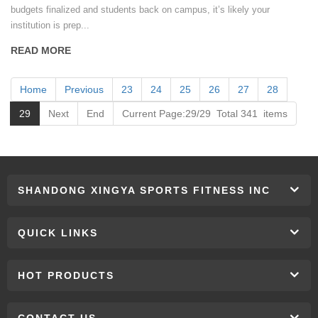
budgets finalized and students back on campus, it’s likely your
institution is prep...
READ MORE
Home
Previous
23
24
25
26
27
28
29
Next
End
Current Page:29/29 Total 341 items
SHANDONG XINGYA SPORTS FITNESS INC
QUICK LINKS
HOT PRODUCTS