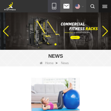
NEWS
>
Home
News