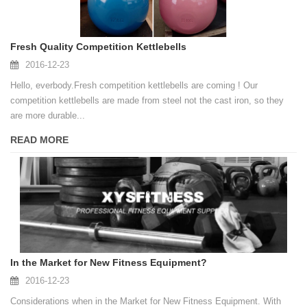
Fresh Quality Competition Kettlebells
2016-12-23
Hello, everbody.Fresh competition kettlebells are coming ! Our
competition kettlebells are made from steel not the cast iron, so they
are more durable...
READ MORE
In the Market for New Fitness Equipment?
2016-12-23
Considerations when in the Market for New Fitness Equipment. With