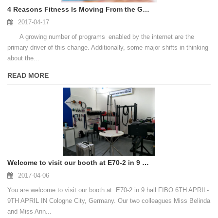
4 Reasons Fitness Is Moving From the Gym to the Home
2017-04-17
A growing number of programs enabled by the internet are the
primary driver of this change. Additionally, some major shifts in thinking
about the...
READ MORE
Welcome to visit our booth at E70-2 in 9 hall FIBO IN Cologne City, Germany
2017-04-06
You are welcome to visit our booth at E70-2 in 9 hall FIBO 6TH APRIL-
9TH APRIL IN Cologne City, Germany. Our two colleagues Miss Belinda
and Miss Ann...