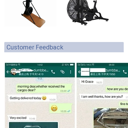
Customer Feedback