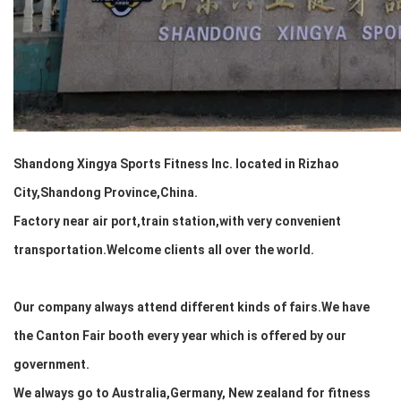
Shandong Xingya Sports Fitness Inc. located in Rizhao
City,Shandong Province,China.
Factory near air port,train station,
with very convenient
transportation.Welcome clients all over the world.
Our company always attend different kinds of fairs.We have
the Canton Fair booth every year which is offered by our
government.
We always go to Australia,Germany, New zealand for fitness