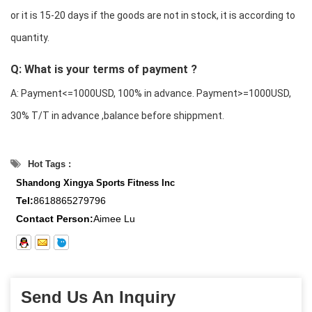
or it is 15-20 days if the goods are not in stock, it is according to
quantity.
Q: What is your terms of payment ?
A: Payment<=1000USD, 100% in advance. Payment>=1000USD,
30% T/T in advance ,balance before shippment.
Hot Tags :
Shandong Xingya Sports Fitness Inc
Tel:
8618865279796
Contact Person:
Aimee Lu
Send Us An Inquiry