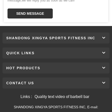
message,we will reply you as soon as we can!
SEND MESSAGE
SHANDONG XINGYA SPORTS FITNESS INC
QUICK LINKS
HOT PRODUCTS
CONTACT US
Links :
Quality text video of barbell bar
SHANDONG XINGYA SPORTS FITNESS INC, E-mail: