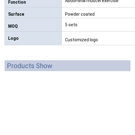
Abdominal muscel exercise
Function
Surface
Powder coated
5 sets
MOQ
Logo
Customized logo
Products Show