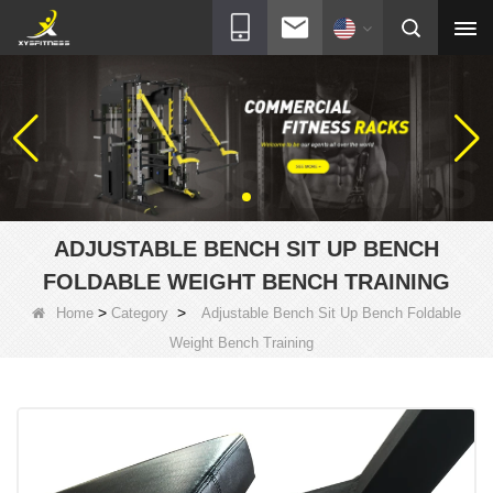
ADJUSTABLE BENCH SIT UP BENCH
FOLDABLE WEIGHT BENCH TRAINING
>
>
Home
Category
Adjustable Bench Sit Up Bench Foldable
Weight Bench Training