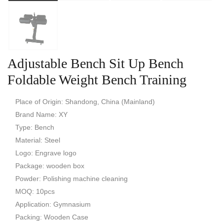
Adjustable Bench Sit Up Bench
Foldable Weight Bench Training
Place of Origin: Shandong, China (Mainland)
Brand Name: XY
Type: Bench
Material: Steel
Logo: Engrave logo
Package: wooden box
Powder: Polishing machine cleaning
MOQ: 10pcs
Application: Gymnasium
Packing: Wooden Case