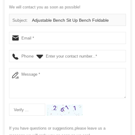
We will contact you as soon as possible!
Subject:
Adjustable Bench Sit Up Bench Foldable
Weight Bench Training
Phone
If you have questions or suggestions,please leave us a