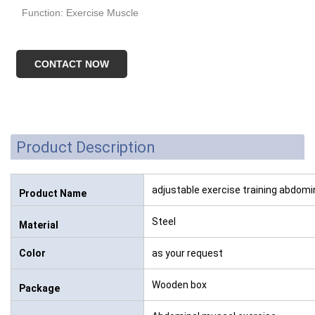
Function: Exercise Muscle
CONTACT NOW
Product Description
adjustable exercise training abdom
Product Name
Steel
Material
Color
as your request
Wooden box
Package