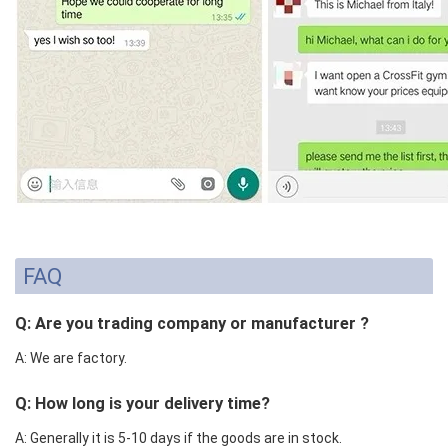
FAQ
Q: Are you trading company or manufacturer ?
A: We are factory.
Q: How long is your delivery time?
A: Generally it is 5-10 days if the goods are in stock.