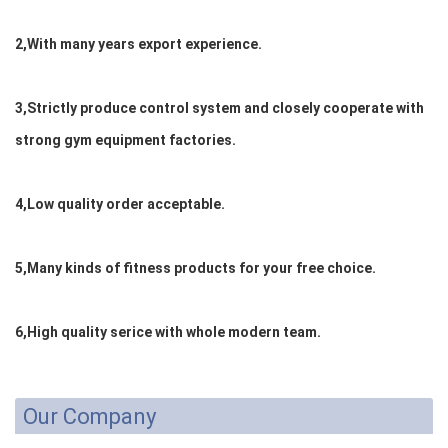
2,With many years export experience.
3,Strictly produce control system and closely cooperate with
strong gym equipment factories.
4,Low quality order acceptable.
5,Many kinds of fitness products for your free choice.
6,High quality serice with whole modern team.
Our Company