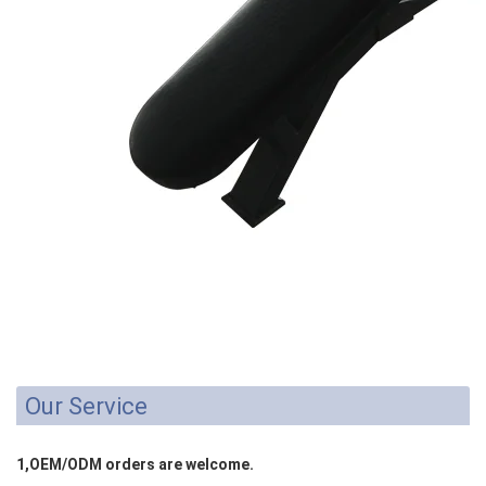
Our Service
1,OEM/ODM orders are welcome.