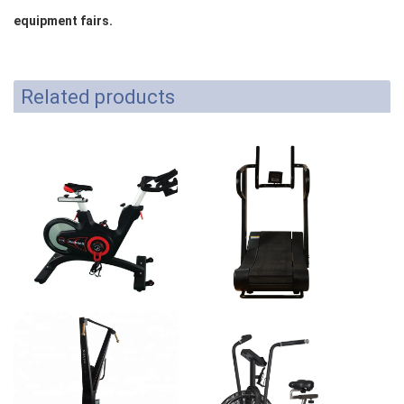
equipment fairs.
Related products