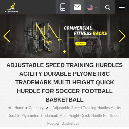
ADJUSTABLE SPEED TRAINING HURDLES
AGILITY DURABLE PLYOMETRIC
TRADEMARK MULTI HEIGHT QUICK
HURDLE FOR SOCCER FOOTBALL
BASKETBALL
>
>
Home
Category
Adjustable Speed Training Hurdles Agility
Durable Plyometric Trademark Multi Height Quick Hurdle For Soccer
Football Basketball