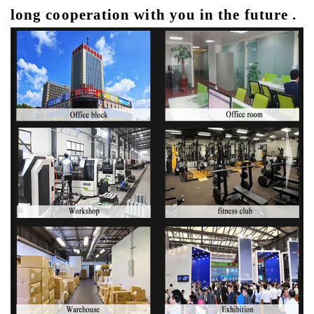
long cooperation with you in the future .