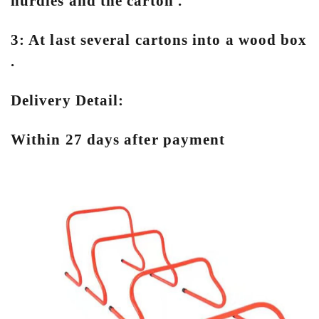
hurdles and the carton .
3: At last several cartons into a wood box
.
Delivery Detail:
Within 27 days after payment