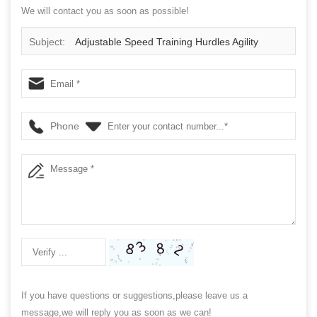
We will contact you as soon as possible!
Subject:
Adjustable Speed Training Hurdles Agility
Durable Plyometric Trademark Multi Height Quick Hurdle
For Soccer Football Basketball
Phone
If you have questions or suggestions,please leave us a
message,we will reply you as soon as we can!