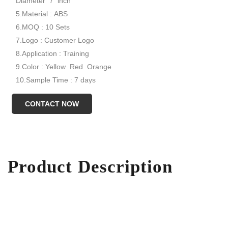
Diameter 7 inch
5.Material : ABS
6.MOQ : 10 Sets
7.Logo : Customer Logo
8.Application : Training
9.Color : Yellow Red Orange
10.Sample Time : 7 days
Model NO.:XYND-0055
CONTACT NOW
Product Description