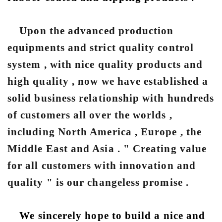
Upon the advanced production
equipments and strict quality control
system , with nice quality products and
high quality , now we have established a
solid business relationship with hundreds
of customers all over the worlds ,
including North America , Europe , the
Middle East and Asia . " Creating value
for all customers with innovation and
quality " is our changeless promise .
We sincerely hope to build a nice and