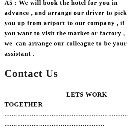
A5 : We will book the hotel for you in
advance , and arrange our driver to pick
you up from ariport to our company , if
you want to visit the market or factory ,
we can arrange our colleague to be your
assistant .
Contact Us
LETS WORK
TOGETHER
....................................................................
.......................................................