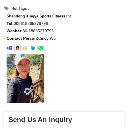
Hot Tags :
Shandong Xingya Sports Fitness Inc
Tel:
008618865279796
Wechat:
86-18865279796
Contact Person:
Cindy Wu
Send Us An Inquiry