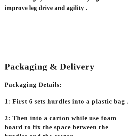
improve leg drive and agility .
Packaging & Delivery
Packaging Details:
1: First 6 sets hurdles into a plastic bag .
2: Then into a carton while use foam
board to fix the space between the