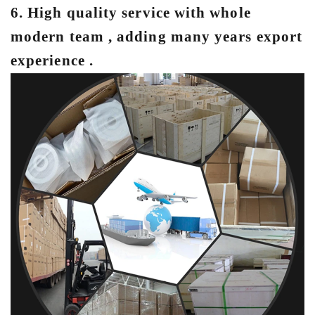
6. Hig
h quality service with whole
modern team , adding many years export
experience .