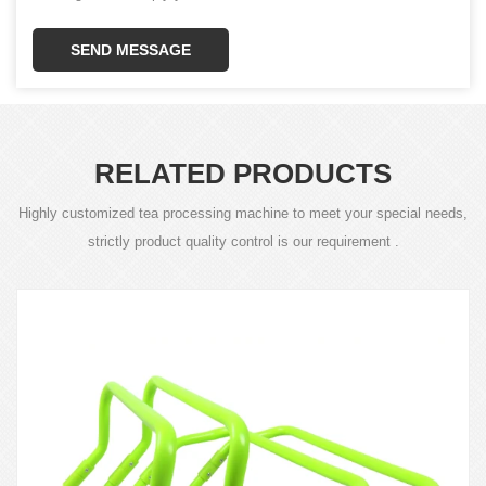
SEND MESSAGE
RELATED PRODUCTS
Highly customized tea processing machine to meet your special needs,
strictly product quality control is our requirement .