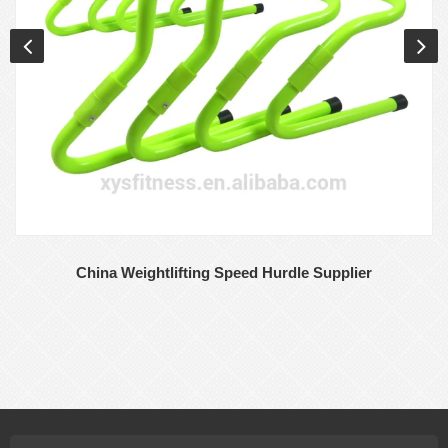
China Weightlifting Speed Hurdle Supplier