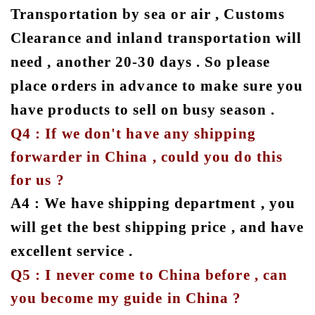
Transportation by sea or air , Customs
Clearance and inland transportation will
need , another 20-30 days . So please
place orders in advance to make sure you
have products to sell on busy season .
Q4 : If we don't have any shipping
forwarder in China , could you do this
for us ?
A4 : We have shipping department , you
will get the best shipping price , and have
excellent service .
Q5 : I never come to China before , can
you become my guide in China ?