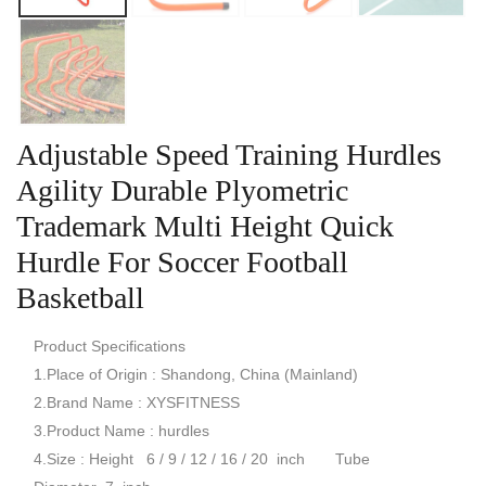
Adjustable Speed Training Hurdles
Agility Durable Plyometric
Trademark Multi Height Quick
Hurdle For Soccer Football
Basketball
Product Specifications
1.Place of Origin : Shandong, China (Mainland)
2.Brand Name : XYSFITNESS
3.Product Name : hurdles
4.Size : Height 6 / 9 / 12 / 16 / 20 inch Tube