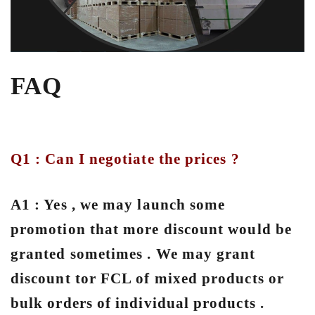
FAQ
Q1 : Can I negotiate the prices ?
A1 : Yes , we may launch some
promotion that more discount would be
granted sometimes . We may grant
discount tor FCL of mixed products or
bulk orders of individual products .