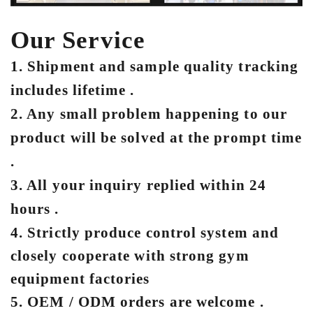
Our Service
1. Shipment and sample quality tracking
includes lifetime .
2. Any small problem happening to our
product will be solved at the prompt time
.
3. All your inquiry replied within 24
hours .
4. Strictly produce control system and
closely cooperate with strong gym
equipment factories
5. OEM / ODM orders are welcome .