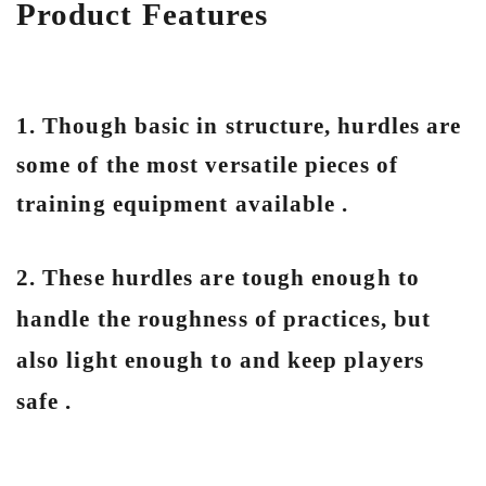
Product Features
1. Though basic in structure, hurdles are
some of the most versatile pieces of
training equipment available .
2. These hurdles are tough enough to
handle the roughness of practices, but
also light enough to and keep players
safe .