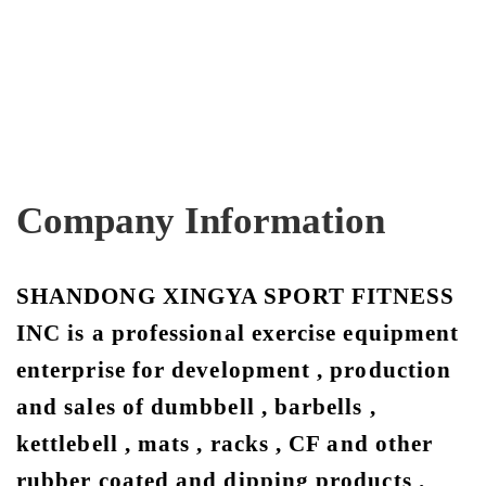
Company Information
SHANDONG XINGYA SPORT FITNESS
INC is a professional exercise equipment
enterprise for development , production
and sales of dumbbell , barbells ,
kettlebell , mats , racks , CF and other
rubber coated and dipping products .