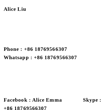
Alice Liu
Phone : +86 18769566307
Whatsapp : +86 18769566307
Facebook : Alice Emma Skype :
+86 18769566307