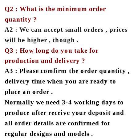
Q2 : What is the minimum order
quantity ?
A2 : We can accept small orders , prices
will be higher , though .
Q3 : How long do you take for
production and delivery ?
A3 : Please comfirm the order quantity ,
delivery time when you are ready to
place an order .
Normally we need 3-4 working days to
produce after receive your deposit and
all order details are confirmed for
regular designs and models .