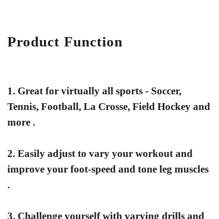
Product Function
1. Great for virtually all sports - Soccer,
Tennis, Football, La Crosse, Field Hockey and
more .
2. Easily adjust to vary your workout and
improve your foot-speed and tone leg muscles
.
3. Challenge yourself with varying drills and