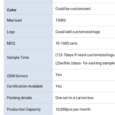
Could be customized
Color
Max load
150KG
Logo
Could add customized logo
MOQ
70-1000 sets
(1)3-7days-If need customized logo
Sample Time
(2)within 2days- for existing sampl
Yes
OEM Service
Certification Available
Yes
Packing details
One set in a carton box
Production Capacity
10,000pcs per month