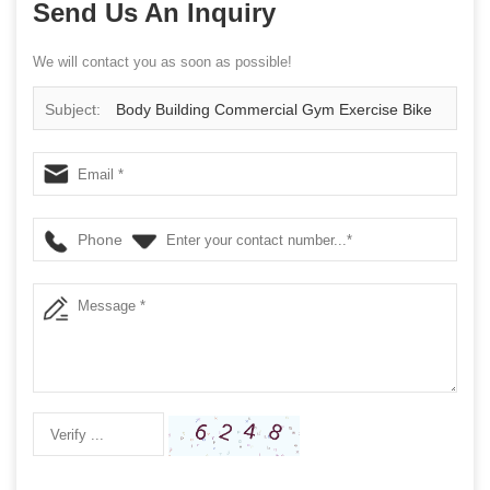
Send Us An Inquiry
We will contact you as soon as possible!
Subject:
Body Building Commercial Gym Exercise Bike
Gym Master Spin Bike Flywheels Spinning Bike
Phone