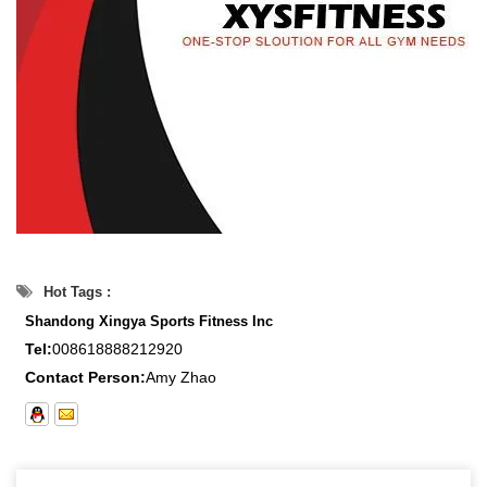
Hot Tags :
Shandong Xingya Sports Fitness Inc
Tel:
008618888212920
Contact Person:
Amy Zhao