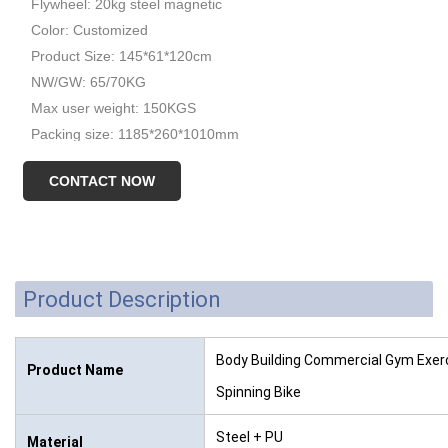
Flywheel: 20kg steel magnetic
Color: Customized
Product Size: 145*61*120cm
NW/GW: 65/70KG
Max user weight: 150KGS
Packing size: 1185*260*1010mm
CONTACT NOW
Product Description
Body Building Commercial Gym Exerc
Product Name
Spinning Bike
Steel + PU
Material