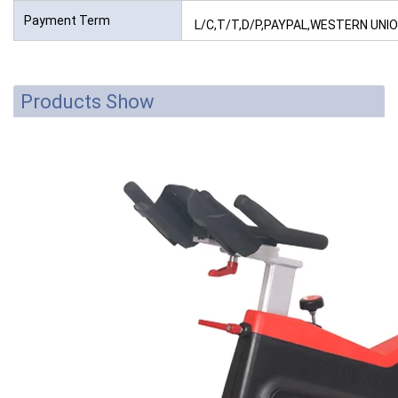
Payment Term
L/C,T/T,D/P,PAYPAL,WESTERN UN
Products Show