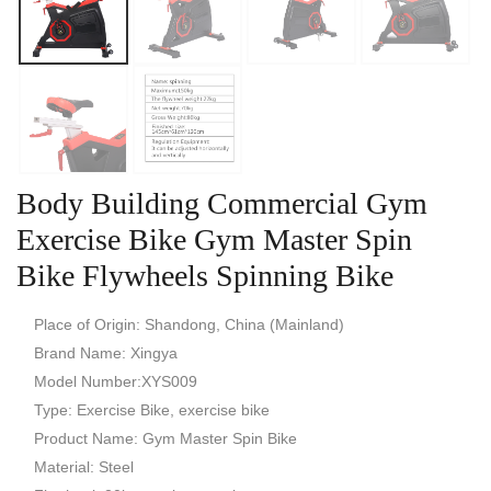
Body Building Commercial Gym
Exercise Bike Gym Master Spin
Bike Flywheels Spinning Bike
Place of Origin: Shandong, China (Mainland)
Brand Name: Xingya
Model Number:XYS009
Type: Exercise Bike, exercise bike
Product Name: Gym Master Spin Bike
Material: Steel