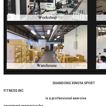
SHANDONG XINGYA SPORT
FITNESS INC
is a professional exercise
equipment enterprise for