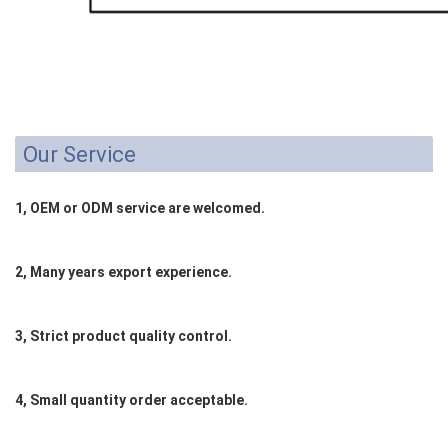
Our Service
1, OEM or ODM service are welcomed.
2, Many years export experience.
3, Strict product quality control.
4, Small quantity order acceptable.