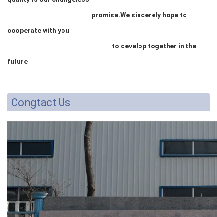
promise.We sincerely hope to
cooperate with you
to develop together in the
future
Congtact Us