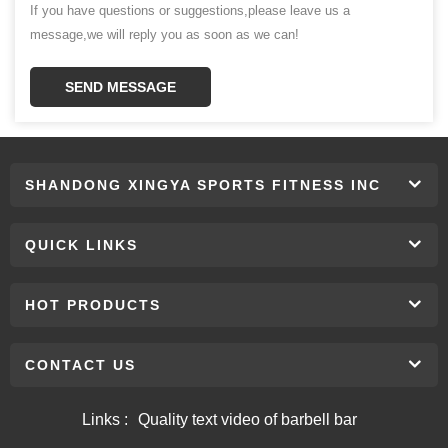
If you have questions or suggestions,please leave us a
message,we will reply you as soon as we can!
SEND MESSAGE
SHANDONG XINGYA SPORTS FITNESS INC
QUICK LINKS
HOT PRODUCTS
CONTACT US
Links :
Quality text video of barbell bar