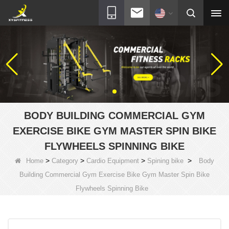
BODY BUILDING COMMERCIAL GYM
EXERCISE BIKE GYM MASTER SPIN BIKE
FLYWHEELS SPINNING BIKE
>
>
>
>
Home
Category
Cardio Equipment
Spining bike
Body
Building Commercial Gym Exercise Bike Gym Master Spin Bike
Flywheels Spinning Bike