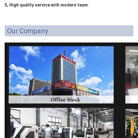
5, High quality service with modern team.
Our Company