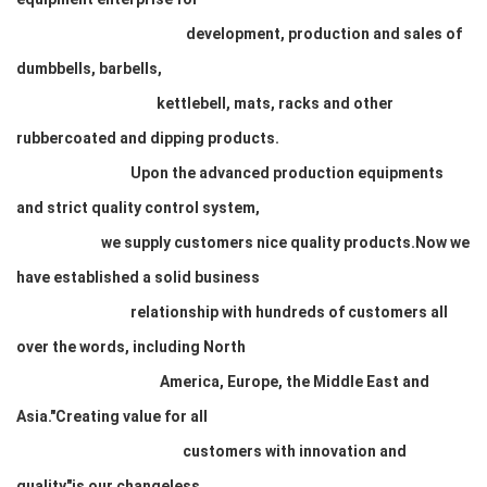
development, production and sales of
dumbbells, barbells,
kettlebell, mats, racks and other
rubbercoated and dipping products.
Upon the advanced production equipments
and strict quality control system,
we supply customers nice quality products.Now we
have established a solid business
relationship with hundreds of customers all
over the words, including North
America, Europe, the Middle East and
Asia."Creating value for all
customers with innovation and
quality"is our changeless