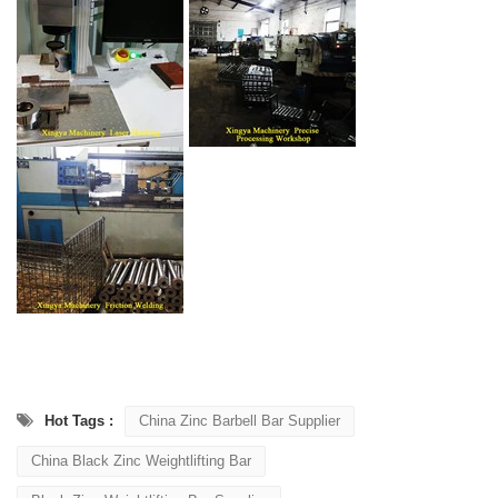
Hot Tags :
China Zinc Barbell Bar Supplier
China Black Zinc Weightlifting Bar