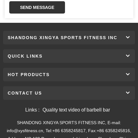
SEND MESSAGE
SHANDONG XINGYA SPORTS FITNESS INC
QUICK LINKS
HOT PRODUCTS
CONTACT US
Links :
Quality text video of barbell bar
SHANDONG XINGYA SPORTS FITNESS INC, E-mail:
info@xysfitness.cn, Tel:+86 6358245817, Fax:+86 6358245816,