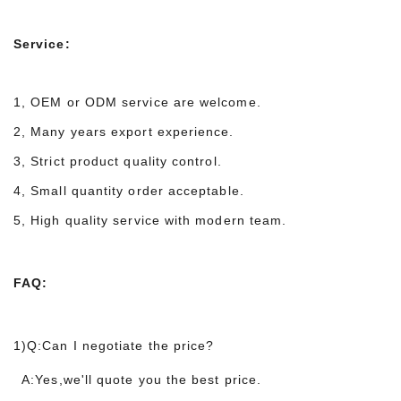
Service:
1, OEM or ODM service are welcome.
2, Many years export experience.
3, Strict product quality control.
4, Small quantity order acceptable.
5, High quality service with modern team.
FAQ:
1)Q:Can I negotiate the price?
A:Yes,we'll quote you the best price.