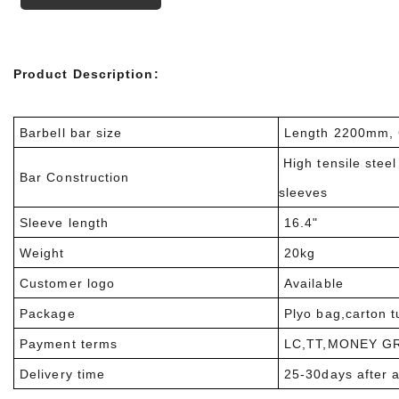
Product Description:
Barbell bar size
Length 2200mm, 
High tensile stee
Bar Construction
sleeves
Sleeve length
16.4"
Weight
20kg
Customer logo
Available
Package
Plyo bag,carton 
Payment terms
LC,TT,MONEY G
Delivery time
25-30days after