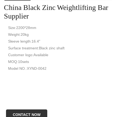
China Black Zinc Weightlifting Bar
Supplier
Size:2200*28mm
Weight:20kg
Sleeve length:16.4"
Surface treatment:Black zinc shaft
Customer logo:Available
MOQ:10sets
Model NO.:XYND-0042
CONTACT NOW