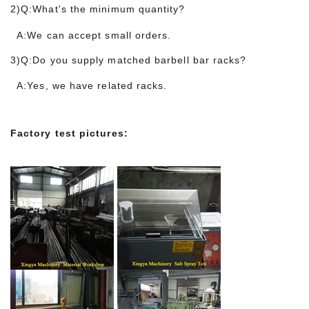
2)Q:What's the minimum quantity?
A:We can accept small orders.
3)Q:Do you supply matched barbell bar racks?
A:Yes, we have related
racks.
Factory test pictures: