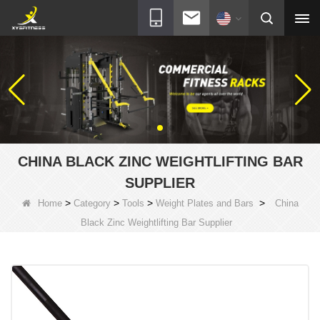
CHINA BLACK ZINC WEIGHTLIFTING BAR
SUPPLIER
>
>
>
>
Home
Category
Tools
Weight Plates and Bars
China
Black Zinc Weightlifting Bar Supplier