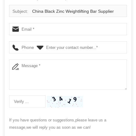
Subject:
China Black Zinc Weightlifting Bar Supplier
Phone
If you have questions or suggestions,please leave us a
message,we will reply you as soon as we can!