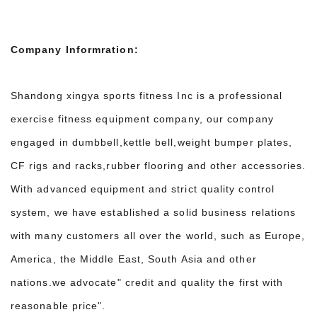
Company Informration:
Shandong xingya sports fitness Inc is a professional
exercise fitness equipment company, our company
engaged in dumbbell,kettle bell,weight bumper plates,
CF rigs and racks,rubber flooring and other accessories.
With advanced equipment and strict quality control
system, we have established a solid business relations
with many customers all over the world, such as Europe,
America, the Middle East, South Asia and other
nations.we advocate" credit and quality the first with
reasonable price".