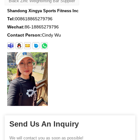
Black Zinc Weightlifting Bar Supplier
Shandong Xingya Sports Fitness Inc
Tel:
008618865279796
Wechat:
86-18865279796
Contact Person:
Cindy Wu
Send Us An Inquiry
We will contact you as soon as possible!