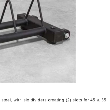
l, with six dividers creating (2) slots for 45 & 35