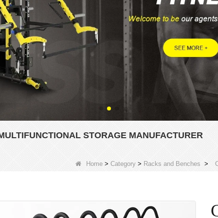
K MULTIFUNCTIONAL STORAGE MANUFACTURER
Home
>
Category
>
Racks and Benches
>
C