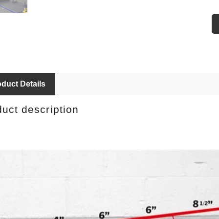
9
10
11
duct Details
uct description