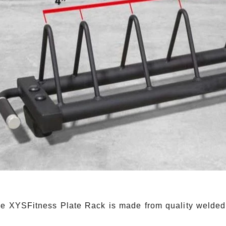
YSFitness Plate Rack is made from quality welded stee