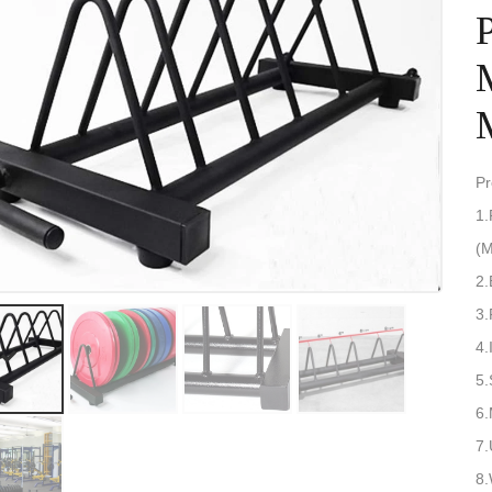
P
1.
3
4.
5.
6
7