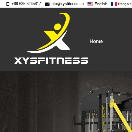
+86 635 8245817
info@xysfitness.cn
English
français
Home