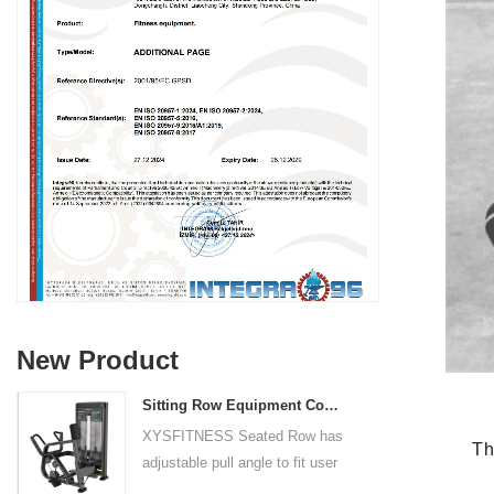
New Product
Sitting Row Equipment Commercial Vertical Row From China Mainland Factory
XYSFITNESS Seated Row has
The X
adjustable pull angle to fit user
arm length and exercise