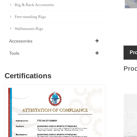
Rig & Rack Accessories
Free-standing Rigs
Wallmounts Rigs
Accessories
Pro
Tools
Prod
Certifications