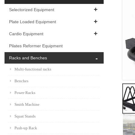
Selectorized Equipment
Plate Loaded Equipment
Cardio Equipment
Pilates Reformer Equipment
Racks and Benches
Multi-functional racks
Benches
Power Racks
Smith Machine
Squat Stands
Push-up Rack