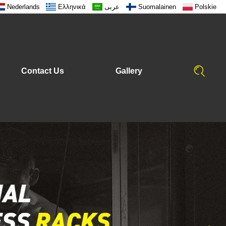
Nederlands
Ελληνικά
عربى
Suomalainen
Polskie
Contact Us
Gallery