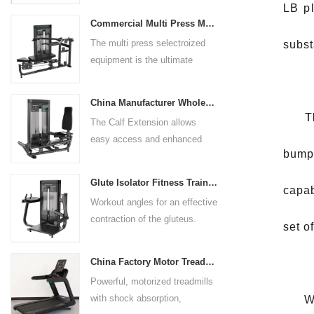
LB pl
preference. Angled multiple
Commercial Multi Press Machine Factory Directly Sale Price
grip handles and oversized foot
The multi press selectroized
subst
rests give the user added
equipment is the ultimate
control. The seat pad is also
solution for building your upper
adjustable to comfortably
body strength. Designed to
accommodate a wide range of
China Manufacturer Wholesale Price Calf Extension Commercial Heavy Duty
target multiple muscle groups,
users.
T
The Calf Extension allows
this versatile machine is
easy access and enhanced
perfect for working the lower
bumpe
ergonomics for a precisely
chest, mid-chest, upper chest,
targeted resistance workout for
and shoulders. With its
Glute Isolator Fitness Training Equipment China Supplier
capab
the calf muscles. The curved
ergonomic design and
Workout angles for an effective
foot platform provides even
adjustable settings, this
contraction of the gluteus.
resistance on both feet and
set o
multipress machine ensures a
Multi-adjustable chest pad
serves as a stable foundation
smooth and effective workout
adapts to users of all sizes.
throughout the complete range
experience for all users.
China Factory Motor Treadmill Commercial Use
The large foot plate provides
of motion.
Powerful, motorized treadmills
sufficient stability.
with shock absorption,
Whe