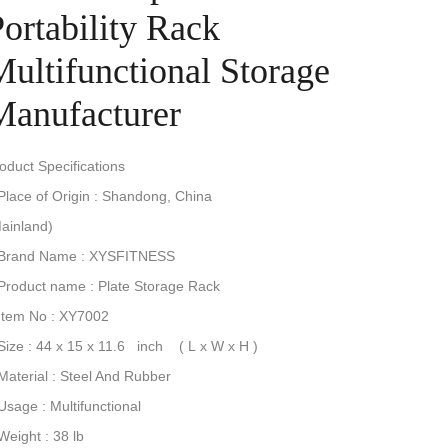
ortability Rack
Multifunctional Storage
Manufacturer
Product Specifications
Place of Origin : Shandong, China
(Mainland)
2.Brand Name : XYSFITNESS
.Product name : Plate Storage Rack
Item No : XY7002
Size : 44 x 15 x 11.6 inch ( L x W x H )
.Material : Steel And Rubber
.Usage : Multifunctional
8.Weight : 38 lb