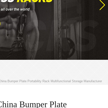
hina Bumper Plate Portability Rack Multifunctional Storage Manufacturer
China Bumper Plate