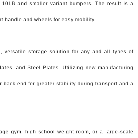
or 10LB and smaller variant bumpers. The result is a
nt handle and wheels for easy mobility.
, versatile storage solution for any and all types of
tes, and Steel Plates. Utilizing new manufacturing
r back end for greater stability during transport and a
rage gym, high school weight room, or a large-scale