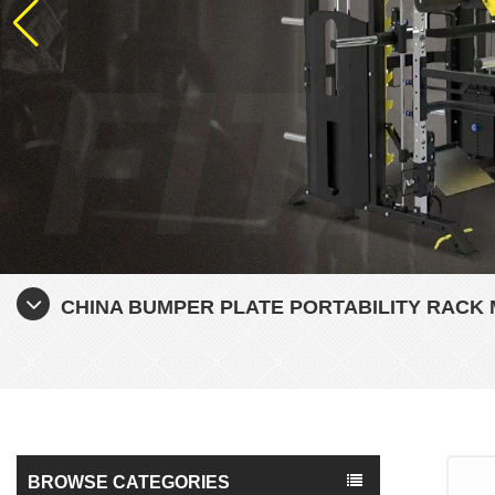
CHINA BUMPER PLATE PORTABILITY RAC
BROWSE CATEGORIES