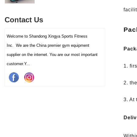
interactive touch screens, and
multiple training programs.
facil
Suitable for high-traffic gyms
Contact Us
and clubs.
Pac
Welcome to Shandong Xingya Sports Fitness
Inc. We are the China premier gym equipment
Pack
supplier on the internet. You are our most important
customer.Y...
1. fi
2. th
3. At
Deliv
Withi