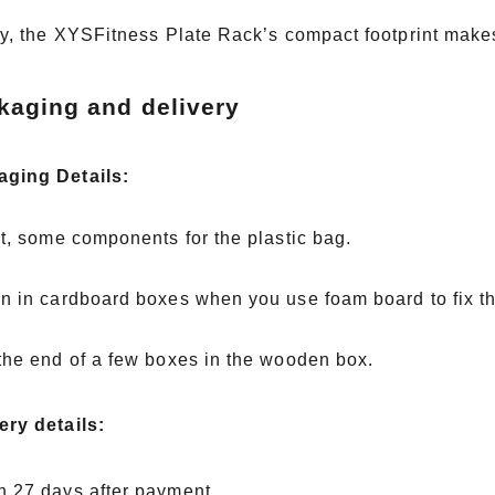
ity, the XYSFitness Plate Rack’s compact footprint makes 
kaging and delivery
aging Details:
rst, some components for the plastic bag.
en in cardboard boxes when you use foam board to fix 
 the end of a few boxes in the wooden box.
ery details:
n 27 days after payment