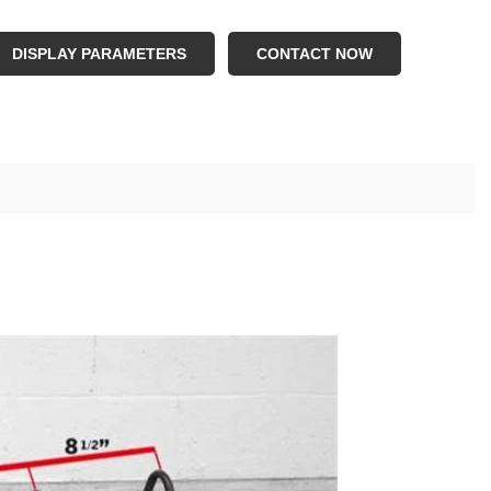
.Logo : Customer Logo
.Color : White , Balck , Red , Yellow , Silver , Blue
DISPLAY PARAMETERS
CONTACT NOW
.Capacity : 310 lbs