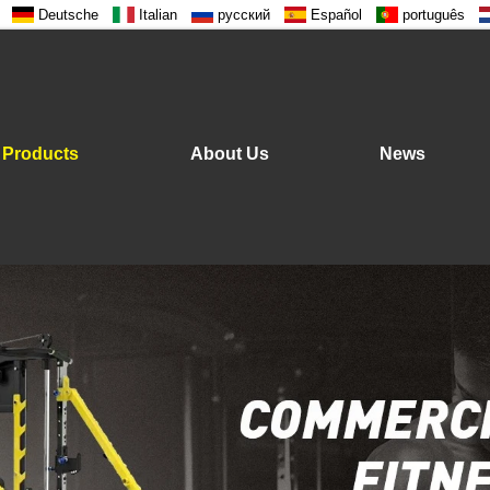
Deutsche
Italian
русский
Español
português
Products
About Us
News