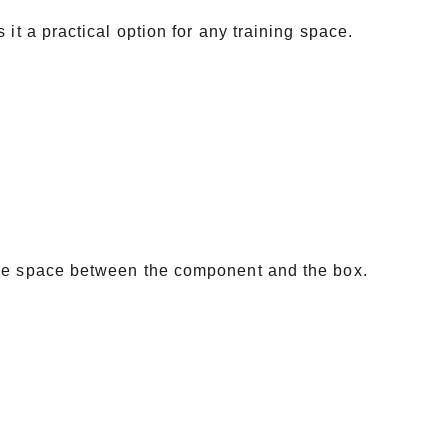
it a practical option for any training space.
the space between the component and the box.