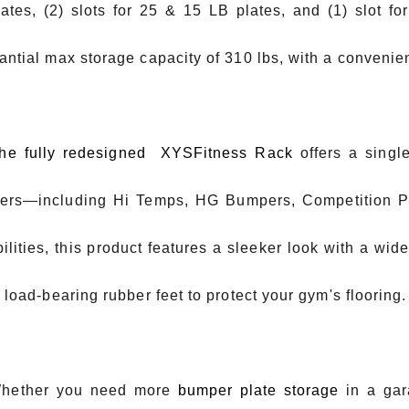
ates, (2) slots for 25 & 15 LB plates, and (1) slot f
antial max storage capacity of 310 lbs, with a convenie
he fully redesigned XYSFitness Rack
offers a single
rs—including Hi Temps, HG Bumpers, Competition Pla
ilities, this product features a sleeker look with a wide
f load-bearing rubber feet to protect your gym's flooring.
ther you need more
bumper plate storage
in a ga