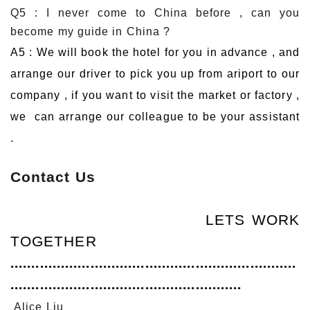
Q5 : I never come to China before , can you
become my guide in China ?
A5 : We will book the hotel for you in advance , and
arrange our driver to pick you up from ariport to our
company , if you want to visit the market or factory ,
we can arrange our colleague to be your assistant
.
Contact Us
LETS WORK
TOGETHER
....................................................................
.......................................................
Alice Liu