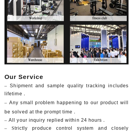
Our Service
–
Shipment and sample quality tracking includes
lifetime .
–
Any small problem happening to our product will
be solved at the prompt time .
–
All your inquiry replied within 24 hours .
– S
trictly produce control system and closely