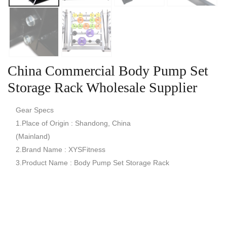
China Commercial Body Pump Set
Storage Rack Wholesale Supplier
Gear Specs
1.Place of Origin : Shandong, China
(Mainland)
2.Brand Name : XYSFitness
3.Product Name : Body Pump Set Storage Rack