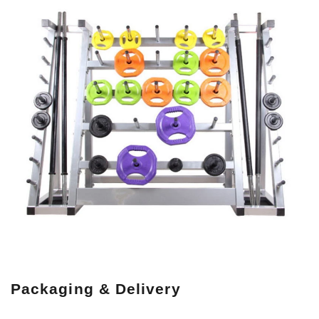
Packaging & Delivery