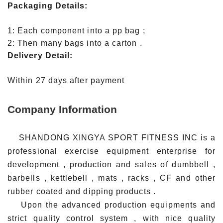
Packaging Details:
1: Each component into a pp bag ;
2: Then many bags into a carton .
Delivery Detail:
Within 27 days after payment
Company Information
SHANDONG XINGYA SPORT FITNESS INC is a
professional exercise equipment enterprise for
development , production and sales of dumbbell ,
barbells , kettlebell , mats , racks , CF and other
rubber coated and dipping products .
Upon the advanced production equipments and
strict quality control system , with nice quality