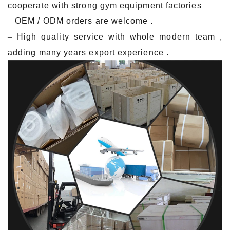
cooperate with strong gym equipment factories
–
OEM / ODM orders are welcome .
–
Hig
h quality service with whole modern team ,
adding many years export experience .