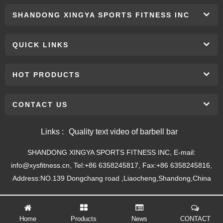
SHANDONG XINGYA SPORTS FITNESS INC
QUICK LINKS
HOT PRODUCTS
CONTACT US
Links :
Quality text video of barbell bar
SHANDONG XINGYA SPORTS FITNESS INC, E-mail:
info@xysfitness.cn, Tel:+86 6358245817, Fax:+86 6358245816,
Address:NO.139 Dongchang road ,Liaocheng,Shandong,China
Home
Products
News
CONTACT