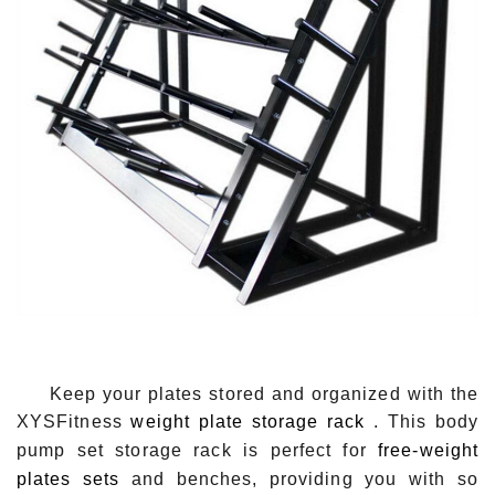
Keep your plates stored and organized with the
XYSFitness
weight plate storage rack
. This body
pump set storage rack is perfect for
free-weight
plates sets
and benches, providing you with so