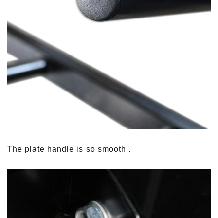
The plate handle is so smooth .