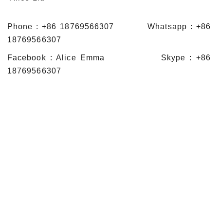
Phone : +86 18769566307 Whatsapp : +86
18769566307
Facebook : Alice Emma Skype : +86
18769566307