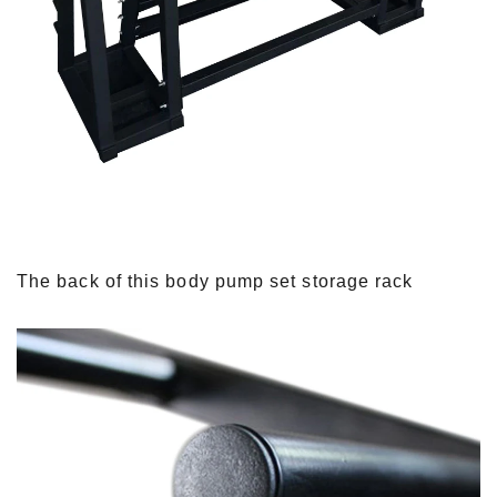
The back of this body pump set storage rack