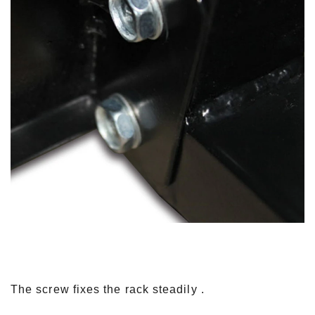
The screw fixes the rack steadily .