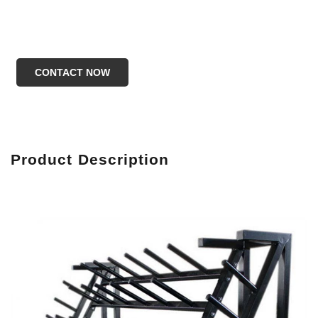
CONTACT NOW
Produc
t Description