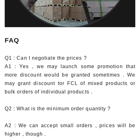
FAQ
Q1 : Can I negotiate the prices ?
A1 : Yes , we may launch some promotion that
more discount would be granted sometimes . We
may grant discount tor FCL of mixed products or
bulk orders of individual products .
Q2 : What is the minimum order quantity ?
A2 : We can accept small orders , prices will be
higher , though .