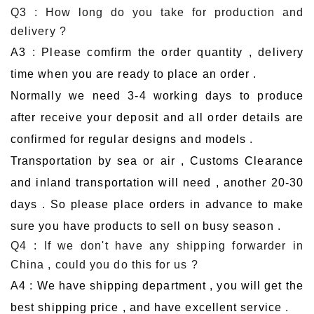
Q3 : How long do you take for production and
delivery ?
A3 : Please comfirm the order quantity , delivery
time when you are ready to place an order .
Normally we need 3-4 working days to produce
after receive your deposit and all order details are
confirmed for regular designs and models .
Transportation by sea or air , Customs Clearance
and inland transportation will need , another 20-30
days . So please place orders in advance to make
sure you have products to sell on busy season .
Q4 : If we don't have any shipping forwarder in
China , could you do this for us ?
A4 : We have shipping department , you will get the
best shipping price , and have excellent service .