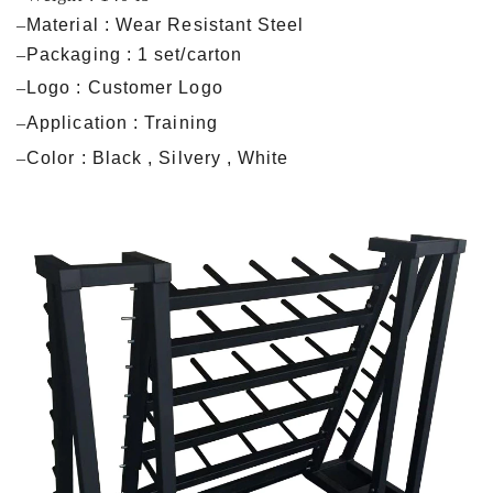
–
Material : Wear Resistant Steel
–
Packaging : 1 set/carton
–
Logo : Customer Logo
–
Application : Training
–
Color : Black , Silvery , White