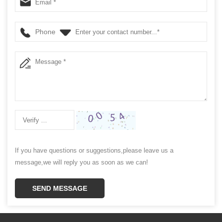
Phone
If you have questions or suggestions,please leave us a
message,we will reply you as soon as we can!
SEND MESSAGE