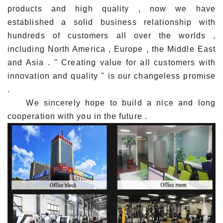
products and high quality , now we have
established a solid business relationship with
hundreds of customers all over the worlds ,
including North America , Europe , the Middle East
and Asia . " Creating value for all customers with
innovation and quality " is our changeless promise
.
We sincerely hope to build a nice and long
cooperation with you in the future .