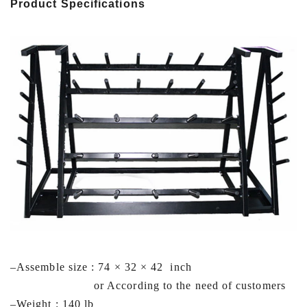
Product Specifications
–
Assemble size : 74 × 32 × 42 inch
or According to the need of customers
–Weight : 140 lb