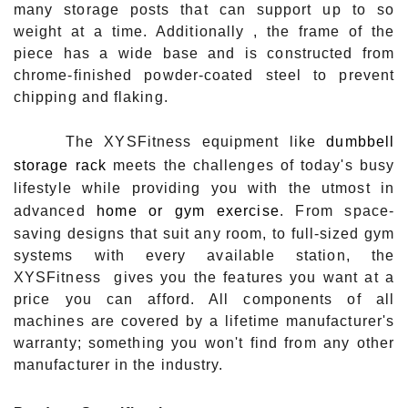
many storage posts that can support up to so
weight at a time. Additionally , the frame of the
piece has a wide base and is constructed from
chrome-finished powder-coated steel to prevent
chipping and flaking.
The XYSFitness equipment like
dumbbell
storage rack
meets the challenges of today's busy
lifestyle while providing you with the utmost in
advanced
home or gym exercise
. From space-
saving designs that suit any room, to full-sized gym
systems with every available station, the
XYSFitness gives you the features you want at a
price you can afford. All components of all
machines are covered by a lifetime manufacturer's
warranty; something you won't find from any other
manufacturer in the industry.