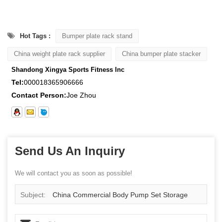
Hot Tags :
Bumper plate rack stand
China weight plate rack supplier
China bumper plate stacker
Shandong Xingya Sports Fitness Inc
Tel:
000018365906666
Contact Person:
Joe Zhou
Send Us An Inquiry
We will contact you as soon as possible!
Subject:
China Commercial Body Pump Set Storage
Rack Wholesale Supplier