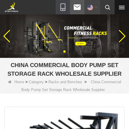
CHINA COMMERCIAL BODY PUMP SET
STORAGE RACK WHOLESALE SUPPLIER
>
>
>
Home
Category
Racks and Benches
China Commercial
Body Pump Set Storage Rack Wholesale Supplier