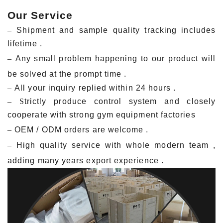
Our Service
–
Shipment and sample quality tracking includes
lifetime .
–
Any small problem happening to our product will
be solved at the prompt time .
–
All your inquiry replied within 24 hours .
– S
trictly produce control system and closely
cooperate with strong gym equipment factories
–
OEM / ODM orders are welcome .
–
Hig
h quality service with whole modern team ,
adding many years export experience .