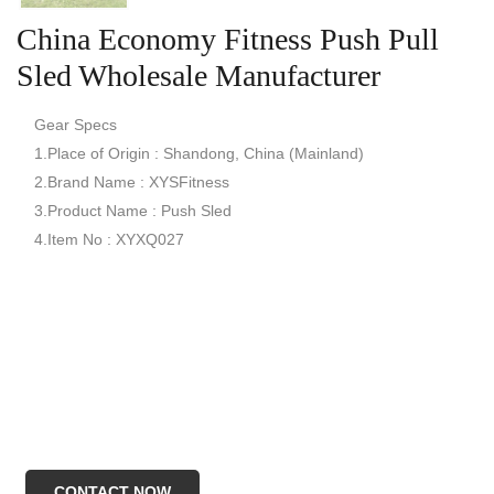
China Economy Fitness Push Pull
Sled Wholesale Manufacturer
Gear Specs
1.Place of Origin : Shandong, China (Mainland)
2.Brand Name : XYSFitness
3.Product Name : Push Sled
4.Item No : XYXQ027
CONTACT NOW