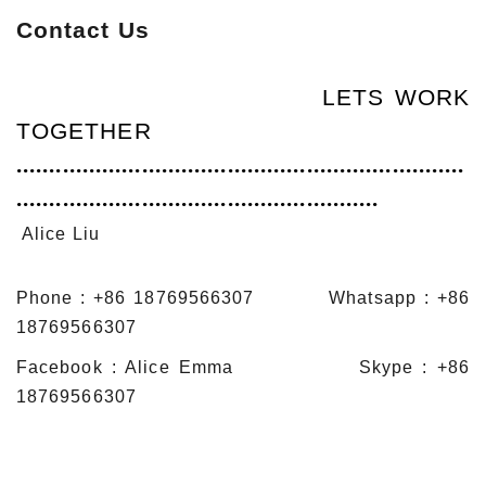
Contact Us
LETS WORK
TOGETHER
....................................................................
.......................................................
Alice Liu
Phone : +86 18769566307 Whatsapp : +86
18769566307
Facebook : Alice Emma Skype : +86
18769566307