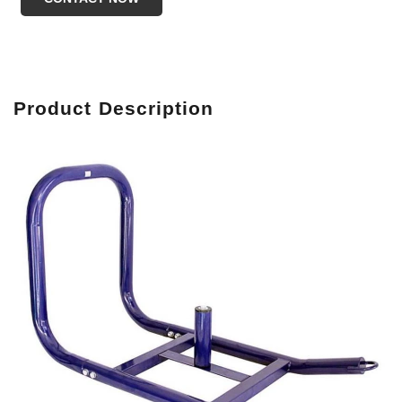
Produc
t Description