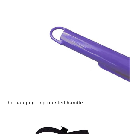
The hanging ring on sled handle