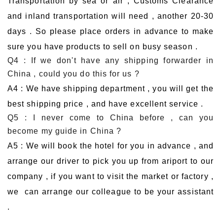
Transportation by sea or air , Customs Clearance
and inland transportation will need , another 20-30
days . So please place orders in advance to make
sure you have products to sell on busy season .
Q4 : If we don't have any shipping forwarder in
China , could you do this for us ?
A4 : We have shipping department , you will get the
best shipping price , and have excellent service .
Q5 : I never come to China before , can you
become my guide in China ?
A5 : We will book the hotel for you in advance , and
arrange our driver to pick you up from ariport to our
company , if you want to visit the market or factory ,
we can arrange our colleague to be your assistant
.