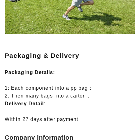
Packaging & Delivery
Packaging Details:
1: Each component into a pp bag ;
2: Then many bags into a carton .
Delivery Detail:
Within 27 days after payment
Company Information