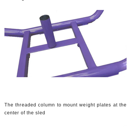
The threaded column to mount weight plates at the
center of the sled