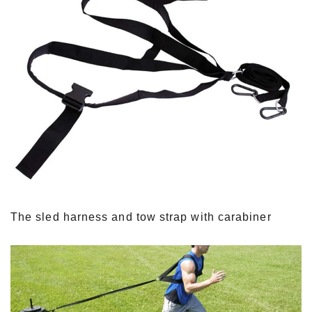
The sled harness and tow strap with carabiner