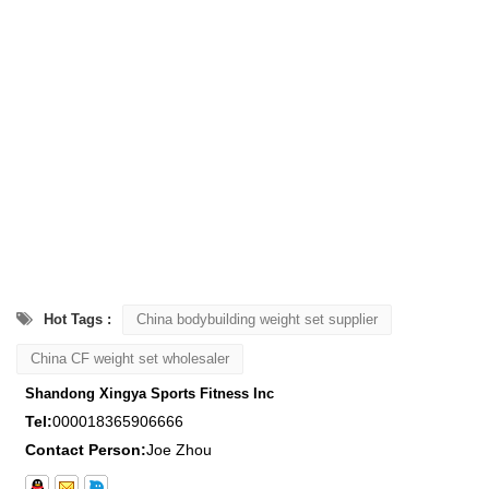
Hot Tags :
China bodybuilding weight set supplier
China CF weight set wholesaler
Shandong Xingya Sports Fitness Inc
Tel:
000018365906666
Contact Person:
Joe Zhou