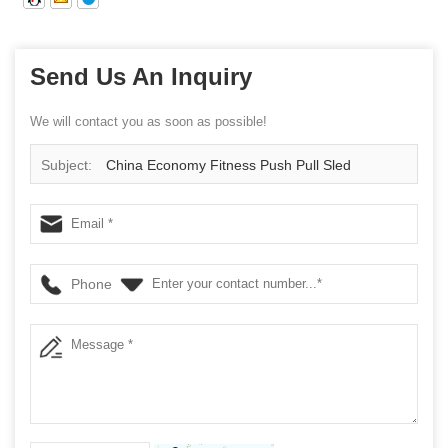
Send Us An Inquiry
We will contact you as soon as possible!
Subject:
China Economy Fitness Push Pull Sled
Wholesale Manufacturer
Phone