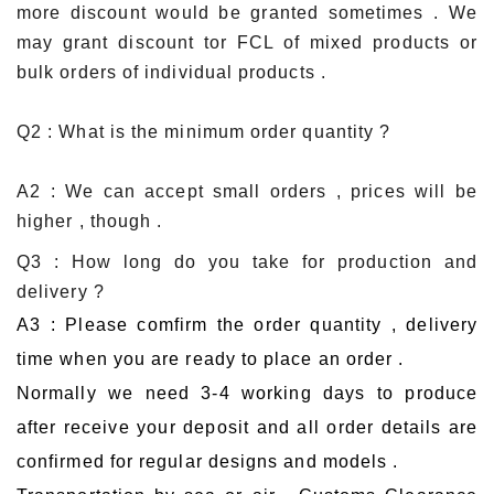
more discount would be granted sometimes . We
may grant discount tor FCL of mixed products or
bulk orders of individual products .
Q2 : What is the minimum order quantity ?
A2 : We can accept small orders , prices will be
higher , though .
Q3 : How long do you take for production and
delivery ?
A3 : Please comfirm the order quantity , delivery
time when you are ready to place an order .
Normally we need 3-4 working days to produce
after receive your deposit and all order details are
confirmed for regular designs and models .