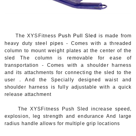
The XYSFitness
Push Pull Sled
is made from
heavy duty steel pipes - Comes with a threaded
column to mount weight plates at the center of the
sled The column is removable for ease of
transportation - Comes with a shoulder harness
and its attachments for connecting the sled to the
user . And the Specially designed waist and
shoulder harness is fully adjustable with a quick
release attachment
The XYSFitness Push Sled increase speed,
explosion, leg strength and endurance
And large
radius handle allows for multiple grip locations