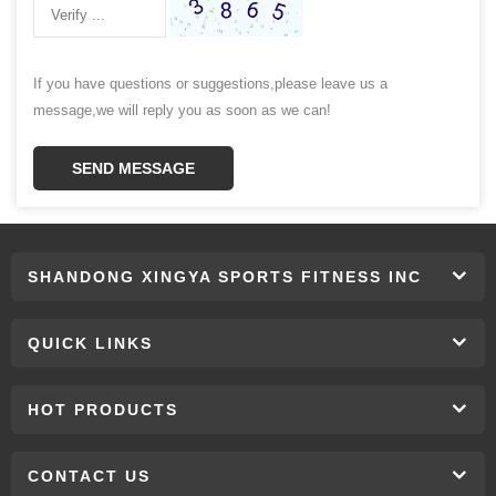
If you have questions or suggestions,please leave us a
message,we will reply you as soon as we can!
SEND MESSAGE
SHANDONG XINGYA SPORTS FITNESS INC
QUICK LINKS
HOT PRODUCTS
CONTACT US