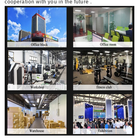
cooperation with you in the future .