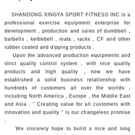
SHANDONG XINGYA SPORT FITNESS INC is a
professional exercise equipment enterprise for
development , production and sales of dumbbell ,
barbells , kettlebell , mats , racks , CF and other
rubber coated and dipping products .
Upon the advanced production equipments and
strict quality control system , with nice quality
products and high quality , now we have
established a solid business relationship with
hundreds of customers all over the worlds ,
including North America , Europe , the Middle East
and Asia . " Creating value for all customers with
innovation and quality " is our changeless promise
.
We sincerely hope to build a nice and long