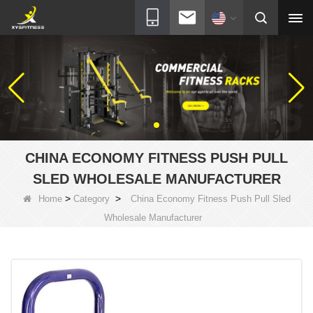
CHINA ECONOMY FITNESS PUSH PULL
SLED WHOLESALE MANUFACTURER
>
>
Home
Category
China Economy Fitness Push Pull Sled
Wholesale Manufacturer