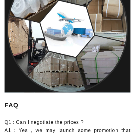
FAQ
Q1 : Can I negotiate the prices ?
A1 : Yes , we may launch some promotion that