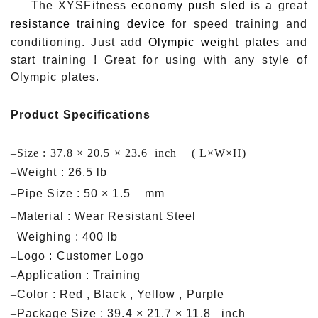
The XYSFitness
economy push sled
is a great
resistance training device
for speed training and
conditioning. Just add
Olympic weight plates
and
start training ! Great for using with any style of
Olympic plates.
Product Specifications
–
Size : 37.8 × 20.5 × 23.6 inch ( L×W×H)
–
Weight : 26.5 lb
–
Pipe Size : 50 × 1.5 mm
–
Material : Wear Resistant Steel
–
Weighing : 400 lb
–
Logo : Customer Logo
–
Application : Training
–
Color : Red , Black , Yellow , Purple
–
Package Size : 39.4 × 21.7 × 11.8 inch