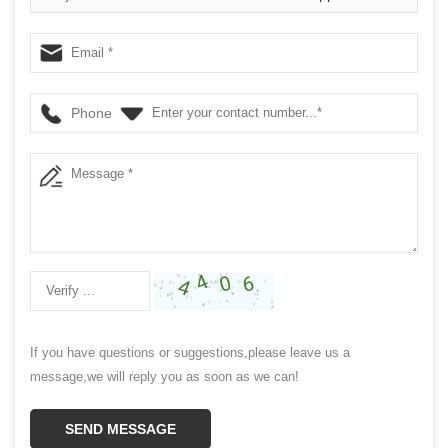
Phone
If you have questions or suggestions,please leave us a
message,we will reply you as soon as we can!
SEND MESSAGE