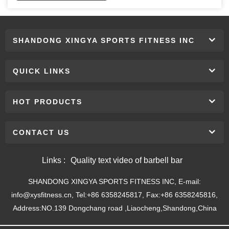
SHANDONG XINGYA SPORTS FITNESS INC
QUICK LINKS
HOT PRODUCTS
CONTACT US
Links :
Quality text video of barbell bar
SHANDONG XINGYA SPORTS FITNESS INC, E-mail:
info@xysfitness.cn, Tel:+86 6358245817, Fax:+86 6358245816,
Address:NO.139 Dongchang road ,Liaocheng,Shandong,China