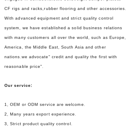
CF rigs and racks,rubber flooring and other accessories.
With advanced equipment and strict quality control
system, we have established a solid business relations
with many customers all over the world, such as Europe,
America, the Middle East, South Asia and other
nations.we advocate" credit and quality the first with
reasonable price".
Our service:
1, OEM or ODM service are welcome.
2, Many years export experience.
3, Strict product quality control.