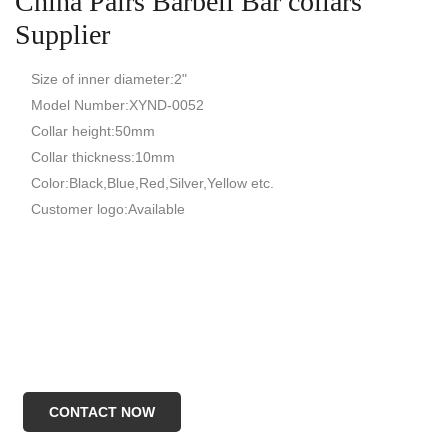
China Pairs Barbell Bar collars
Supplier
Size of inner diameter:2"
Model Number:XYND-0052
Collar height:50mm
Collar thickness:10mm
Color:Black,Blue,Red,Silver,Yellow etc.
Customer logo:Available
CONTACT NOW