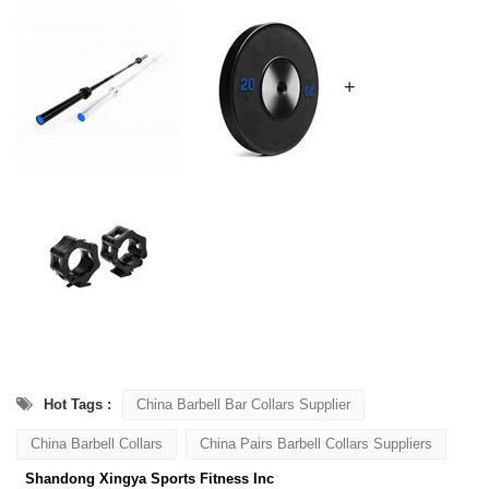
+
Hot Tags :
China Barbell Bar Collars Supplier
China Barbell Collars
China Pairs Barbell Collars Suppliers
Shandong Xingya Sports Fitness Inc