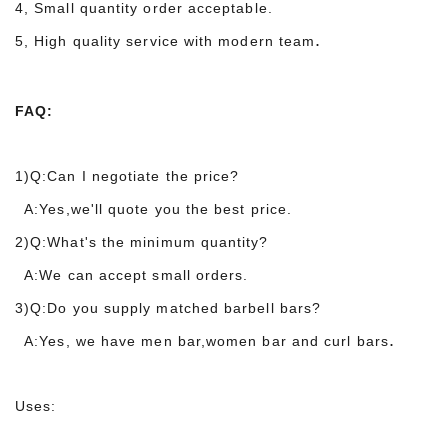
4, Small quantity order acceptable.
.
5, High quality service with modern team
FAQ:
1)Q:Can I negotiate the price?
A:Yes,we'll quote you the best price.
2)Q:What's the minimum quantity?
A:We can accept small orders.
3)Q:Do you supply matched barbell bars?
.
A:Yes, we have men bar,women bar and curl bars
Uses: