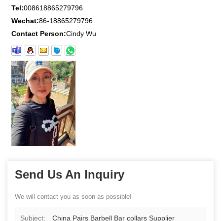
Tel:
008618865279796
Wechat:
86-18865279796
Contact Person:
Cindy Wu
Send Us An Inquiry
We will contact you as soon as possible!
Subject:
China Pairs Barbell Bar collars Supplier