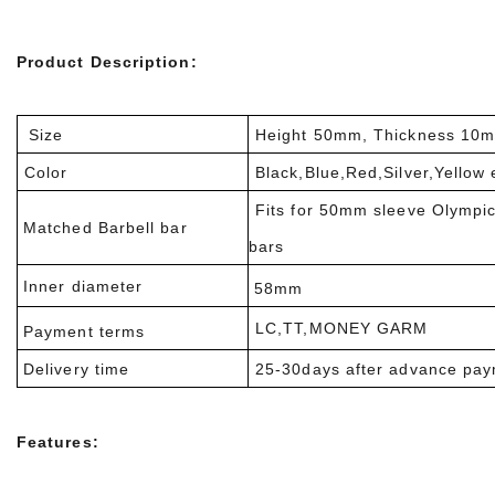
Product Description:
Size
Height 50mm, Thickness 10
Color
Black,Blue,Red,Silver,Yellow 
Fits for 50mm sleeve Olympi
Matched Barbell bar
bars
Inner diameter
58mm
LC,TT,MONEY GARM
Payment terms
Delivery time
25-30days after advance pa
Features: