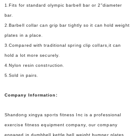
1.Fits for standard olympic barbell bar or 2"diameter
bar.
2.Barbell collar can grip bar tightly so it can hold weight
plates in a place.
3.Compared with traditional spring clip collars,it can
hold a lot more securely.
4.Nylon resin construction.
5.Sold in pairs.
Company Information:
Shandong xingya sports fitness Inc is a professional
exercise fitness equipment company, our company
engaged in dumbbell,kettle bell,weight bumper plates,