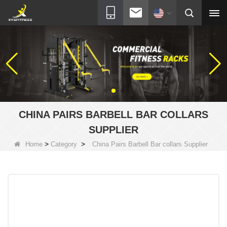
CHINA PAIRS BARBELL BAR COLLARS
SUPPLIER
>
>
Home
Category
China Pairs Barbell Bar collars Supplier