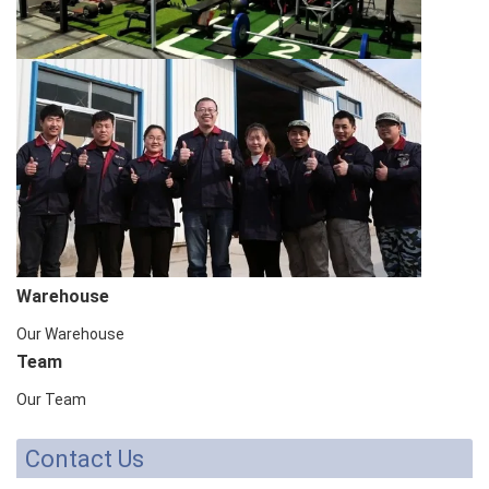
Warehouse
Our Warehouse
Team
Our Team
Contact Us