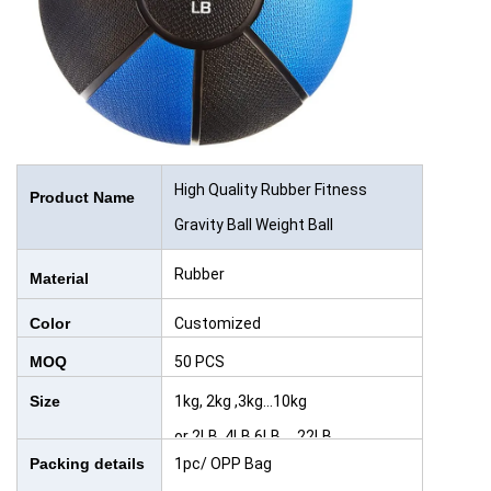
High Quality Rubber Fitness
Product Name
Gravity Ball Weight Ball
Rubber
Material
Color
Customized
MOQ
50 PCS
Size
1kg, 2kg ,3kg...10kg
or 2LB, 4LB,6LB,....22LB
Packing details
1pc/ OPP Bag