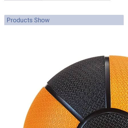
Products Show