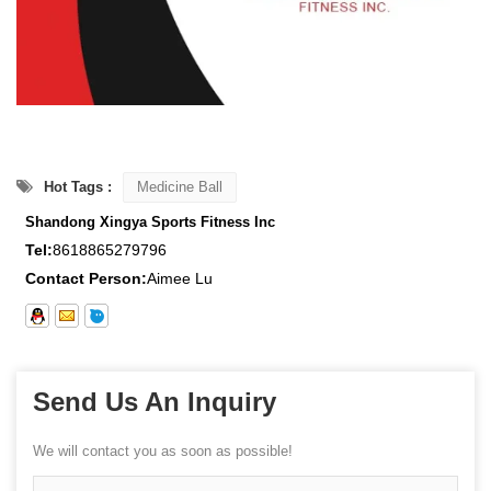
Hot Tags :
Medicine Ball
Shandong Xingya Sports Fitness Inc
Tel:
8618865279796
Contact Person:
Aimee Lu
Send Us An Inquiry
We will contact you as soon as possible!