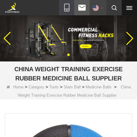
CHINA WEIGHT TRAINING EXERCISE
RUBBER MEDICINE BALL SUPPLIER
>
>
>
>
>
Home
Category
Tools
Slam Ball
Medicine Balls
China
Weight Training Exercise Rubber Medicine Ball Supplier