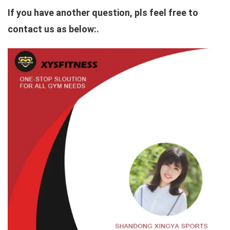
If you have another question, pls feel free to
contact us as below:.