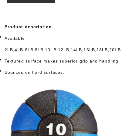
Product description:
Available
2LB,4LB,6LB,8LB,10LB,12LB,14LB,16LB,18LB,20LB.
Textured surface makes superior grip and handling.
Bounces on hard surfaces.