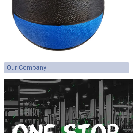
Our Company