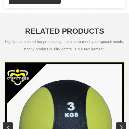
RELATED PRODUCTS
Highly customized tea processing machine to meet your special needs,
strictly product quality control is our requirement .