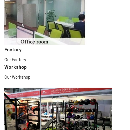
Factory
Our Factory
Workshop
Our Workshop