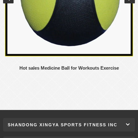
Hot sales Medicine Ball for Workouts Exercise
SHANDONG XINGYA SPORTS FITNESS INC