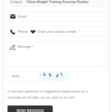
Subject:
China Weight Training Exercise Rubber
Medicine Ball Supplier
Phone
If you have questions or suggestions,please leave us a
message,we will reply you as soon as we can!
SEND MESSAGE