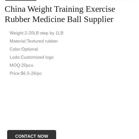
China Weight Training Exercise
Rubber Medicine Ball Supplier
Weight:2-20LB step by 1LB
Material:Textured rubber
Color:Optional
Lodo:Customized logo
MOQ:20pcs
Price:$6.5-26/pc
CONTACT NOW