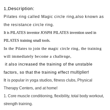
1,Description:
Pilates ring called Magic circle ring,also known as
the resistance circle ring.
It is PILATES inventor JOSPH PILATES invention used in
PILATES training small tools.
In the Pilates to join the magic circle ring, the training
will immediately become a challenge,
it also increased the training of the unstable
multiplier
factors, so that the training effect
!
It
is popular in yoga studios, fitness clubs, Physical
Therapy Centers, and at home!
1. Core muscle conditioning, flexibility, total body workout,
strength training.