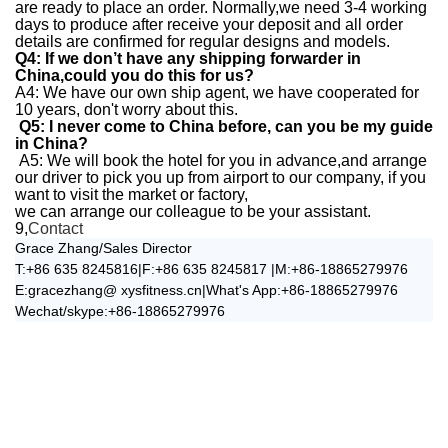
are ready to place an order.
Normally,we need 3-4 working
days to produce after receive your deposit and all order
details are confirmed for regular designs and models.
Q4: If we don’t have any shipping forwarder in
China,could you do this for us?
A4: We have our own ship agent, we have cooperated for
10 years, don't worry about this.
Q5: I never come to China before, can you be my guide
in China?
A5: We will book the hotel for you in advance,and arrange
our driver to pick you up from airport to our company, if you
want to visit the market or factory,
we can arrange our colleague to be your assistant.
9,
Contact
Grace Zhang/Sales Director
T:+86 635 8245816|F:+86 635 8245817 |M:+86-18865279976
E:gracezhang@ xysfitness.cn|What's App:+86-18865279976
Wechat/skype:+86-18865279976