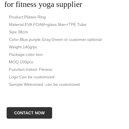
for fitness yoga supplier
Product:Pilates Ring
Material:EVA FOAM+glass fiber+TPE Tube
Size:38cm
Color:Blue,purple,Gray,Green or customer optional
Weight:140g/pc
Package:color box
MOQ:100pcs
Function:Indoor Fitness
Logo:Can be customized
Sample:Welcomed, can be customized.
CONTACT NOW