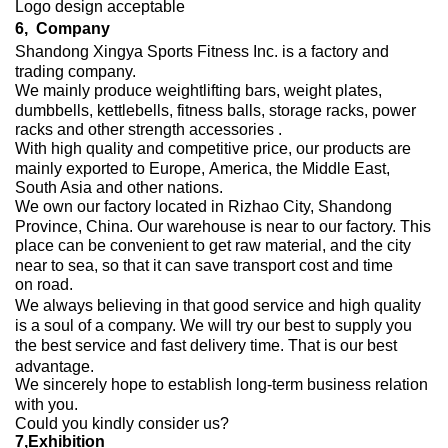
Logo design acceptable
6,
Company
Shandong Xingya Sports Fitness Inc.
is a factory and
trading company.
We mainly produce weightlifting bars, weight plates,
dumbbells, kettlebells,
fitness balls, storage racks, power
racks and other strength accessories .
With high quality and competitive price, our products are
mainly exported to Europe, America, the Middle East,
South Asia and other nations.
We own our factory located in Rizhao City, Shandong
Province, China. Our warehouse is near to our factory. This
place can be convenient to get raw material, and the city
near to sea, so that it can save transport cost and time
on road.
We always believing in that good service and high quality
is a soul of a company. We will try our best to supply you
the best service and fast delivery time. That is our best
advantage.
We sincerely hope to establish long-term business relation
with you.
Could you kindly consider us?
7,
Exhibition