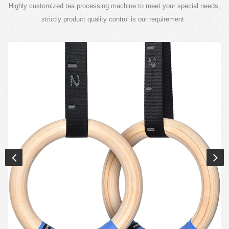
Highly customized tea processing machine to meet your special needs,
strictly product quality control is our requirement .