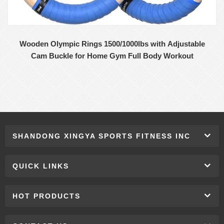
Wooden Olympic Rings 1500/1000lbs with Adjustable
Cam Buckle for Home Gym Full Body Workout
SHANDONG XINGYA SPORTS FITNESS INC
QUICK LINKS
HOT PRODUCTS