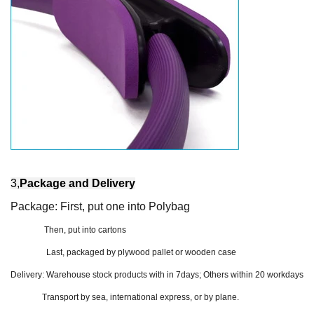
3,
Package and Delivery
Package: First, put one into Polybag
Then, put into cartons
Last, packaged by plywood pallet or wooden case
Delivery:
Warehouse stock products with in 7days; Others within 20 workdays
Transport by sea, international express, or by plane.