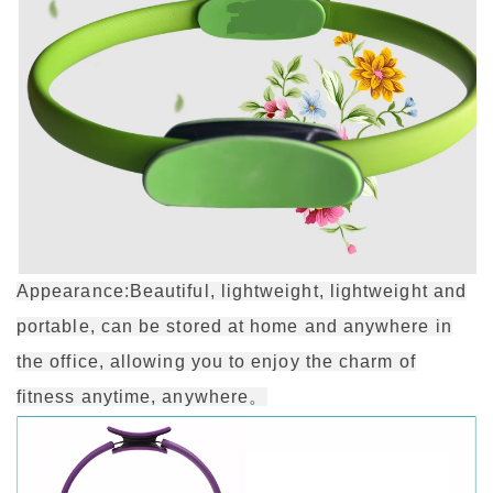
Appearance:Beautiful, lightweight, lightweight and
portable, can be stored at home and anywhere in
the office, allowing you to enjoy the charm of
fitness anytime, anywhere。