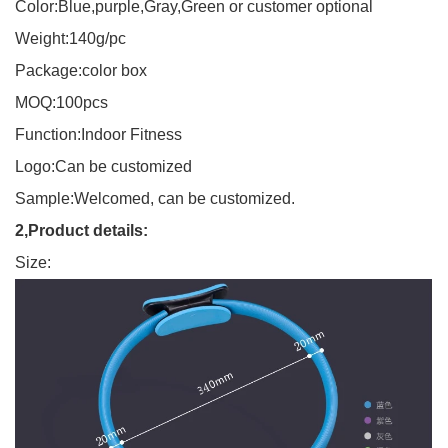
Color:Blue,purple,Gray,Green or customer optional
Weight:140g/pc
Package:color box
MOQ:100pcs
Function:Indoor Fitness
Logo:Can be customized
Sample:Welcomed, can be customized.
2,Product details:
Size: