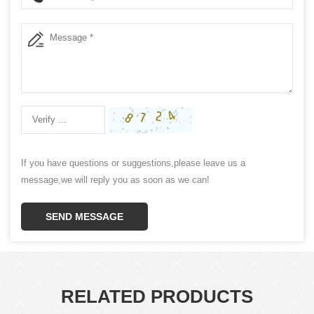
If you have questions or suggestions,please leave us a
message,we will reply you as soon as we can!
SEND MESSAGE
RELATED PRODUCTS