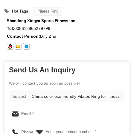
Hot Tags :
Pilates Ring
Shandong Xingya Sports Fitness Inc
Tel:
008618865279796
Contact Person:
Billy Zhu
Send Us An Inquiry
We will contact you as soon as possible!
Subject:
China color eco friendly Pilates Ring for fitness
yoga supplier
Phone