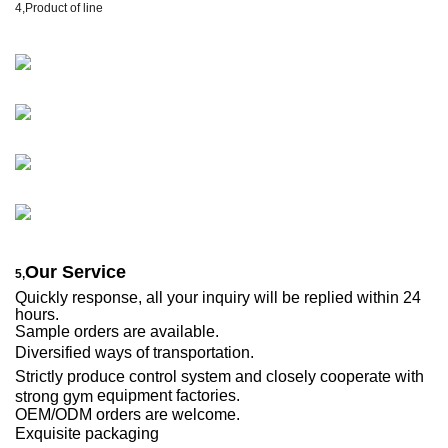
4,
Product of line
Our Service
5,
Quickly response, all your inquiry will be replied within 24
hours.
Sample orders are available.
Diversified ways of transportation.
Strictly produce control system and closely cooperate with
equipment factories.
strong gym
OEM/ODM orders are welcome.
E
xqu
is
ite packaging