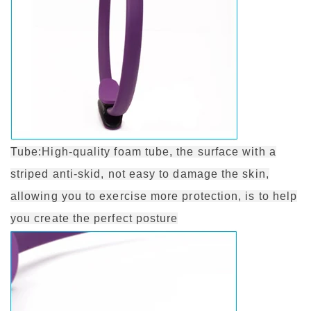
Tube:High-quality foam tube, the surface with a
striped anti-skid, not easy to damage the skin,
allowing you to exercise more protection, is to help
you create the perfect posture