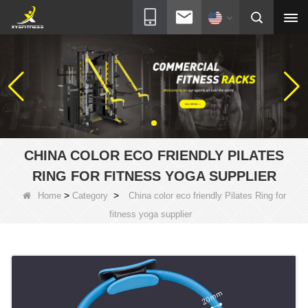
CHINA COLOR ECO FRIENDLY PILATES
RING FOR FITNESS YOGA SUPPLIER
>
>
Home
Category
China color eco friendly Pilates Ring for
fitness yoga supplier