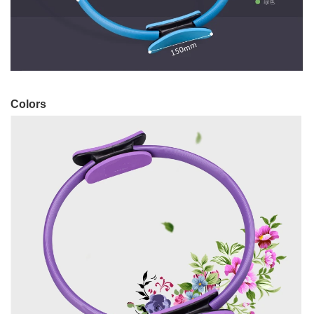
Colors