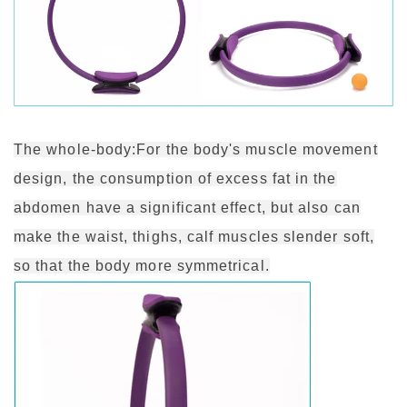
The whole-body:For the body's muscle movement
design, the consumption of excess fat in the
abdomen have a significant effect, but also can
make the waist, thighs, calf muscles slender soft,
so that the body more symmetrical.