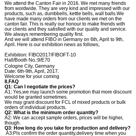
We attend the Canton Fair in 2016. We met many friends
from wordwide. They are very kind and impressed with our
products, such as, dumbbells, kettle bells, wall balls.We
have made many orders from our clients we met on the
canton fair. This is really our honour to make friends with
our clients and they satisfied with our quality and service.
We always remembering quality first.
And we will attend FIBO in Germany on 6th, April to 9th,
April. Here is our exhibition news as follows,
Exhibition: FIBO2017/FIBOFT-10
Hall/Booth No.:9/E70
Cologne City, Germany
Date: 6th-9th, April, 2017.
Welcome for your coming
8,
FAQ
Q1: Can I negotiate the prices?
A1: Yes,we may launch some promotion that more discount
would be granted sometimes.
We may grant discount for FCL of mixed products or bulk
orders of individual products.
Q2: What is the minimum order quantity?
A2: We can accept sample orders, prices will be higher,
though.
Q3: How long do you take for production and delivery?
A3:Pls co
n
firm the order quantity,delivery time when you