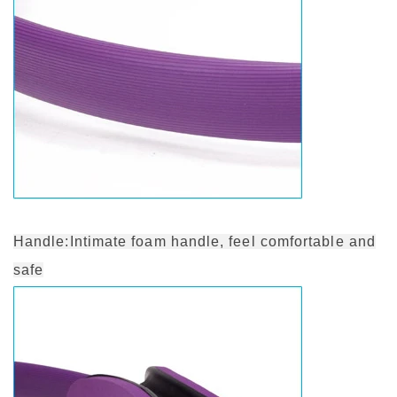
Handle:Intimate foam handle, feel comfortable and
safe