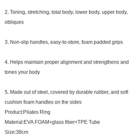
2. Toning, stretching, total body, lower body, upper body,
obliques
3. Non-slip handles, easy-to-store, foam padded grips
4. Helps maintain proper alignment and strengthens and
tones your body
5. Made out of steel, covered by durable rubber, and soft
cushion foam handles on the sides
Product:Pilates Ring
Material:EVA FOAM+glass fiber+TPE Tube
Size:38cm