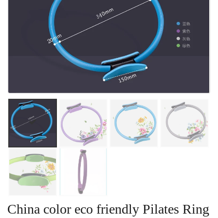
China color eco friendly Pilates Ring