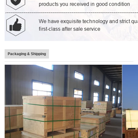
Packaging & Shipping