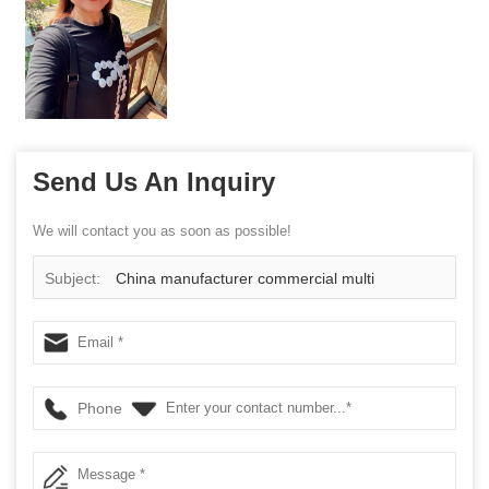
Send Us An Inquiry
We will contact you as soon as possible!
Subject:
China manufacturer commercial multi
functional cage
Phone