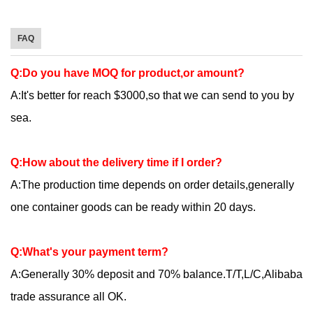
FAQ
Q:Do you have MOQ for product,or amount?
A:It's better for reach $3000,so that we can send to you by
sea.
Q:How about the delivery time if I order?
A:The production time depends on order details,generally
one container goods can be ready within 20 days.
Q:What's your payment term?
A:Generally 30% deposit and 70% balance.T/T,L/C,Alibaba
trade assurance all OK.