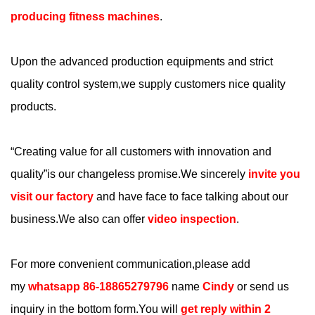
producing fitness machines
.
Upon the advanced production equipments and strict
quality control system,we supply customers nice quality
products.
“
Creating value for all customers with innovation and
quality
”is our changeless promise.We sincerely
invite you
visit our factory
and have face to face talking about our
business.We also can offer
video inspection
.
For more convenient communication,please add
my
whatsapp 86-18865279796
name
Cindy
or send us
inquiry in the bottom form.You will
get reply within 2