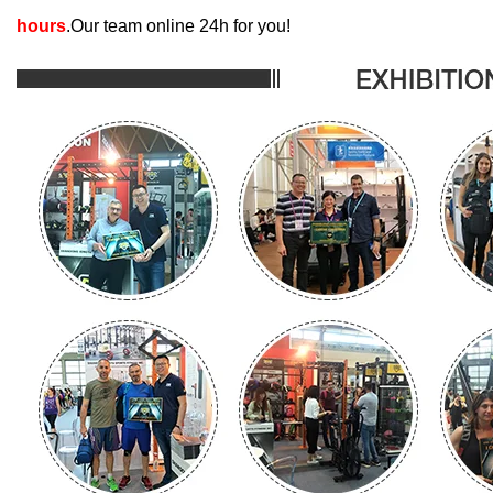
hours
.Our team online 24h for you!