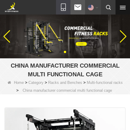
CHINA MANUFACTURER COMMERCIAL
MULTI FUNCTIONAL CAGE
>
>
>
Home
Category
Racks and Benches
Multi-functional racks
>
China manufacturer commercial multi functional cage