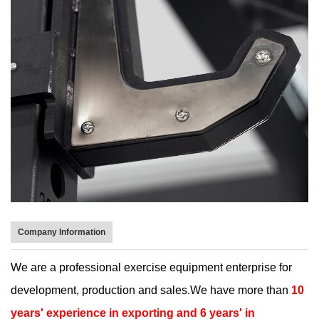
Company Information
We are a professional exercise equipment enterprise for
development, production and sales.We have more than
10
years' experience in exporting and 6 years' in