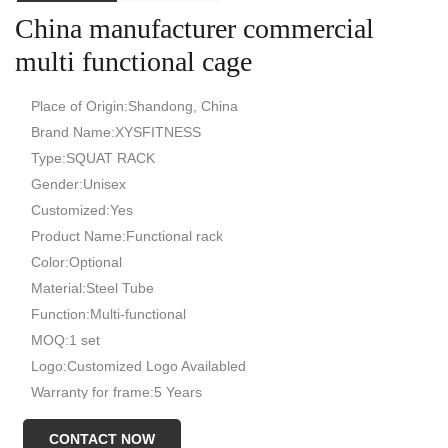
China manufacturer commercial
multi functional cage
Place of Origin:Shandong, China
Brand Name:XYSFITNESS
Type:SQUAT RACK
Gender:Unisex
Customized:Yes
Product Name:Functional rack
Color:Optional
Material:Steel Tube
Function:Multi-functional
MOQ:1 set
Logo:Customized Logo Availabled
Warranty for frame:5 Years
Feature:Safety Solid
CONTACT NOW