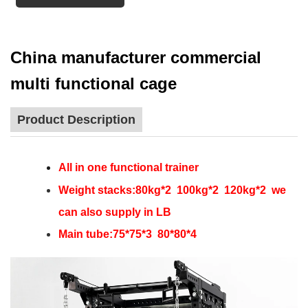
China manufacturer commercial
multi functional cage
Product Description
All in one functional trainer
Weight stacks:80kg*2 100kg*2 120kg*2 we
can also supply in LB
Main tube:75*75*3 80*80*4