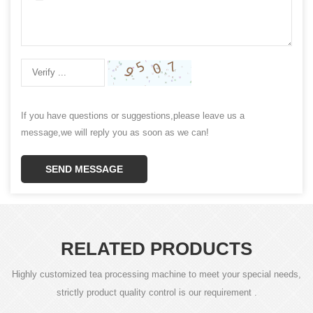
If you have questions or suggestions,please leave us a
message,we will reply you as soon as we can!
SEND MESSAGE
RELATED PRODUCTS
Highly customized tea processing machine to meet your special needs,
strictly product quality control is our requirement .