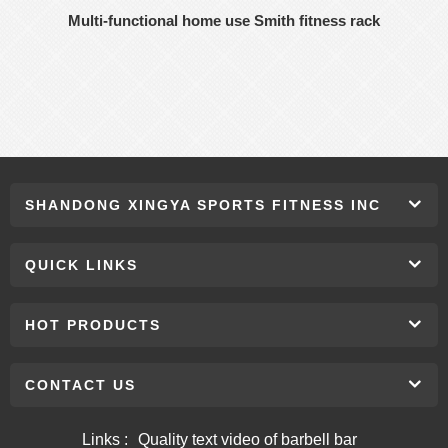
Multi-functional home use Smith fitness rack
SHANDONG XINGYA SPORTS FITNESS INC
QUICK LINKS
HOT PRODUCTS
CONTACT US
Links :
Quality text video of barbell bar