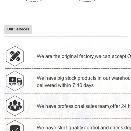
Our Services