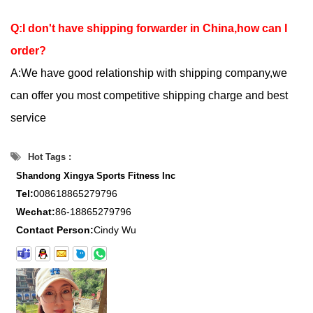
Q:I don't have shipping forwarder in China,how can I
order?
A:We have good relationship with shipping company,we
can offer you most competitive shipping charge and best
service
Hot Tags :
Shandong Xingya Sports Fitness Inc
Tel:
008618865279796
Wechat:
86-18865279796
Contact Person:
Cindy Wu