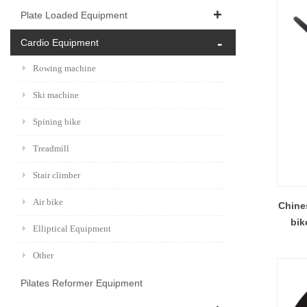
Plate Loaded Equipment
Cardio Equipment
Rowing machine
Ski machine
Spining bike
Treadmill
Stair climber
Air bike
Chines
bik
Elliptical Equipment
Other
Pilates Reformer Equipment