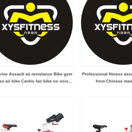
rive Assault air resistance Bike gym
Professional fitness ass
ike Cardio fan bike no noise
from Chinese man
from Chinese factory