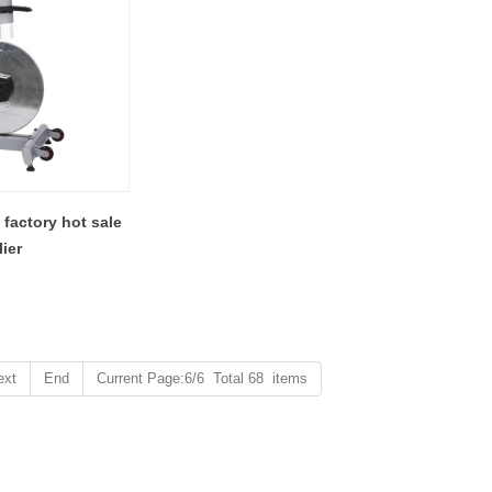
 factory hot sale
ier
ext
End
Current Page:6/6 Total 68 items