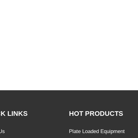
K LINKS
HOT PRODUCTS
Us
Plate Loaded Equipment