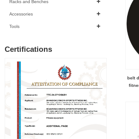
Racks and Benches
Accessories
Tools
Certifications
belt d
fitness air b