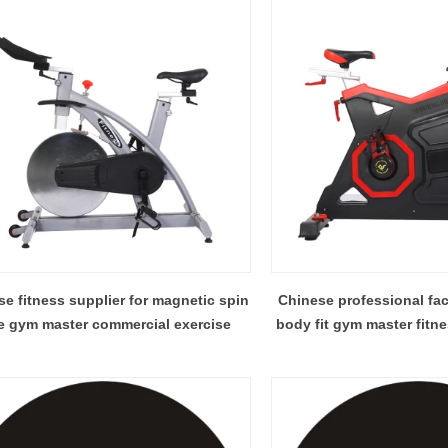
e fitness supplier for magnetic spin
Chinese professional fa
e gym master commercial exercise
body fit gym master fitn
schwin spin 