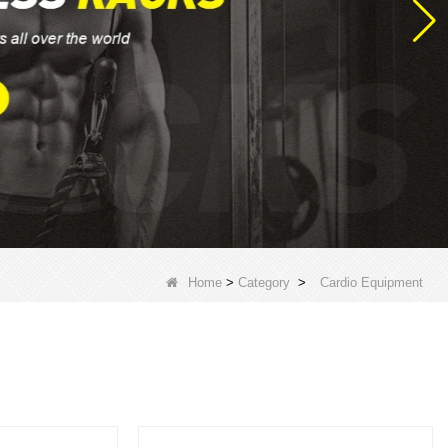
Home
>
Category
>
Cardio Equipment