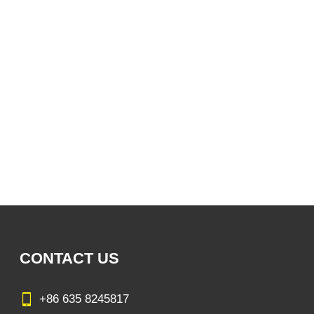
CONTACT US
+86 635 8245817