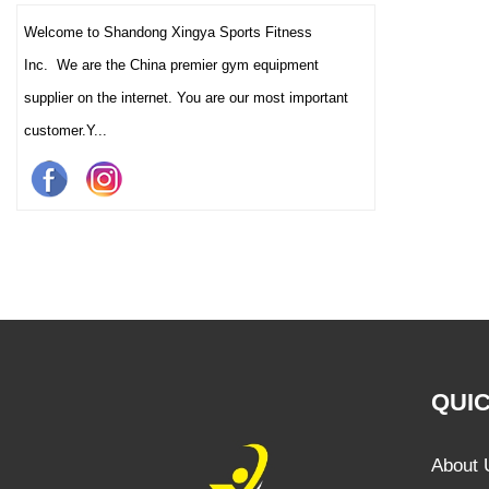
Welcome to Shandong Xingya Sports Fitness
Inc. We are the China premier gym equipment
supplier on the internet. You are our most important
customer.Y...
QUIC
About 