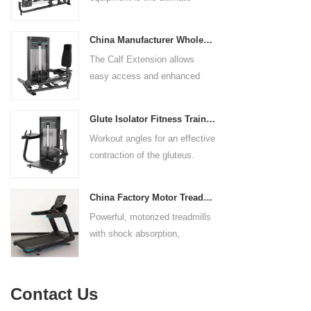
control. The seat pad is also
solution for building your upper
adjustable to comfortably
body strength. Designed to
accommodate a wide range of
China Manufacturer Wholesale Price Calf Extension Commercial Heavy Duty
target multiple muscle groups,
users.
The Calf Extension allows
this versatile machine is
easy access and enhanced
perfect for working the lower
ergonomics for a precisely
chest, mid-chest, upper chest,
targeted resistance workout for
and shoulders. With its
Glute Isolator Fitness Training Equipment China Supplier
the calf muscles. The curved
ergonomic design and
Workout angles for an effective
foot platform provides even
adjustable settings, this
contraction of the gluteus.
resistance on both feet and
multipress machine ensures a
Multi-adjustable chest pad
serves as a stable foundation
smooth and effective workout
adapts to users of all sizes.
throughout the complete range
experience for all users.
China Factory Motor Treadmill Commercial Use
The large foot plate provides
of motion.
Powerful, motorized treadmills
sufficient stability.
with shock absorption,
interactive touch screens, and
multiple training programs.
Suitable for high-traffic gyms
Contact Us
and clubs.