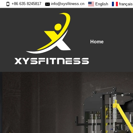
+86 635 8245817
info@xysfitness.cn
English
français
Home