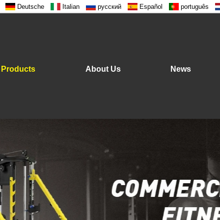
Deutsche
Italian
русский
Español
português
Products
About Us
News