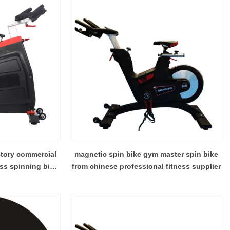
ctory commercial
magnetic spin bike gym master spin bike
ess spinning bike
from chinese professional fitness supplier
bike