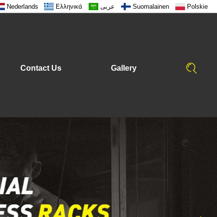
Nederlands
Ελληνικά
عربى
Suomalainen
Polskie
Contact Us
Gallery