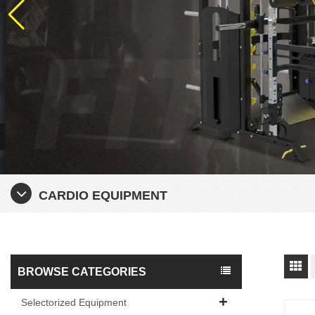
CARDIO EQUIPMENT
BROWSE CATEGORIES
Selectorized Equipment