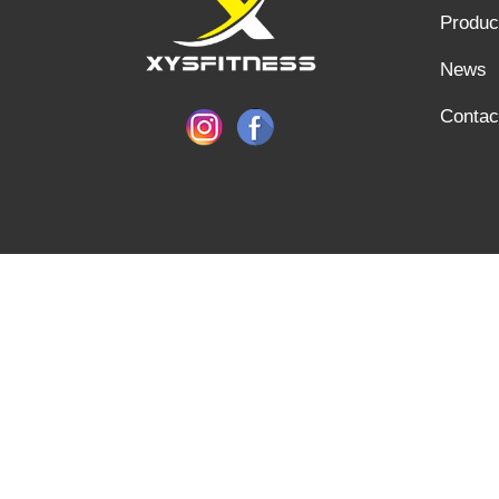
Produc
News
Contac
SHANDONG XINGYA SPORTS FITNESS INC, E-mail: info