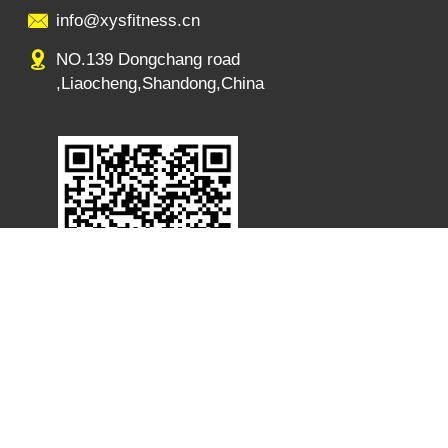
info@xysfitness.cn
NO.139 Dongchang road
,Liaocheng,Shandong,China
s:NO.139 Dongchang road ,Liaocheng,Shandong,China