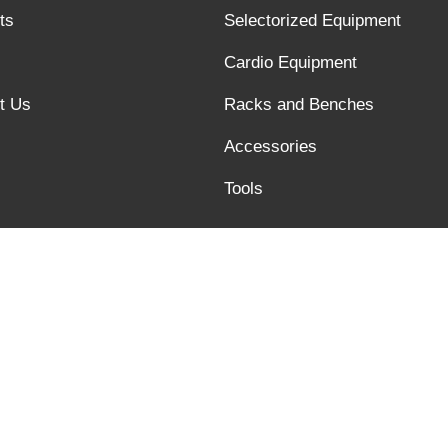
ts
Selectorized Equipment
Cardio Equipment
t Us
Racks and Benches
Accessories
Tools
Links :
Quality text video of barbell bar
@xysfitness.cn, Tel:+86 6358245817, Fax:+86 6358245816, Addres