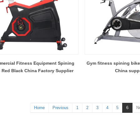
ercial Fitness Equipment Spining
Gym fitness spining bike
 Red Black China Factory Supplier
China suppl
Home
Previous
1
2
3
4
5
6
N