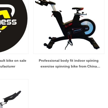
ault bike on sale
Professional body fit indoor spining
ufacturer
exercise spinning bike from China
mainland factory