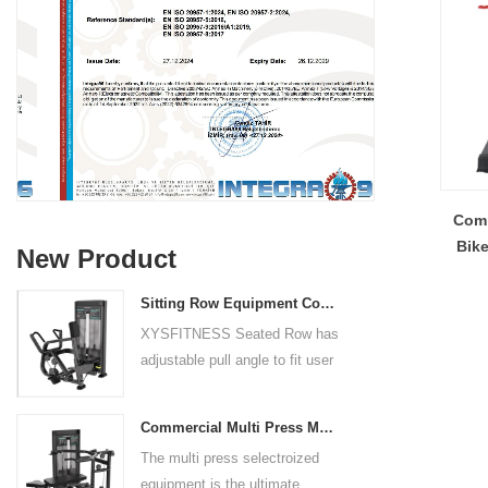
Comm
Bike
New Product
Sitting Row Equipment Commercial Vertical Row From China Mainland Factory
XYSFITNESS Seated Row has
adjustable pull angle to fit user
arm length and exercise
preference. Angled multiple
Commercial Multi Press Machine Factory Directly Sale Price
grip handles and oversized foot
The multi press selectroized
rests give the user added
equipment is the ultimate