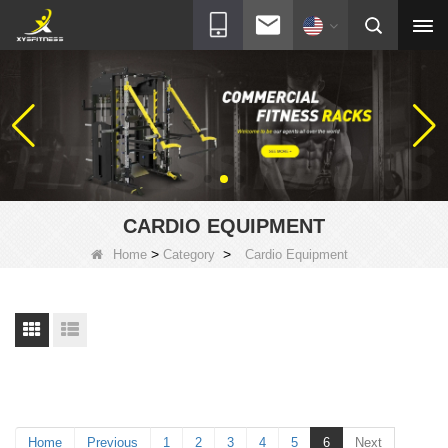
CARDIO EQUIPMENT
>
>
Home
Category
Cardio Equipment
Home
Previous
1
2
3
4
5
6
Next