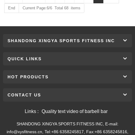
End
Current Page:6/6 Total 68 items
SHANDONG XINGYA SPORTS FITNESS INC
QUICK LINKS
HOT PRODUCTS
CONTACT US
Links :
Quality text video of barbell bar
SHANDONG XINGYA SPORTS FITNESS INC, E-mail:
info@xysfitness.cn, Tel:+86 6358245817, Fax:+86 6358245816,