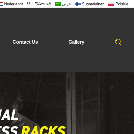
Nederlands
Ελληνικά
عربى
Suomalainen
Polskie
Contact Us
Gallery