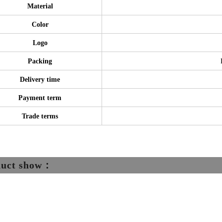
Material
Color
Logo
Packing
Delivery time
Payment term
Trade terms
duct show：