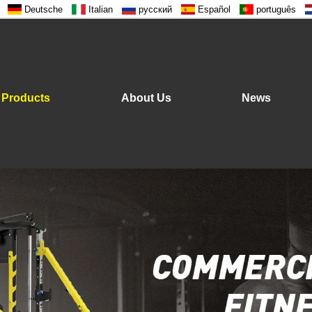
Deutsche
Italian
русский
Español
português
Products
About Us
News