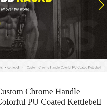
ls
>
Kettlebell
>
Custom Chrome Handle Colorful PU Coated Kettlebell
Custom Chrome Handle
Colorful PU Coated Kettlebell