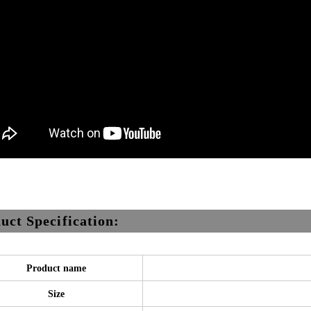
uct Specification:
Product name
Size