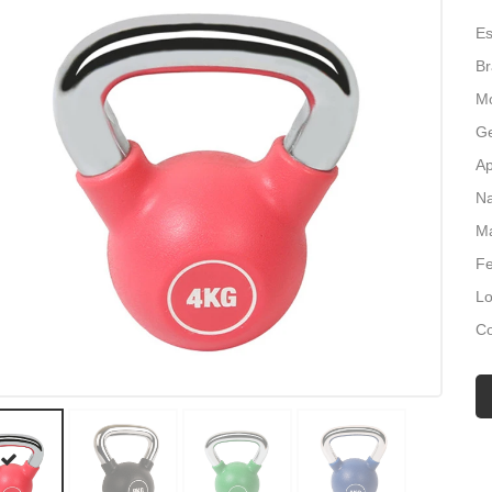
Es
B
Mo
Ge
Ap
Na
Ma
Fe
Lo
Co
Si
M