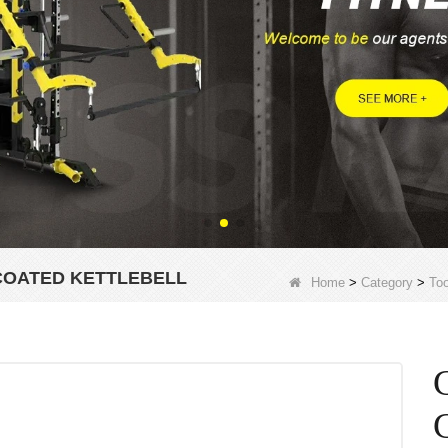
COATED KETTLEBELL
Home
>
Category
>
Too