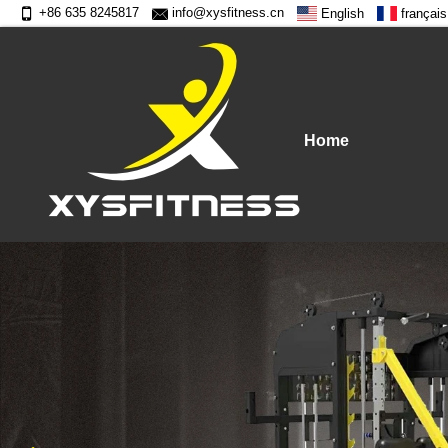
+86 635 8245817
info@xysfitness.cn
English
français
Home