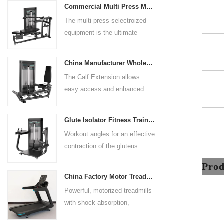
Commercial Multi Press Machine Factory Directly Sale Price
grip handles and oversized foot
The multi press selectroized
rests give the user added
equipment is the ultimate
control. The seat pad is also
solution for building your upper
adjustable to comfortably
body strength. Designed to
accommodate a wide range of
China Manufacturer Wholesale Price Calf Extension Commercial Heavy Duty
target multiple muscle groups,
users.
The Calf Extension allows
this versatile machine is
easy access and enhanced
perfect for working the lower
ergonomics for a precisely
chest, mid-chest, upper chest,
targeted resistance workout for
and shoulders. With its
Glute Isolator Fitness Training Equipment China Supplier
the calf muscles. The curved
ergonomic design and
Workout angles for an effective
foot platform provides even
adjustable settings, this
contraction of the gluteus.
resistance on both feet and
multipress machine ensures a
Multi-adjustable chest pad
serves as a stable foundation
Pro
smooth and effective workout
adapts to users of all sizes.
throughout the complete range
experience for all users.
China Factory Motor Treadmill Commercial Use
The large foot plate provides
of motion.
Powerful, motorized treadmills
sufficient stability.
with shock absorption,
interactive touch screens, and