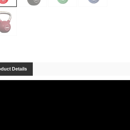
duct Details