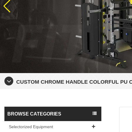
CUSTOM CHROME HANDLE COLORFUL PU 
BROWSE CATEGORIES
Selectorized Equipment