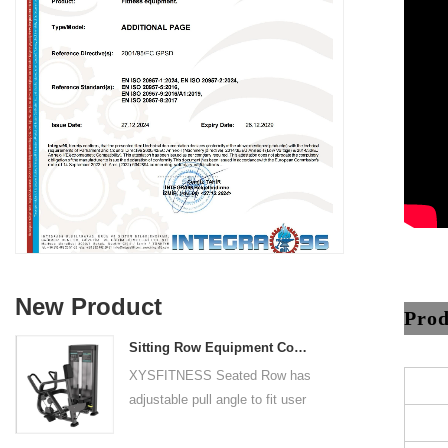
New Product
Prod
Sitting Row Equipment Commercial Vertical Row From China Mainland Factory
XYSFITNESS Seated Row has
adjustable pull angle to fit user
arm length and exercise
preference. Angled multiple