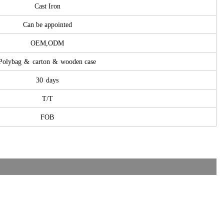
Cast Iron
Can be appointed
OEM,ODM
Polybag
&
carton
&
wooden case
30
days
T/T
FOB