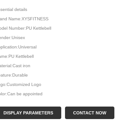
sential details
rand Name:XYSFITNESS
del Number:PU Kettlebell
nder:Unisex
plication:Universal
me:PU Kettlebell
terial:Cast iron
ature:Durable
go:Customized Logo
lor:Can be appointed
ze:2,4,6,8,10...32KG
OQ:1000KG
DISPLAY PARAMETERS
CONTACT NOW