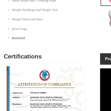
Battle Ropes and Climbing Rope
Weight Sandbags and Weight Vest
Weight Plates and Bars
power bags
Kettlebell
Certifications
Pro