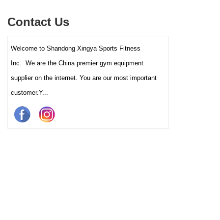
multiple training programs.
Suitable for high-traffic gyms
Contact Us
and clubs.
Welcome to Shandong Xingya Sports Fitness
Inc. We are the China premier gym equipment
supplier on the internet. You are our most important
customer.Y...