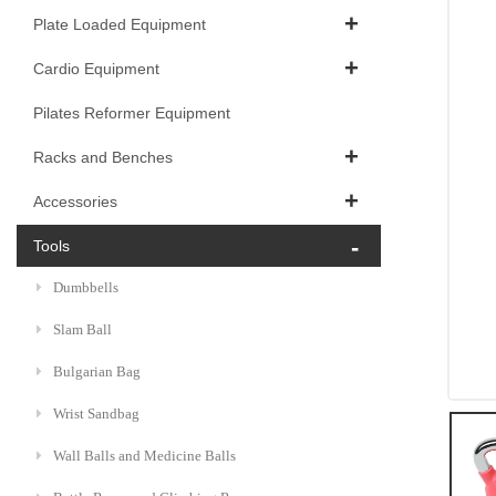
Plate Loaded Equipment
Cardio Equipment
Pilates Reformer Equipment
Racks and Benches
Accessories
Tools
Dumbbells
Slam Ball
Bulgarian Bag
Wrist Sandbag
Wall Balls and Medicine Balls