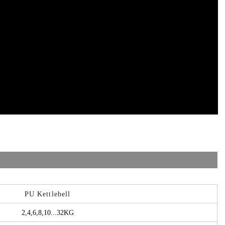
PU Kettlebell
2,4,6,8,10...32KG