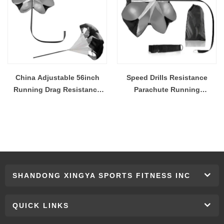
China Adjustable 56inch
Speed Drills Resistance
Running Drag Resistance
Parachute Running
Umbrella Training Parachute
Parachute for Power Speed
Wholesale Manufacturer
Running Chute Soccer
Football Sport Speed
Training
SHANDONG XINGYA SPORTS FITNESS INC
QUICK LINKS