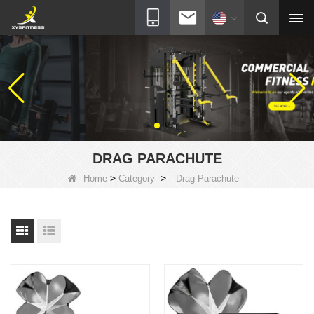
DRAG PARACHUTE
>
>
Home
Category
Drag Parachute