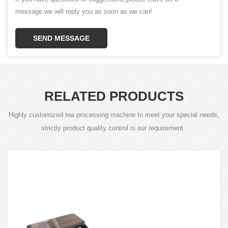
message,we will reply you as soon as we can!
SEND MESSAGE
RELATED PRODUCTS
Highly customized tea processing machine to meet your special needs,
strictly product quality control is our requirement .