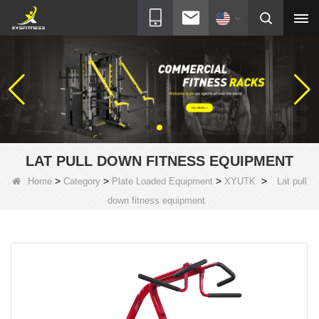
LAT PULL DOWN FITNESS EQUIPMENT
>
>
>
>
Home
Category
Plate Loaded Equipment
XYUTK
Lat pull
down fitness equipment