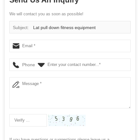
We will contact you as soon as possible!
Subject:
Lat pull down fitness equipment
Phone
If you have questions or suggestions,please leave us a