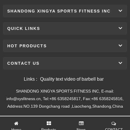
SHANDONG XINGYA SPORTS FITNESS INC
QUICK LINKS
HOT PRODUCTS
CONTACT US
Links :
Quality text video of barbell bar
SHANDONG XINGYA SPORTS FITNESS INC, E-mail:
info@xysfitness.cn, Tel:+86 6358245817, Fax:+86 6358245816,
Address:NO.139 Dongchang road ,Liaocheng,Shandong,China
Home
Products
News
CONTACT