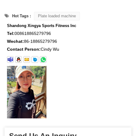
Hot Tags :
Plate loaded machine
Shandong Xingya Sports Fitness Inc
Tel:
008618865279796
Wechat:
86-18865279796
Contact Person:
Cindy Wu
Send Us An Inquiry