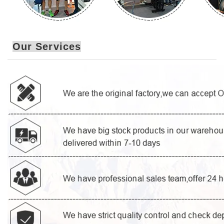
Our Services