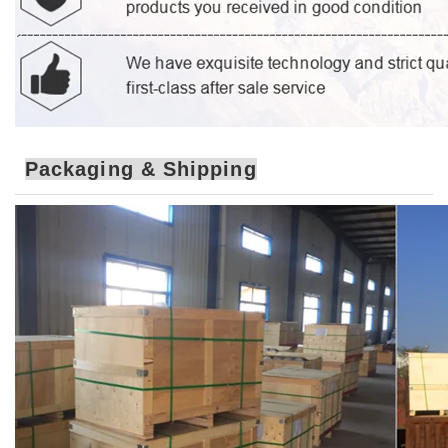
Packaging & Shipping