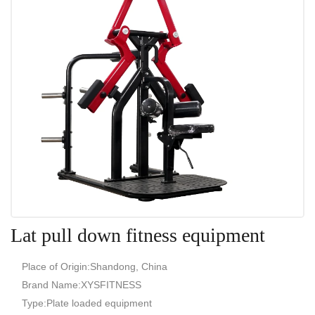
Lat pull down fitness equipment
Place of Origin:Shandong, China
Brand Name:XYSFITNESS
Type:Plate loaded equipment