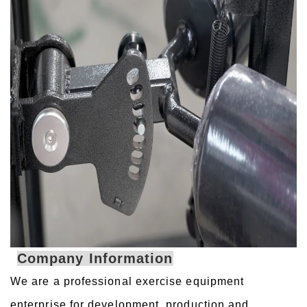
Company Information
We are a professional exercise equipment
enterprise for development, production and