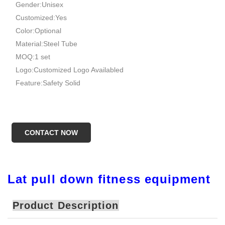
Gender:Unisex
Customized:Yes
Color:Optional
Material:Steel Tube
MOQ:1 set
Logo:Customized Logo Availabled
Feature:Safety Solid
CONTACT NOW
Lat pull down fitness equipment
Product Description