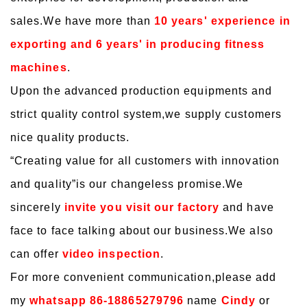
sales.We have more than
10 years' experience in
exporting and 6 years' in producing fitness
machines
.
Upon the advanced production equipments and
strict quality control system,we supply customers
nice quality products.
“
Creating value for all customers with innovation
and quality
”is our changeless promise.We
sincerely
invite you visit our factory
and have
face to face talking about our business.We also
can offer
video inspection
.
For more convenient communication,please add
my
whatsapp 86-18865279796
name
Cindy
or