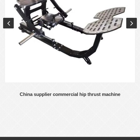
China supplier commercial hip thrust machine