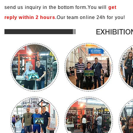
send us inquiry in the bottom form.You will
get
reply within 2 hours
.Our team online 24h for you!