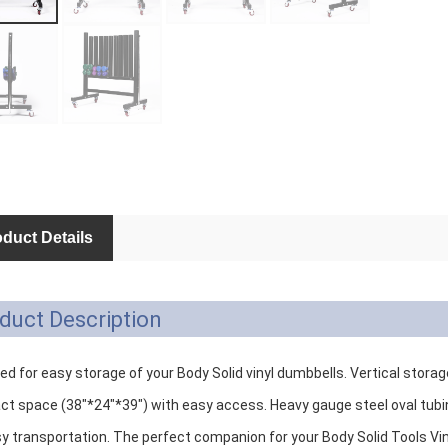
duct Details
duct Description
d for easy storage of your Body Solid vinyl dumbbells. Vertical storag
t space (38"*24"*39") with easy access. Heavy gauge steel oval tubing
sy transportation. The perfect companion for your Body Solid Tools Vi