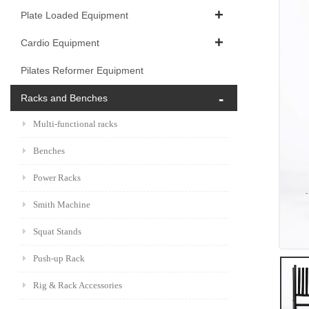
Plate Loaded Equipment
Cardio Equipment
Pilates Reformer Equipment
Racks and Benches
Multi-functional racks
Benches
Power Racks
Smith Machine
Squat Stands
Push-up Rack
Rig & Rack Accessories