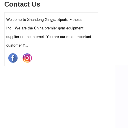
Contact Us
and clubs.
Welcome to Shandong Xingya Sports Fitness
Inc. We are the China premier gym equipment
supplier on the internet. You are our most important
customer.Y...