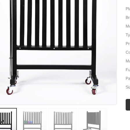
Pl
Br
Mo
Ty
Pr
Co
Ma
Fu
P
Si
Lo
Ap
We
Ma