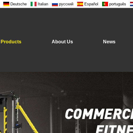
Deutsche
Italian
русский
Español
português
Products
About Us
News