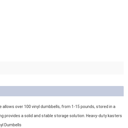
e allows over 100 vinyl dumbbells, from 1-15 pounds, stored in a
 provides a solid and stable storage solution. Heavy-duty kasters
nyl Dumbells