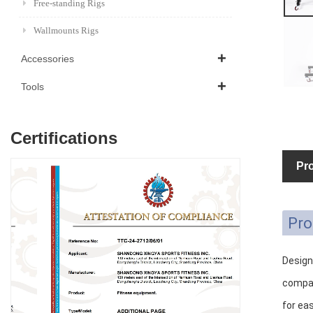
Free-standing Rigs
Wallmounts Rigs
Accessories
Tools
Certifications
Pro
Pro
Designe
compac
for ea