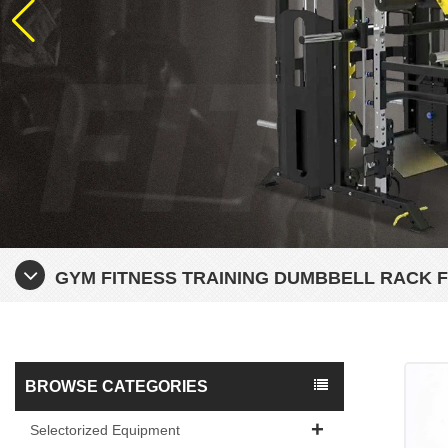
GYM FITNESS TRAINING DUMBBELL RACK 
BROWSE CATEGORIES
Selectorized Equipment