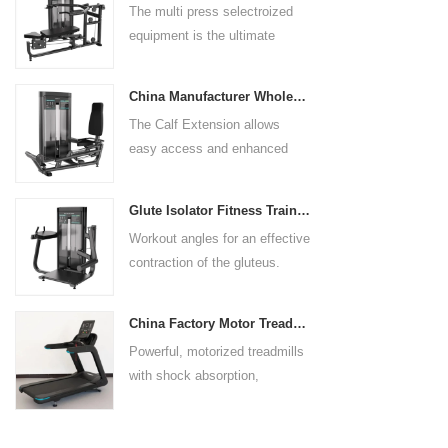
The multi press selectroized
rests give the user added
equipment is the ultimate
control. The seat pad is also
solution for building your upper
adjustable to comfortably
body strength. Designed to
accommodate a wide range of
China Manufacturer Wholesale Price Calf Extension Commercial Heavy Duty
target multiple muscle groups,
users.
The Calf Extension allows
this versatile machine is
easy access and enhanced
perfect for working the lower
ergonomics for a precisely
chest, mid-chest, upper chest,
targeted resistance workout for
and shoulders. With its
Glute Isolator Fitness Training Equipment China Supplier
the calf muscles. The curved
ergonomic design and
Workout angles for an effective
foot platform provides even
adjustable settings, this
contraction of the gluteus.
resistance on both feet and
multipress machine ensures a
Multi-adjustable chest pad
serves as a stable foundation
smooth and effective workout
adapts to users of all sizes.
throughout the complete range
experience for all users.
China Factory Motor Treadmill Commercial Use
The large foot plate provides
of motion.
Powerful, motorized treadmills
sufficient stability.
with shock absorption,
interactive touch screens, and
multiple training programs.
Suitable for high-traffic gyms