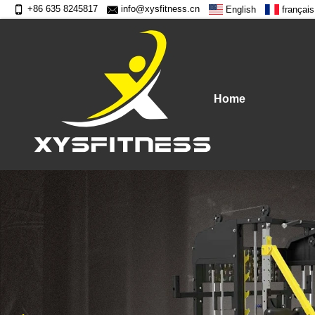
+86 635 8245817
info@xysfitness.cn
English
français
Home