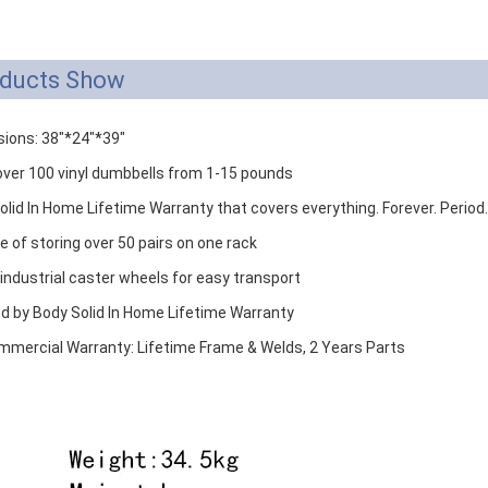
ducts Show
ions: 38"*24"*39"
over 100 vinyl dumbbells from 1-15 pounds
olid In Home Lifetime Warranty that covers everything. Forever. Period.
e of storing over 50 pairs on one rack
 industrial caster wheels for easy transport
d by Body Solid In Home Lifetime Warranty
ommercial Warranty: Lifetime Frame & Welds, 2 Years Parts