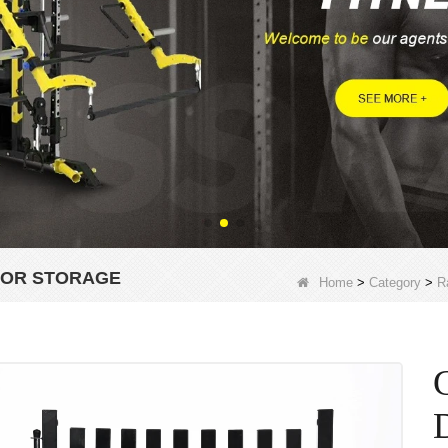
FOR STORAGE
Home
>
Category
>
R