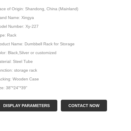
ace of Origin: Shandong, China (Mainland)
and Name: Xingya
del Number: Xy-227
pe: Rack
oduct Name: Dumbbell Rack for Storage
lor: Black,Silver or customized
terial: Steel Tube
nction: storage rack
acking: Wooden Case
ze: 38"*24"*39"
go: Customer Logo
plication: Gymnasium
DISPLAY PARAMETERS
CONTACT NOW
ight: 34.5kgs
in tube: 50*50*2mm