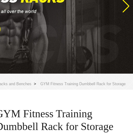
acks and Benches
>
GYM Fitness Training Dumbbell Rack for Storage
GYM Fitness Training
Dumbbell Rack for Storage