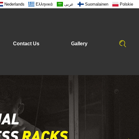
Nederlands
Ελληνικά
عربى
Suomalainen
Polskie
Contact Us
Gallery