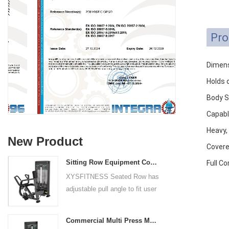
Pro
Dimens
Holds 
Body S
Capabl
Heavy,
New Product
Covere
Sitting Row Equipment Commercial Vertical Row From China Mainland Factory
Full C
XYSFITNESS Seated Row has
adjustable pull angle to fit user
arm length and exercise
preference. Angled multiple
Commercial Multi Press Machine Factory Directly Sale Price
grip handles and oversized foot