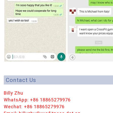
Contact Us
Billy Zhu
WhatsApp: +86 18865279976
Wechat: +86 18865279976