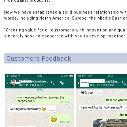
nice quality products.
Now we have established a solid business relationship wi
words, including North America, Europe, the Middle East a
"Creating value for all customers with innovation and qua
sincerely hope to cooperate with you to develop together i
Customers Feedback