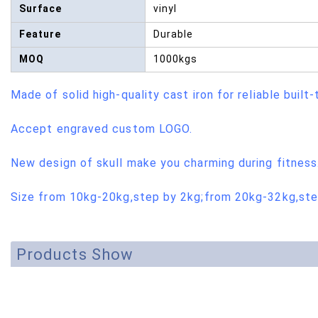
Surface
vinyl
Feature
Durable
MOQ
1000kgs
Made of solid high-quality cast iron for reliable built-
Accept engraved custom LOGO.
New design of skull make you charming during fitness
Size from 10kg-20kg,step by 2kg;from 20kg-32kg,ste
Products Show