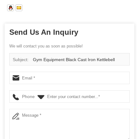
Send Us An Inquiry
We will contact you as soon as possible!
Subject:
Gym Equipment Black Cast Iron Kettlebell
Phone