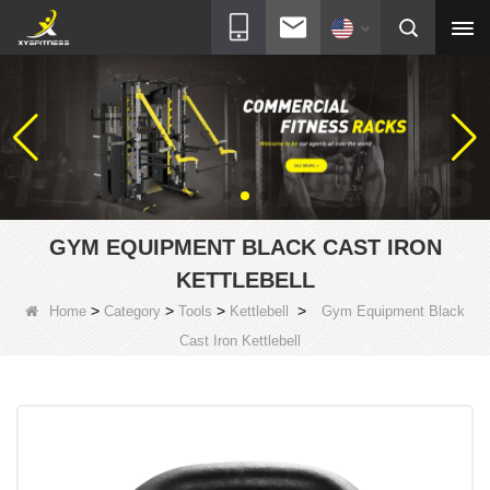
GYM EQUIPMENT BLACK CAST IRON
KETTLEBELL
>
>
>
>
Home
Category
Tools
Kettlebell
Gym Equipment Black
Cast Iron Kettlebell