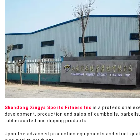
Shandong Xingya Sports Fitness Inc
is a professional ex
development, production and sales of dumbbells, barbells,
rubbercoated and dipping products.
Upon the advanced production equipments and strict qua