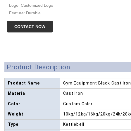
Logo: Customized Logo
Feature: Durable
CONTACT NOW
Product Description
Product Name
Gym Equipment Black Cast Iron 
Material
Cast Iron
Color
Custom Color
Weight
10kg/12kg/16kg/20kg/24k/28k
Type
Kettlebell