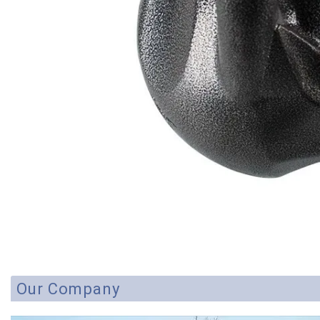
Our Company