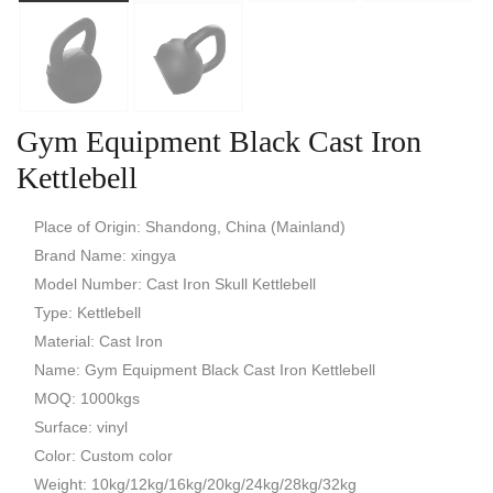
Gym Equipment Black Cast Iron
Kettlebell
Place of Origin: Shandong, China (Mainland)
Brand Name: xingya
Model Number: Cast Iron Skull Kettlebell
Type: Kettlebell
Material: Cast Iron
Name: Gym Equipment Black Cast Iron Kettlebell
MOQ: 1000kgs
Surface: vinyl
Color: Custom color
Weight: 10kg/12kg/16kg/20kg/24kg/28kg/32kg