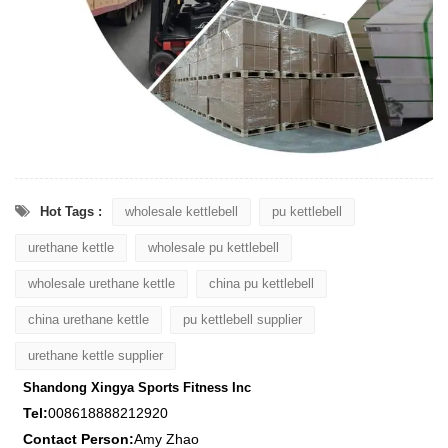
Hot Tags :
wholesale kettlebell
pu kettlebell
urethane kettle
wholesale pu kettlebell
wholesale urethane kettle
china pu kettlebell
china urethane kettle
pu kettlebell supplier
urethane kettle supplier
Shandong Xingya Sports Fitness Inc
Tel:
008618888212920
Contact Person:
Amy Zhao