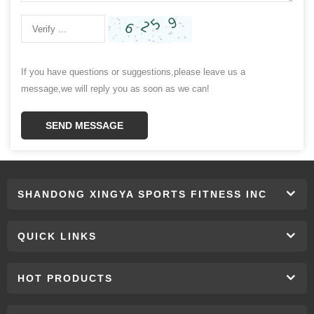
If you have questions or suggestions,please leave us a
message,we will reply you as soon as we can!
SEND MESSAGE
SHANDONG XINGYA SPORTS FITNESS INC
QUICK LINKS
HOT PRODUCTS