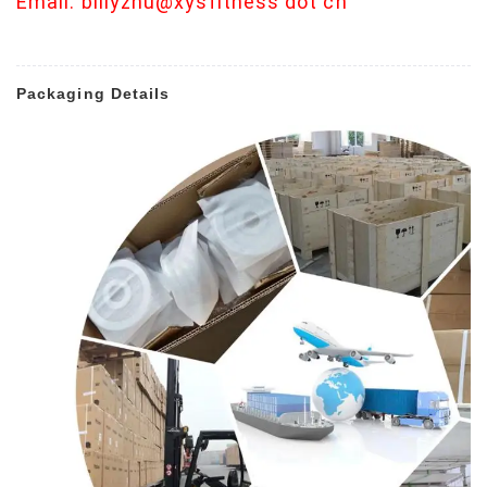
Email: billyzhu@xysfitness dot cn
Packaging Details