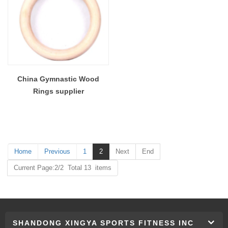
China Gymnastic Wood
Rings supplier
Home
Previous
1
2
Next
End
Current Page:2/2 Total 13 items
SHANDONG XINGYA SPORTS FITNESS INC