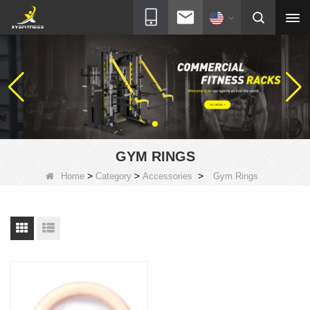
GYM RINGS
>
>
>
Home
Category
Accessories
Gym Rings