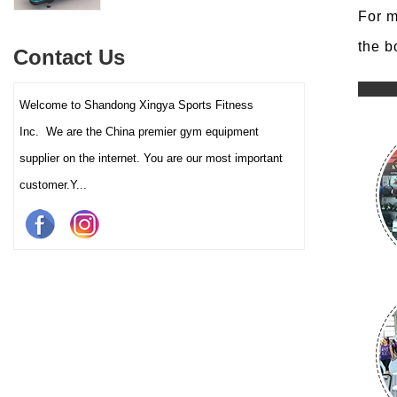
interactive touch screens, and
For m
multiple training programs.
Suitable for high-traffic gyms
the b
Contact Us
and clubs.
Welcome to Shandong Xingya Sports Fitness
Inc. We are the China premier gym equipment
supplier on the internet. You are our most important
customer.Y...