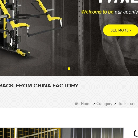
RACK FROM CHINA FACTORY
Home
>
Category
>
Racks and