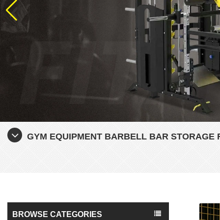
GYM EQUIPMENT BARBELL BAR STORAGE 
BROWSE CATEGORIES