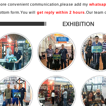
ore convenient communication,please add my
whatsap
ottom form.You will
get reply within 2 hours
.Our team o