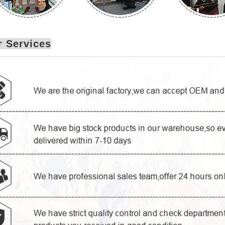
 Services