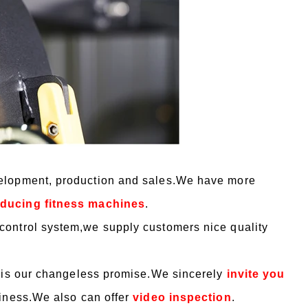
velopment, production and sales.We have more
roducing fitness machines
.
control system,we supply customers nice quality
”is our changeless promise.We sincerely
invite you
siness.We also can offer
video inspection
.