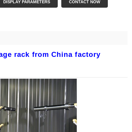
DISPLAY PARAMETERS
CONTACT NOW
age rack from China factory