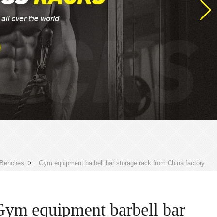
 Benches
>
Gym equipment barbell bar storage rack from China factory
Gym equipment barbell bar