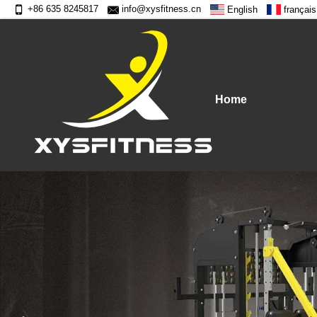
+86 635 8245817
info@xysfitness.cn
English
français
Home