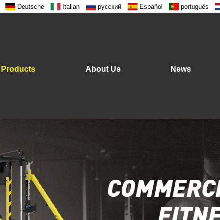
Deutsche
Italian
русский
Español
português
Products
About Us
News