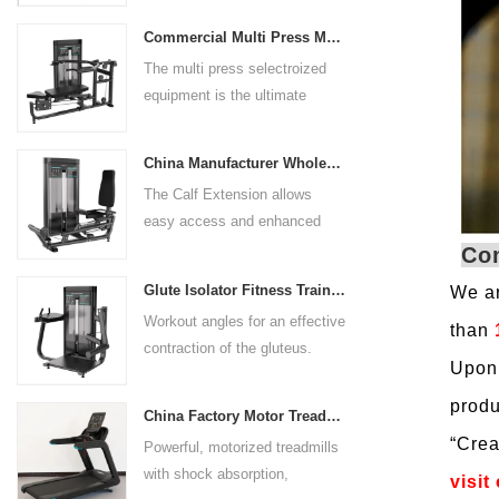
preference. Angled multiple
Commercial Multi Press Machine Factory Directly Sale Price
grip handles and oversized foot
The multi press selectroized
rests give the user added
equipment is the ultimate
control. The seat pad is also
solution for building your upper
adjustable to comfortably
body strength. Designed to
accommodate a wide range of
China Manufacturer Wholesale Price Calf Extension Commercial Heavy Duty
target multiple muscle groups,
users.
The Calf Extension allows
this versatile machine is
easy access and enhanced
perfect for working the lower
ergonomics for a precisely
Co
chest, mid-chest, upper chest,
targeted resistance workout for
and shoulders. With its
Glute Isolator Fitness Training Equipment China Supplier
We ar
the calf muscles. The curved
ergonomic design and
Workout angles for an effective
foot platform provides even
than
adjustable settings, this
contraction of the gluteus.
resistance on both feet and
multipress machine ensures a
Upon 
Multi-adjustable chest pad
serves as a stable foundation
smooth and effective workout
adapts to users of all sizes.
produ
throughout the complete range
experience for all users.
China Factory Motor Treadmill Commercial Use
The large foot plate provides
of motion.
“
Crea
Powerful, motorized treadmills
sufficient stability.
with shock absorption,
visit