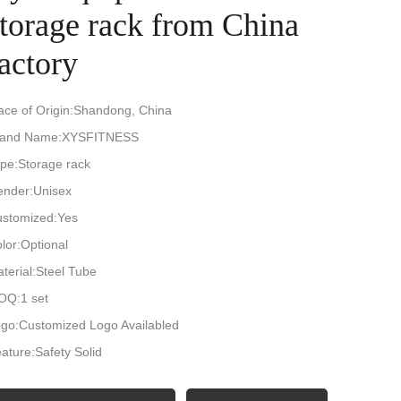
storage rack from China
actory
ace of Origin:Shandong, China
rand Name:XYSFITNESS
pe:Storage rack
nder:Unisex
stomized:Yes
lor:Optional
terial:Steel Tube
OQ:1 set
go:Customized Logo Availabled
ature:Safety Solid