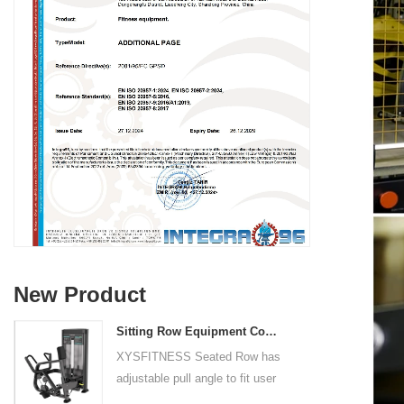
New Product
Sitting Row Equipment Commercial Vertical Row From China Mainland Factory
XYSFITNESS Seated Row has
adjustable pull angle to fit user
arm length and exercise