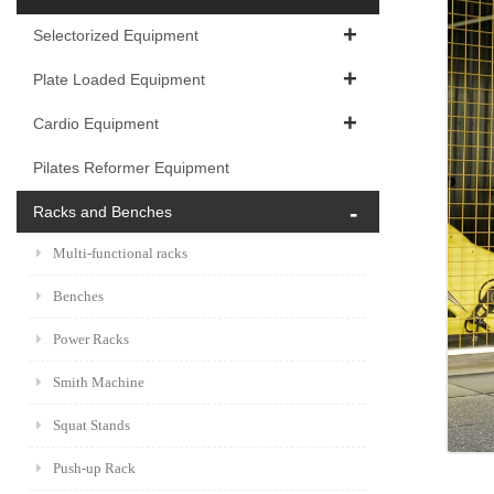
Selectorized Equipment
Plate Loaded Equipment
Cardio Equipment
Pilates Reformer Equipment
Racks and Benches
Multi-functional racks
Benches
Power Racks
Smith Machine
Squat Stands
Push-up Rack