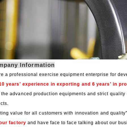
mpany Information
e a professional exercise equipment enterprise for de
10 years' experience in exporting and 6 years' in p
the advanced production equipments and strict quality 
cts.
ting value for all customers with innovation and quality
 our factory
and have face to face talking about our bu