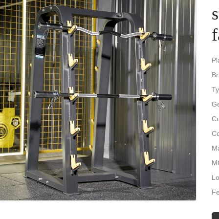
f
Pl
B
Ty
Ge
Cu
Co
Ma
M
Lo
Fe