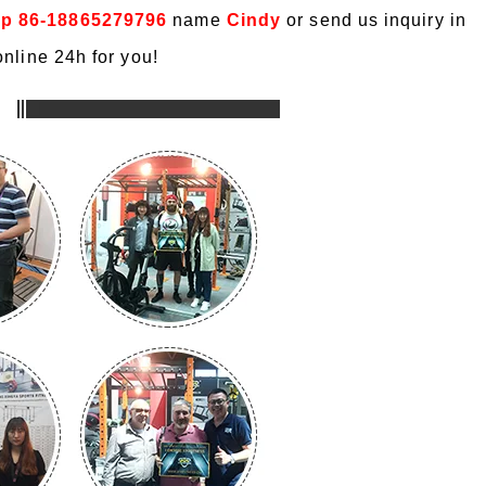
p 86-18865279796
name
Cindy
or send us inquiry in
nline 24h for you!