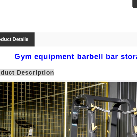
duct Details
Gym equipment barbell bar stor
duct Description