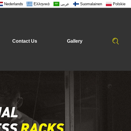
Nederlands
Ελληνικά
عربى
Suomalainen
Polskie
Contact Us
Gallery