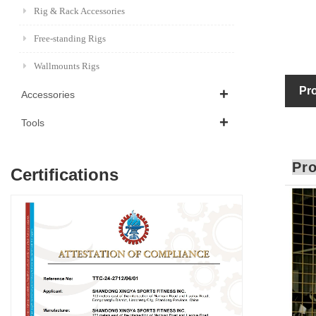
Rig & Rack Accessories
Free-standing Rigs
Wallmounts Rigs
Pro
Accessories
Tools
Pro
Certifications