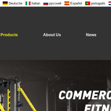
Deutsche
Italian
русский
Español
português
Products
About Us
News