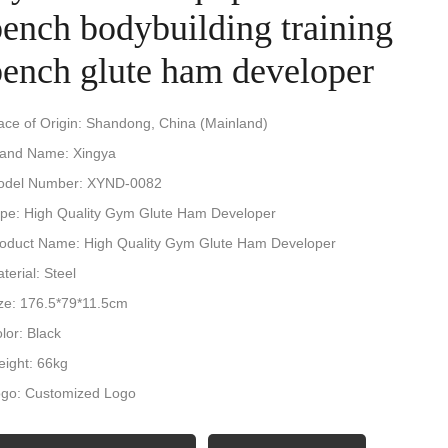
bench bodybuilding training
bench glute ham developer
ace of Origin: Shandong, China (Mainland)
and Name: Xingya
odel Number: XYND-0082
pe: High Quality Gym Glute Ham Developer
oduct Name: High Quality Gym Glute Ham Developer
terial: Steel
ze: 176.5*79*11.5cm
lor: Black
ight: 66kg
go: Customized Logo
cking: Carton+wooden box