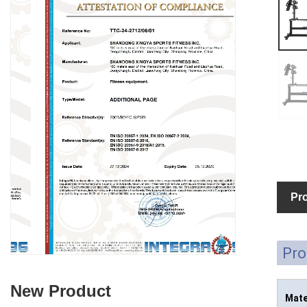
Pro
Pro
New Product
Mate