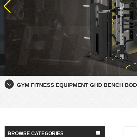
GYM FITNESS EQUIPMENT GHD BENCH BOD
BROWSE CATEGORIES