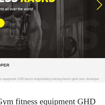
OPER
s equipment GHD bench bodybuilding training bench glute ham developer
Gym fitness equipment GHD