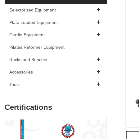
Selectorized Equipment
Plate Loaded Equipment
Cardio Equipment
Pilates Reformer Equipment
Racks and Benches
Accessories
Tools
Certifications