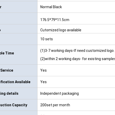
r
Normal Black
176.5*79*11.5cm
o
Cutomized logo available
10 sets
(1)3-7 working days-If need customized logo.
le Time
(2)within 2 working days- for existing sample
Service
Yes
ification Available
Yes
ing details
Independent packaging
uction Capacity
200set per month