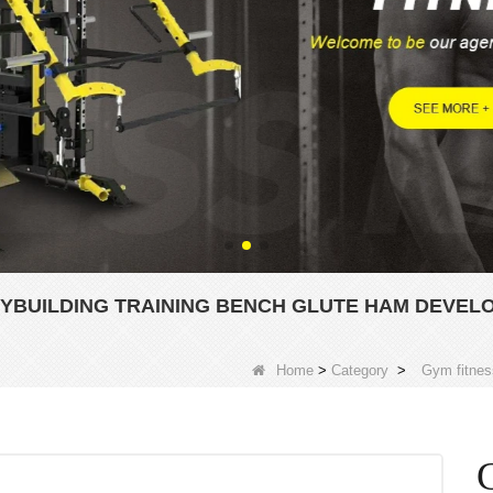
YBUILDING TRAINING BENCH GLUTE HAM DEVEL
Home
>
Category
>
Gym fitnes