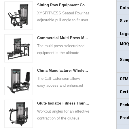
Sitting Row Equipment Commercial Vertical Row From China Mainland Factory
Colo
XYSFITNESS Seated Row has
adjustable pull angle to fit user
Size
arm length and exercise
Log
preference. Angled multiple
Commercial Multi Press Machine Factory Directly Sale Price
grip handles and oversized foot
MOQ
The multi press selectroized
rests give the user added
equipment is the ultimate
control. The seat pad is also
Samp
solution for building your upper
adjustable to comfortably
body strength. Designed to
accommodate a wide range of
China Manufacturer Wholesale Price Calf Extension Commercial Heavy Duty
target multiple muscle groups,
users.
The Calf Extension allows
OEM 
this versatile machine is
easy access and enhanced
perfect for working the lower
Cert
ergonomics for a precisely
chest, mid-chest, upper chest,
targeted resistance workout for
and shoulders. With its
Glute Isolator Fitness Training Equipment China Supplier
Pack
the calf muscles. The curved
ergonomic design and
Workout angles for an effective
foot platform provides even
adjustable settings, this
Prod
contraction of the gluteus.
resistance on both feet and
multipress machine ensures a
Multi-adjustable chest pad
serves as a stable foundation
smooth and effective workout