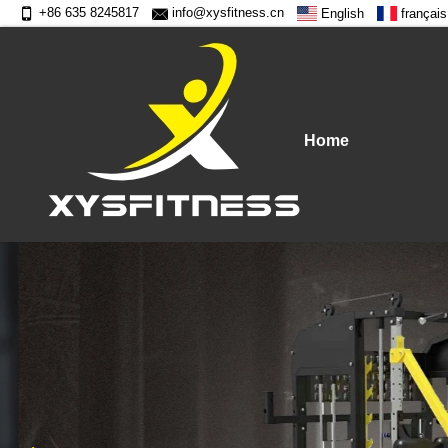
+86 635 8245817
info@xysfitness.cn
English
français
Home