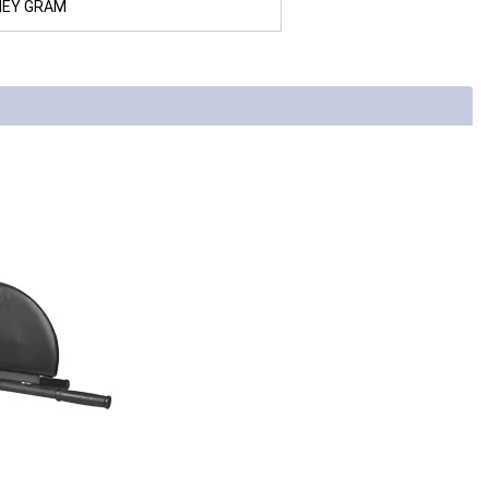
ONEY GRAM