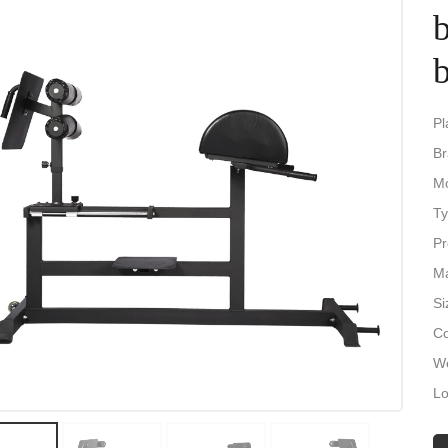
Pl
Br
M
Ty
Pr
Ma
Si
Co
We
Lo
Pa