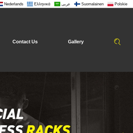
Nederlands
Ελληνικά
عربى
Suomalainen
Polskie
Contact Us
Gallery