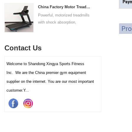
Paym
adapts to users of all sizes.
throughout the complete range
experience for all users.
China Factory Motor Treadmill Commercial Use
The large foot plate provides
of motion.
Powerful, motorized treadmills
sufficient stability.
with shock absorption,
Pro
interactive touch screens, and
multiple training programs.
Suitable for high-traffic gyms
Contact Us
and clubs.
Welcome to Shandong Xingya Sports Fitness
Inc. We are the China premier gym equipment
supplier on the internet. You are our most important
customer.Y...