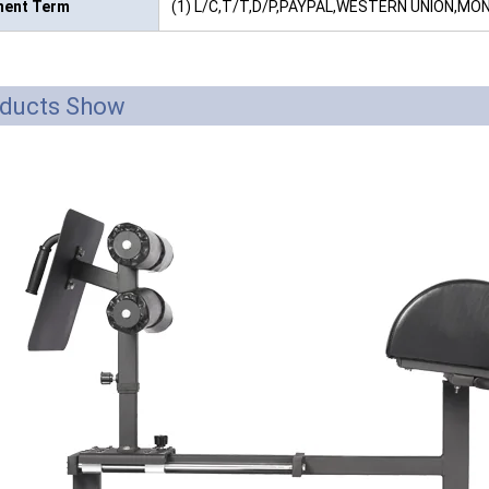
ent Term
(1) L/C,T/T,D/P,PAYPAL,WESTERN UNION,M
ducts Show