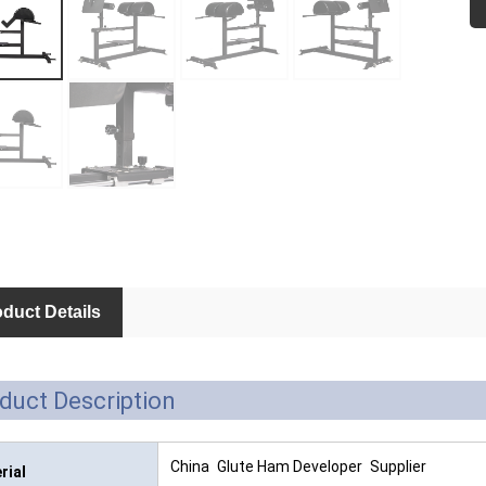
M
Fu
duct Details
duct Description
China Glute Ham Developer Supplier
rial