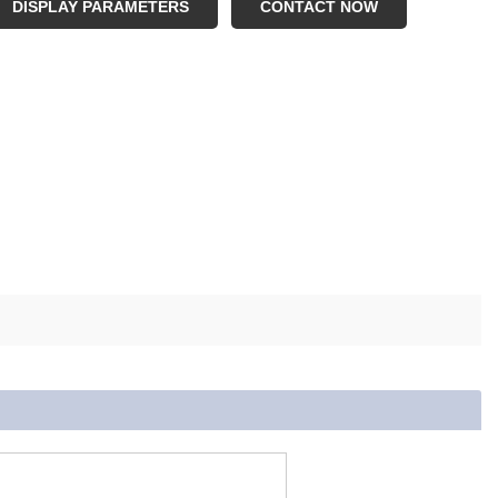
OQ: 10sets
DISPLAY PARAMETERS
CONTACT NOW
nction: Fitness Training