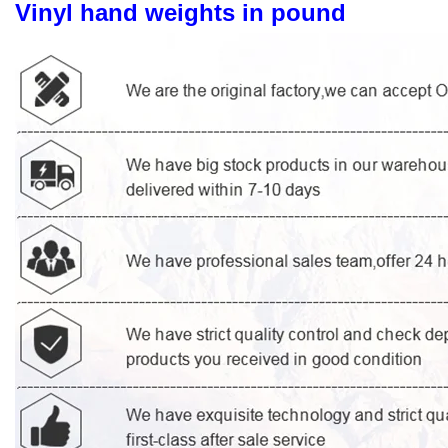
Vinyl hand weights in pound