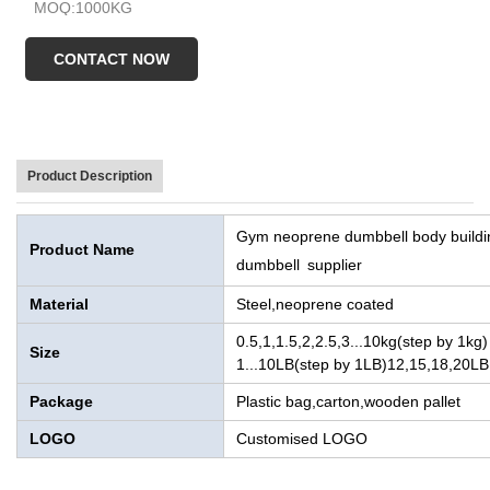
MOQ:1000KG
Sample time:Within 7 Days
CONTACT NOW
Product Description
Gym neoprene dumbbell body buildi
Product Name
dumbbell supplier
Material
Steel,neoprene coated
0.5,1,1.5,2,2.5,3...10kg(step by 1kg)
Size
1...10LB(step by 1LB)12,15,18,20LB
Package
Plastic bag,carton,wooden pallet
LOGO
Customised LOGO