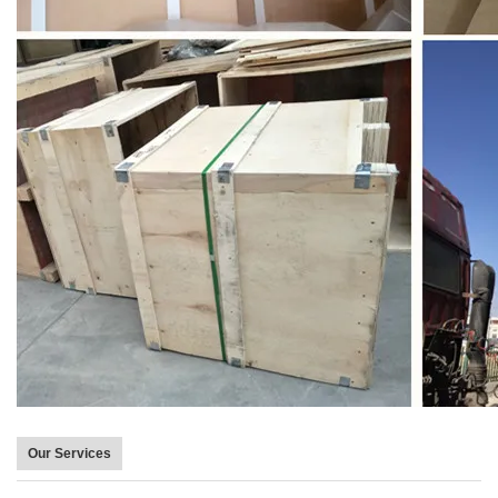
Our Services