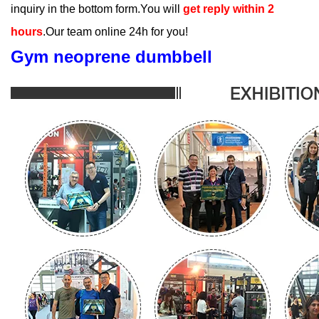
inquiry in the bottom form.You will
get reply within 2
hours
.Our team online 24h for you!
Gym neoprene dumbbell