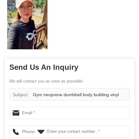
Send Us An Inquiry
We will contact you as soon as possible!
Subject:
Gym neoprene dumbbell body building vinyl
hand weights in pound China supplier
Phone