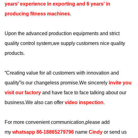
years' experience in exporting and 6 years' in
producing fitness machines
.
Upon the advanced production equipments and strict
quality control system,we supply customers nice quality
products.
“
Creating value for all customers with innovation and
quality
”is our changeless promise.We sincerely
invite you
visit our factory
and have face to face talking about our
business.We also can offer
video inspection
.
For more convenient communication,please add
my
whatsapp 86-18865279796
name
Cindy
or send us