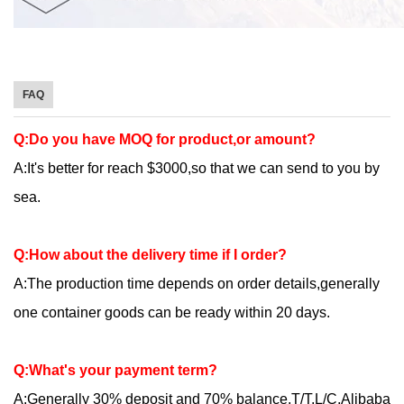
FAQ
Q:Do you have MOQ for product,or amount?
A:It's better for reach $3000,so that we can send to you by
sea.
Q:How about the delivery time if I order?
A:The production time depends on order details,generally
one container goods can be ready within 20 days.
Q:What's your payment term?
A:Generally 30% deposit and 70% balance.T/T,L/C,Alibaba