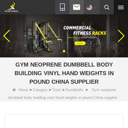
GYM NEOPRENE DUMBBELL BODY
BUILDING VINYL HAND WEIGHTS IN
POUND CHINA SUPPLIER
>
>
>
>
Home
Category
Tools
Dumbbells
Gym neoprene
dumbbell body building vinyl hand weights in pound China supplier