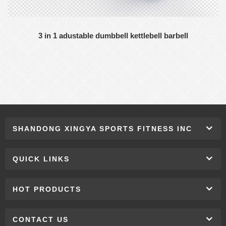
3 in 1 adustable dumbbell kettlebell barbell
SHANDONG XINGYA SPORTS FITNESS INC
QUICK LINKS
HOT PRODUCTS
CONTACT US