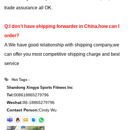
trade assurance all OK.
Q:I don't have shipping forwarder in China,how can I
order?
A:We have good relationship with shipping company,we
can offer you most competitive shipping charge and best
service
Hot Tags :
Shandong Xingya Sports Fitness Inc
Tel:
008618865279796
Wechat:
86-18865279796
Contact Person:
Cindy Wu