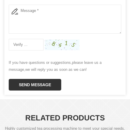
If you have questions or suggestions,please leave us a
message,we will reply you as soon as we can!
SEND MESSAGE
RELATED PRODUCTS
Highly customized tea processing machine to meet your special needs,