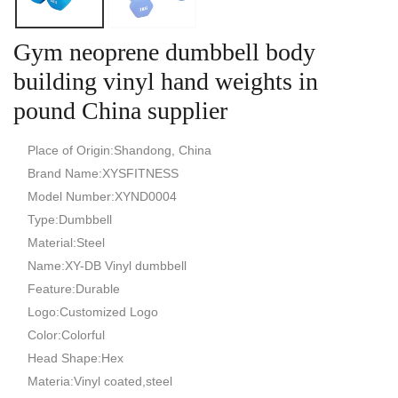
Gym neoprene dumbbell body
building vinyl hand weights in
pound China supplier
Place of Origin:Shandong, China
Brand Name:XYSFITNESS
Model Number:XYND0004
Type:Dumbbell
Material:Steel
Name:XY-DB Vinyl dumbbell
Feature:Durable
Logo:Customized Logo
Color:Colorful
Head Shape:Hex
Materia:Vinyl coated,steel