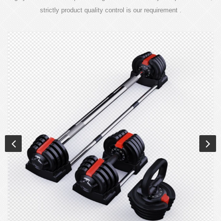
strictly product quality control is our requirement .