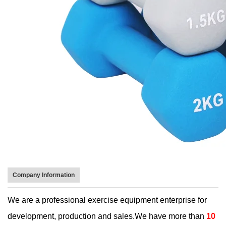
Company Information
We are a professional exercise equipment enterprise for
development, production and sales.We have more than
10