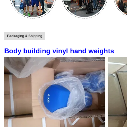
Packaging & Shipping
Body building vinyl hand weights