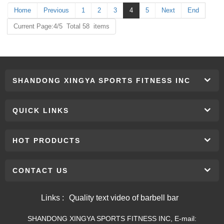
Home
Previous
1
2
3
4
5
Next
End
Current Page:4/5 Total 58 items
SHANDONG XINGYA SPORTS FITNESS INC
QUICK LINKS
HOT PRODUCTS
CONTACT US
Links :
Quality text video of barbell bar
SHANDONG XINGYA SPORTS FITNESS INC, E-mail: