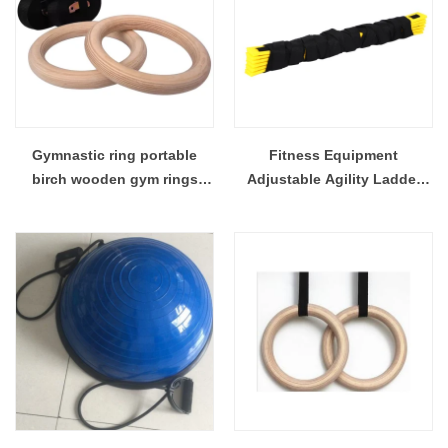
Gymnastic ring portable
Fitness Equipment
birch wooden gym rings
Adjustable Agility Ladder
wooden gym ring
For Football & Soccer Player