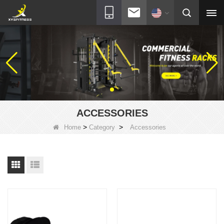
ACCESSORIES
>
>
Home
Category
Accessories