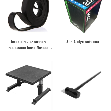
latex circular stretch
3 in 1 plyo soft box
resistance band fitness
resistance loop band sets