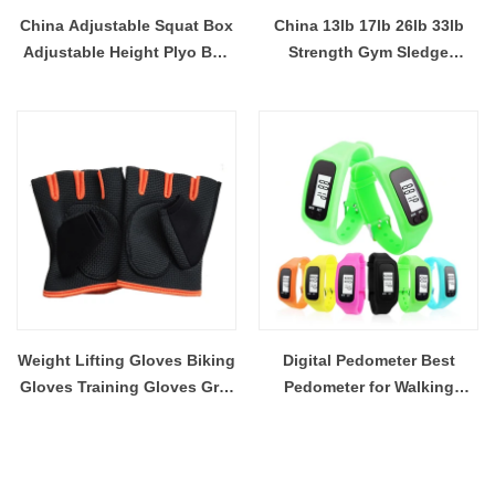
China Adjustable Squat Box
China 13lb 17lb 26lb 33lb
Adjustable Height Plyo Box
Strength Gym Sledge
For Agility Workouts
Hammer Wholesale
Wholesale Manufacturer
Manufacturer
Weight Lifting Gloves Biking
Digital Pedometer Best
Gloves Training Gloves Grip
Pedometer for Walking
Gloves Fitness Gym
Accurately Track Steps and
Exercise Half Finger Gloves
Miles Multi function Portable
Outdoor/Indoor Sports
Sport Pedometer
Mitten