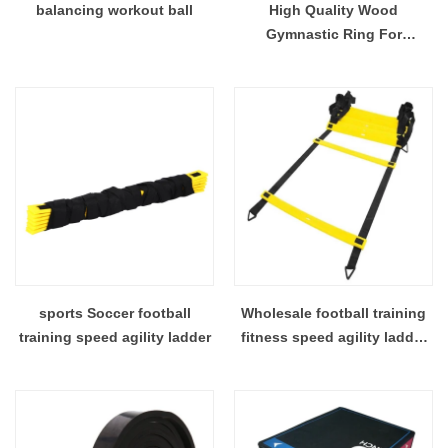
balancing workout ball
High Quality Wood
Gymnastic Ring For
Gymnastic Exercise.
sports Soccer football
Wholesale football training
training speed agility ladder
fitness speed agility ladder
from China manufacturer