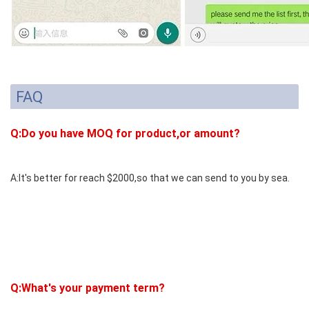
FAQ
Q:Do you have MOQ for product,or amount?
A:It's better for reach $2000,so that we can send to you by sea.
Q:What's your payment term?