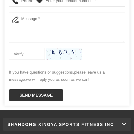
Phone
If you have questions or suggestions,please leave us a
message,we will reply you as soon as we can!
SEND MESSAGE
SHANDONG XINGYA SPORTS FITNESS INC