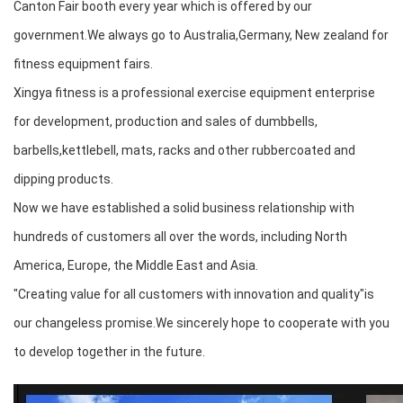
Canton Fair booth every year which is offered by our
government.We always go to Australia,Germany, New zealand for
fitness equipment fairs.
Xingya fitness is a professional exercise equipment enterprise
for development, production and sales of dumbbells,
barbells,kettlebell, mats, racks and other rubbercoated and
dipping products.
Now we have established a solid business relationship with
hundreds of customers all over the words, including North
America, Europe, the Middle East and Asia.
"Creating value for all customers with innovation and quality"is
our changeless promise.We sincerely hope to cooperate with you
to develop together in the future.