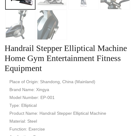
Handrail Stepper Elliptical Machine
Home Gym Entertainment Fitness
Equipment
Place of Origin: Shandong, China (Mainland)
Brand Name: Xingya
Model Number: EP-001
Type: Elliptical
Product Name: Handrail Stepper Elliptical Machine
Material: Steel
Function: Exercise