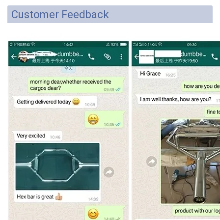
Customer Feedback