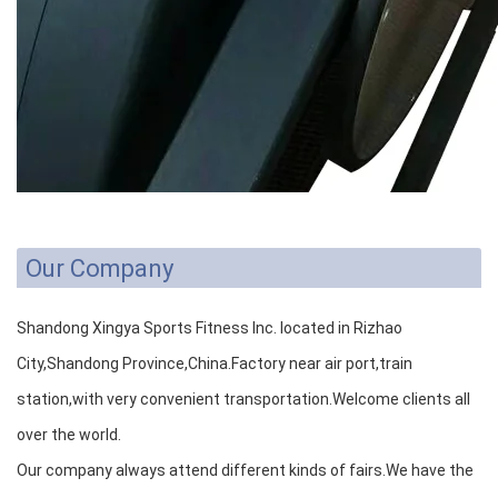
Our Company
Shandong Xingya Sports Fitness Inc. located in Rizhao
City,Shandong Province,China.Factory near air port,train
station,with very convenient transportation.Welcome clients all
over the world.
Our company always attend different kinds of fairs.We have the