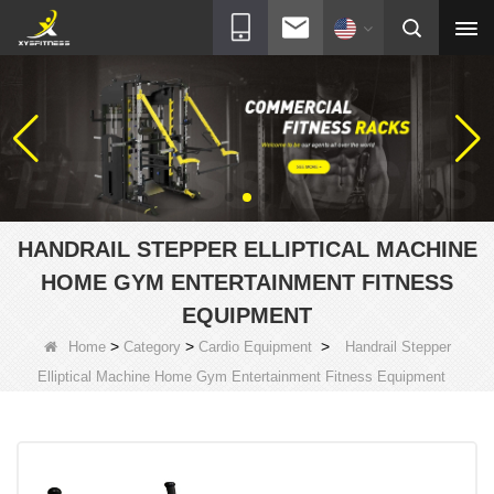
HANDRAIL STEPPER ELLIPTICAL MACHINE
HOME GYM ENTERTAINMENT FITNESS
EQUIPMENT
>
>
>
Home
Category
Cardio Equipment
Handrail Stepper
Elliptical Machine Home Gym Entertainment Fitness Equipment