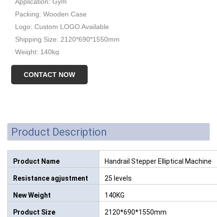
Application: Gym
Packing: Wooden Case
Logo: Custom LOGO Available
Shipping Size: 2120*690*1550mm
Weight: 140kg
CONTACT NOW
Product Description
Product Name
Handrail Stepper Elliptical Machine
Resistance agjustment
25 levels
New Weight
140KG
Product Size
2120*690*1550mm