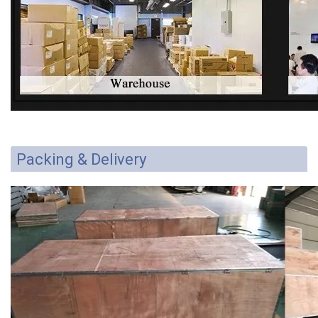
Packing & Delivery