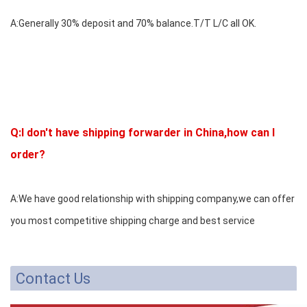
A:Generally 30% deposit and 70% balance.T/T L/C all OK.
Q:I don't have shipping forwarder in China,how can I
order?
A:We have good relationship with shipping company,we can offer
you most competitive shipping charge and best service
Contact Us