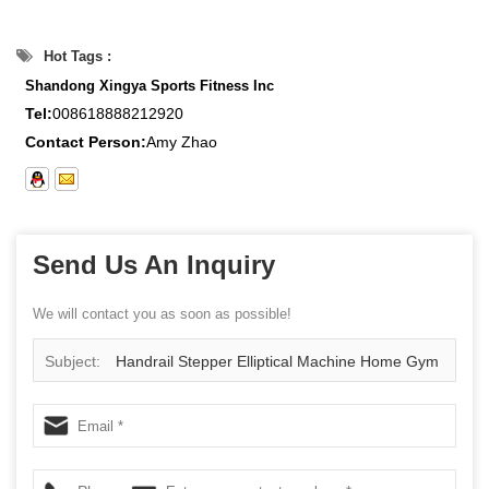
Hot Tags :
Shandong Xingya Sports Fitness Inc
Tel:
008618888212920
Contact Person:
Amy Zhao
Send Us An Inquiry
We will contact you as soon as possible!
Subject:
Handrail Stepper Elliptical Machine Home Gym
Entertainment Fitness Equipment