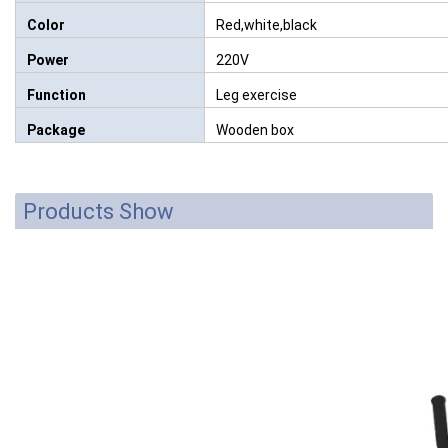
Color
Red,white,black
Power
220V
Function
Leg exercise
Package
Wooden box
Products Show