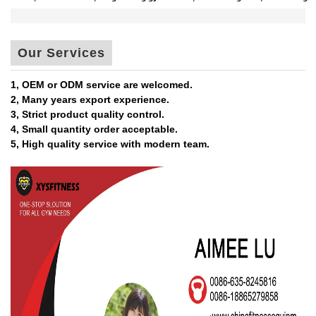
Our Services
1, OEM or ODM service are welcomed.
2, Many years export experience.
3, Strict product quality control.
4, Small quantity order acceptable.
5, High quality service with modern team.