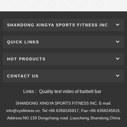
SHANDONG XINGYA SPORTS FITNESS INC
QUICK LINKS
HOT PRODUCTS
CONTACT US
Links :
Quality text video of barbell bar
SHANDONG XINGYA SPORTS FITNESS INC, E-mail:
info@xysfitness.cn, Tel:+86 6358245817, Fax:+86 6358245816,
Address:NO.139 Dongchang road ,Liaocheng,Shandong,China