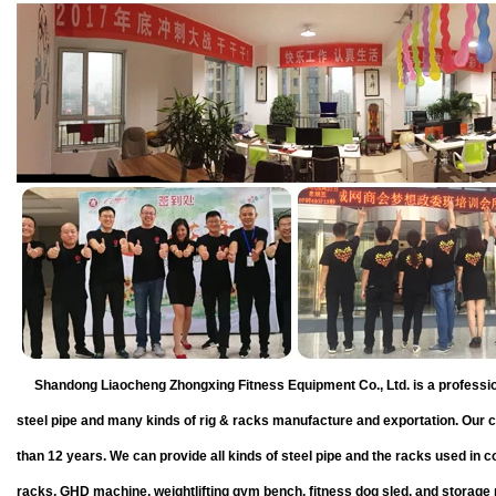
Shandong Liaocheng Zhongxing Fitness Equipment Co., Ltd. is a professio
steel pipe and many kinds of rig & racks manufacture and exportation. Our
than 12 years. We can provide all kinds of steel pipe and the racks used in
racks, GHD machine, weightlifting gym bench, fitness dog sled, and storage 