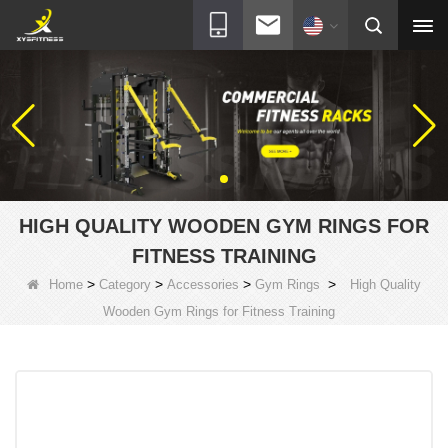
HIGH QUALITY WOODEN GYM RINGS FOR
FITNESS TRAINING
>
>
>
>
Home
Category
Accessories
Gym Rings
High Quality
Wooden Gym Rings for Fitness Training