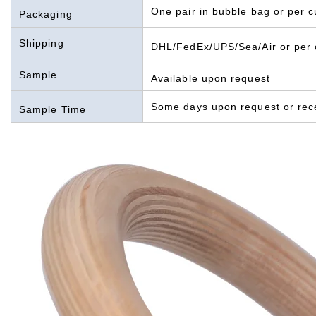
One pair in bubble bag or per 
Packaging
Shipping
DHL/FedEx/UPS/Sea/Air or per 
Sample
Available upon request
Some days upon request or rec
Sample Time