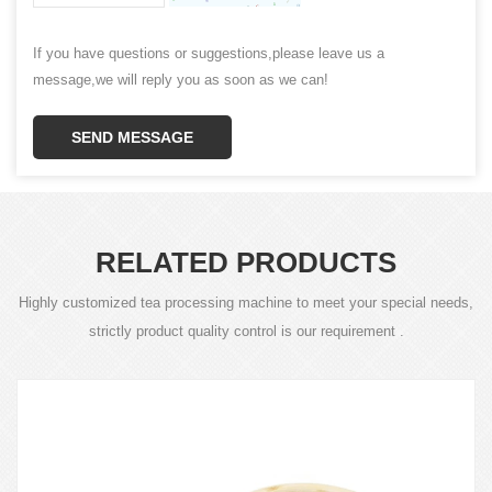
If you have questions or suggestions,please leave us a
message,we will reply you as soon as we can!
SEND MESSAGE
RELATED PRODUCTS
Highly customized tea processing machine to meet your special needs,
strictly product quality control is our requirement .