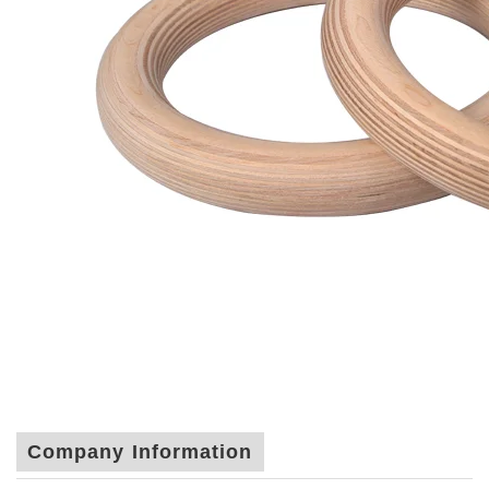
Company Information