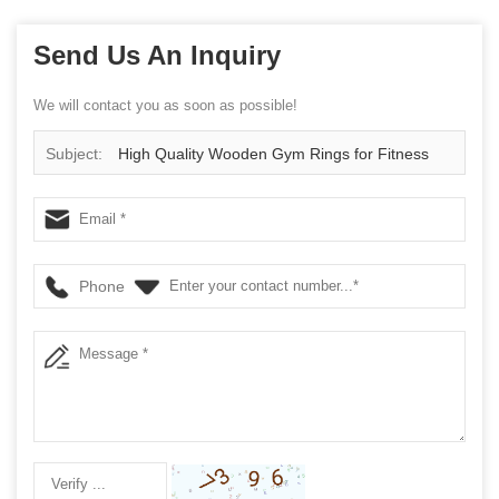
Send Us An Inquiry
We will contact you as soon as possible!
Subject:
High Quality Wooden Gym Rings for Fitness
Training
Phone