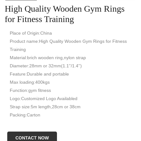
High Quality Wooden Gym Rings
for Fitness Training
Place of Origin:China
Product name:High Quality Wooden Gym Rings for Fitness
Training
Material:brich wooden ring,nylon strap
Diameter:28mm or 32mm(1.1''/1.4'')
Feature:Durable and portable
Max loading:400kgs
Function:gym fitness
Logo:Customized Logo Availabled
Strap size:5m length,28cm or 38cm
Packing:Carton
CONTACT NOW