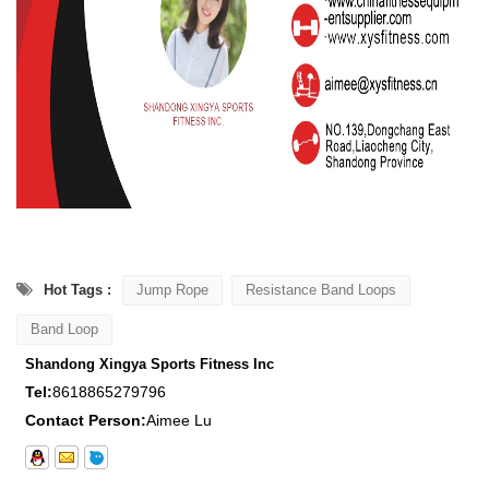
Hot Tags :
Jump Rope
Resistance Band Loops
Band Loop
Shandong Xingya Sports Fitness Inc
Tel:
8618865279796
Contact Person:
Aimee Lu