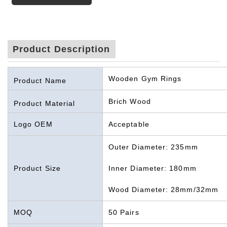
Product Description
Wooden Gym Rings
Product Name
Brich Wood
Product Material
Logo OEM
Acceptable
Outer Diameter: 235mm
Product Size
Inner Diameter: 180mm
Wood Diameter: 28mm/32mm
MOQ
50 Pairs