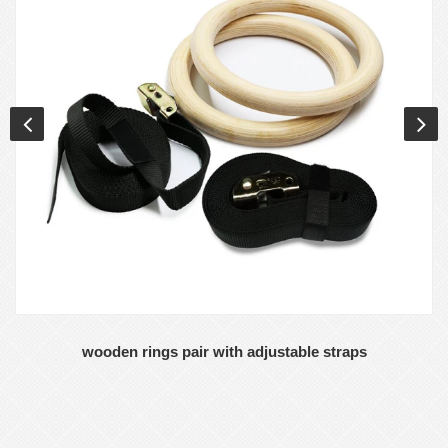
wooden rings pair with adjustable straps