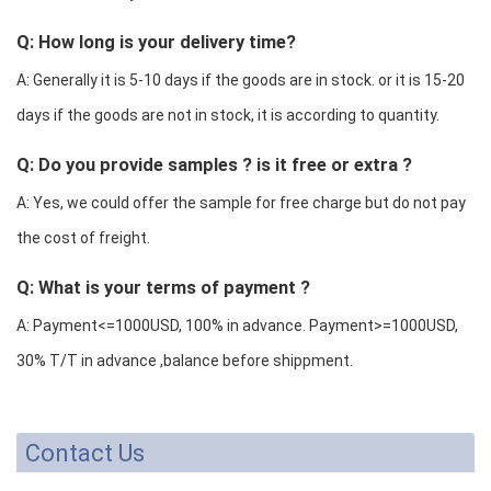
Q: How long is your delivery time?
A: Generally it is 5-10 days if the goods are in stock. or it is 15-20
days if the goods are not in stock, it is according to quantity.
Q: Do you provide samples ? is it free or extra ?
A: Yes, we could offer the sample for free charge but do not pay
the cost of freight.
Q: What is your terms of payment ?
A: Payment<=1000USD, 100% in advance. Payment>=1000USD,
30% T/T in advance ,balance before shippment.
Contact Us