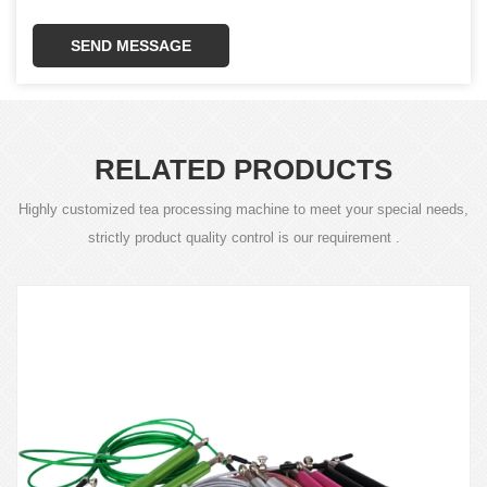
SEND MESSAGE
RELATED PRODUCTS
Highly customized tea processing machine to meet your special needs,
strictly product quality control is our requirement .