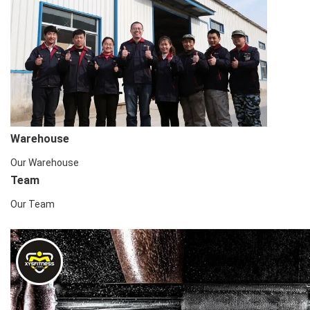
Warehouse
Our Warehouse
Team
Our Team