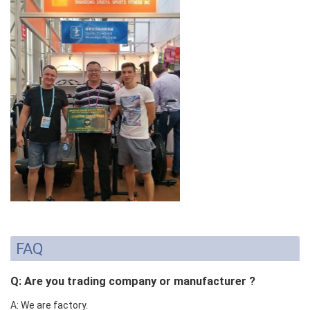
FAQ
Q: Are you trading company or manufacturer ?
A: We are factory.