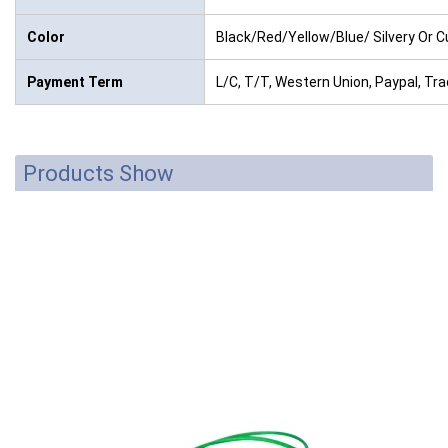
Color
Black/Red/Yellow/Blue/ Silvery Or 
Payment Term
L/C, T/T, Western Union, Paypal, T
Products Show