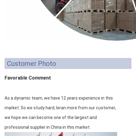
Customer Photo
Favorable Comment
As a dynamic team, we have 12 years experience in this
market. So we study hard, leran more from our customer,
we hope we can become one of the largest and
professional supplier in China in this market.