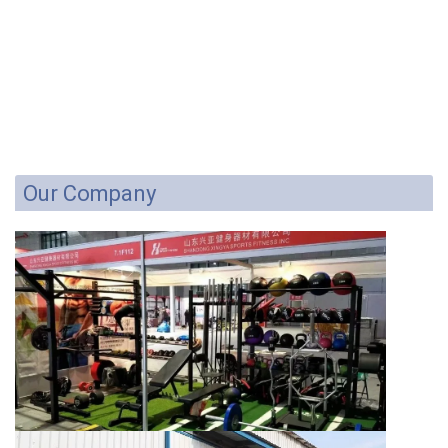
Our Company