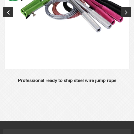
Professional ready to ship steel wire jump rope