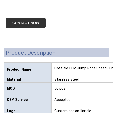
CONTACT NOW
Product Description
Hot Sale OEM Jump Rope Speed Ju
Product Name
Material
stainless steel
MOQ
50 pcs
OEM Service
Accepted
Logo
Customized on Handle