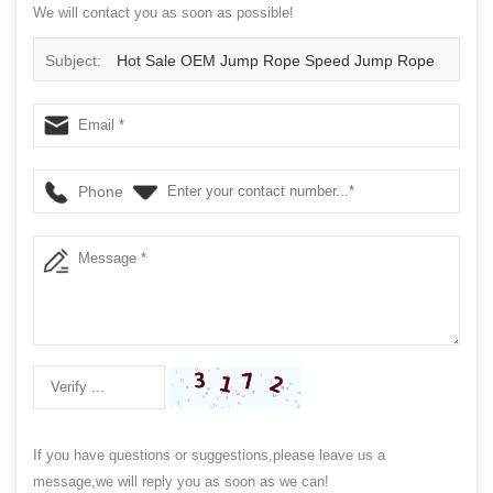
We will contact you as soon as possible!
Subject:
Hot Sale OEM Jump Rope Speed Jump Rope
Phone
If you have questions or suggestions,please leave us a
message,we will reply you as soon as we can!