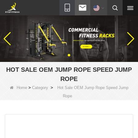
HOT SALE OEM JUMP ROPE SPEED JUMP
ROPE
>
>
Home
Category
Hot Sale OEM Jump Rope Speed Jump
Rope