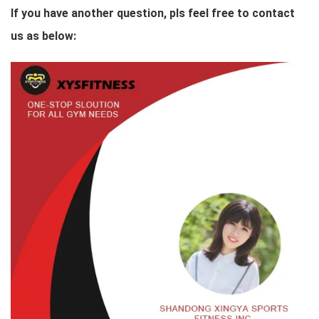
If you have another question, pls feel free to contact
us as below: