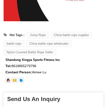
Hot Tags :
Jump Rope
China battle rope supplier
battle rope
China battle rope wholesaler
Nylon Covered Battle Rope Seller
Shandong Xingya Sports Fitness Inc
Tel:
8618865279796
Contact Person:
Aimee Lu
Send Us An Inquiry