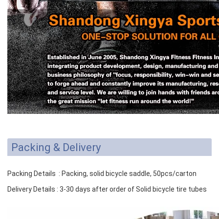
Packing & Delivery
Packing Details : Packing, solid bicycle saddle, 50pcs/carton
Delivery Details : 3-30 days after order of Solid bicycle tire tubes