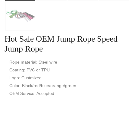
Hot Sale OEM Jump Rope Speed
Jump Rope
Rope material: Steel wire
Coating: PVC or TPU
Logo: Custmized
Color: Black/red/blue/orange/green
OEM Service: Accepted