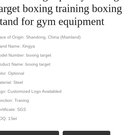
arget boxing training boxing
stand for gym equipment
ace of Origin: Shandong, China (Mainland)
and Name: Xingya
del Number: boxing target
oduct Name: boxing target
lor: Optional
terial: Steel
go: Customized Logo Availabled
nction: Traning
rtificate: SGS
OQ: 1Set