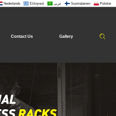
Nederlands
Ελληνικά
عربى
Suomalainen
Polskie
Contact Us
Gallery