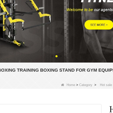
BOXING TRAINING BOXING STAND FOR GYM EQUI
Home
>
Category
>
Hot sale
H