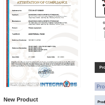
Pro
Pro
New Product
Prod