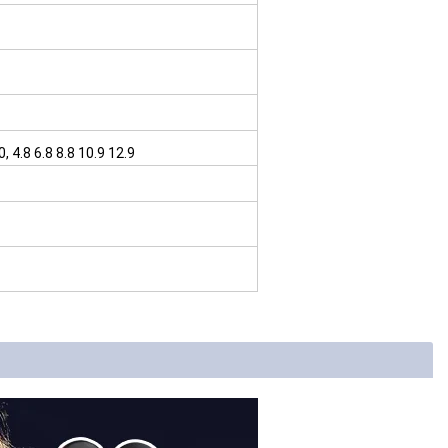
4.8 6.8 8.8 10.9 12.9