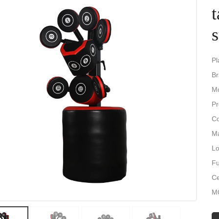
t
Pl
Br
Mo
Pr
Co
Ma
Lo
Fu
Ce
M