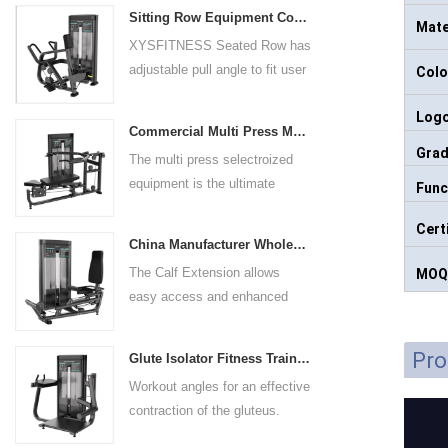
Sitting Row Equipment Commercial Vertical Row From China Mainland Factory
Mate
XYSFITNESS Seated Row has
adjustable pull angle to fit user
Colo
arm length and exercise
Log
preference. Angled multiple
Commercial Multi Press Machine Factory Directly Sale Price
grip handles and oversized foot
Gra
The multi press selectroized
rests give the user added
equipment is the ultimate
Func
control. The seat pad is also
solution for building your upper
adjustable to comfortably
Cert
body strength. Designed to
accommodate a wide range of
China Manufacturer Wholesale Price Calf Extension Commercial Heavy Duty
target multiple muscle groups,
users.
The Calf Extension allows
MOQ
this versatile machine is
easy access and enhanced
perfect for working the lower
ergonomics for a precisely
chest, mid-chest, upper chest,
targeted resistance workout for
and shoulders. With its
Pro
Glute Isolator Fitness Training Equipment China Supplier
the calf muscles. The curved
ergonomic design and
Workout angles for an effective
foot platform provides even
adjustable settings, this
contraction of the gluteus.
resistance on both feet and
multipress machine ensures a
Multi-adjustable chest pad
serves as a stable foundation
smooth and effective workout