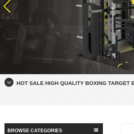
HOT SALE HIGH QUALITY BOXING TARGET 
BROWSE CATEGORIES