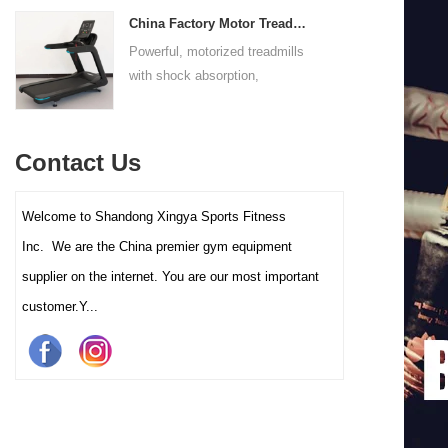
adapts to users of all sizes.
throughout the complete range
experience for all users.
China Factory Motor Treadmill Commercial Use
The large foot plate provides
of motion.
Powerful, motorized treadmills
sufficient stability.
with shock absorption,
interactive touch screens, and
multiple training programs.
Suitable for high-traffic gyms
Contact Us
and clubs.
Welcome to Shandong Xingya Sports Fitness
Inc. We are the China premier gym equipment
supplier on the internet. You are our most important
customer.Y...