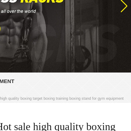
PMENT
 high quality boxing target boxing training boxing stand for gym equipment
ot sale high quality boxing