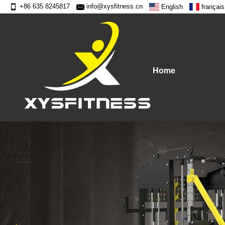
+86 635 8245817
info@xysfitness.cn
English
français
Home