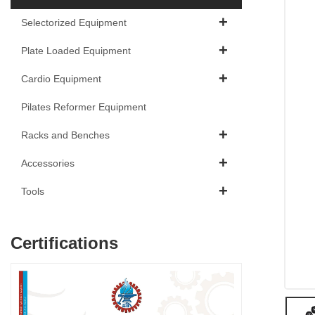
Selectorized Equipment
Plate Loaded Equipment
Cardio Equipment
Pilates Reformer Equipment
Racks and Benches
Accessories
Tools
Certifications