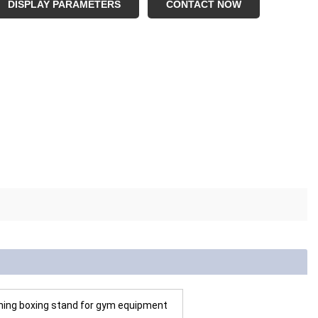
DISPLAY PARAMETERS
CONTACT NOW
aining boxing stand for gym equipment