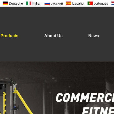
Deutsche
Italian
русский
Español
português
Products
About Us
News