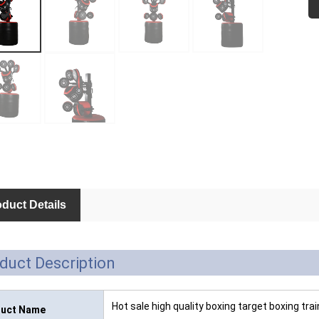
duct Details
duct Description
Hot sale high quality boxing target boxing tr
uct Name