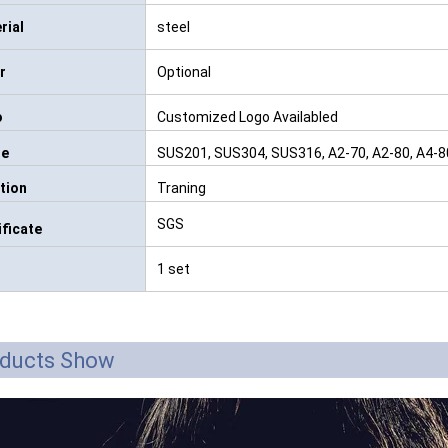
rial
steel
r
Optional
o
Customized Logo Availabled
de
SUS201, SUS304, SUS316, A2-70, A2-80, A4-80, 
tion
Traning
SGS
ificate
1 set
ducts Show