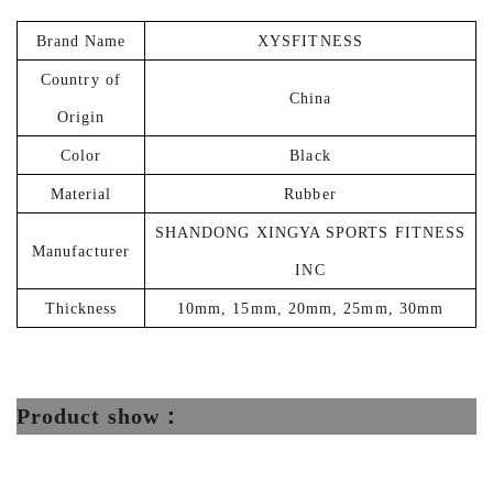
Brand Name
‎XYSFITNESS
Country of
‎China
Origin
Color
‎Black
Material
Rubber
SHANDONG XINGYA SPORTS FITNESS
Manufacturer
INC
Thickness
‎‎10mm, 15mm, 20mm, 25mm, 30mm
Product show：