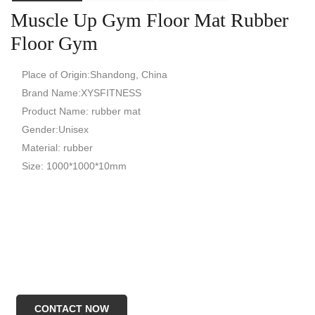
Muscle Up Gym Floor Mat Rubber
Floor Gym
Place of Origin:Shandong, China
Brand Name:XYSFITNESS
Product Name: rubber mat
Gender:Unisex
Material: rubber
Size: 1000*1000*10mm
CONTACT NOW