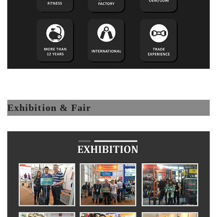
Exhibition & Fair