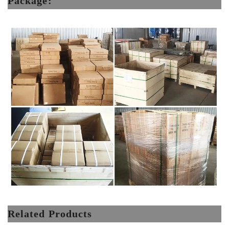
Package:
Related Products