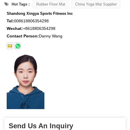
Hot Tags :
Rubber Floor Mat
China Yoga Mat Supplier
Shandong Xingya Sports Fitness Inc
Tel:
008618806354298
Wechat:
+8618806354298
Contact Person:
Danny Wang
Send Us An Inquiry