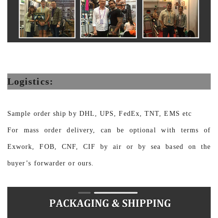
Logistics:
Sample order ship by DHL, UPS, FedEx, TNT, EMS etc
For mass order delivery, can be optional with terms of
Exwork, FOB, CNF, CIF by air or by sea based on the
buyer’s forwarder or ours.