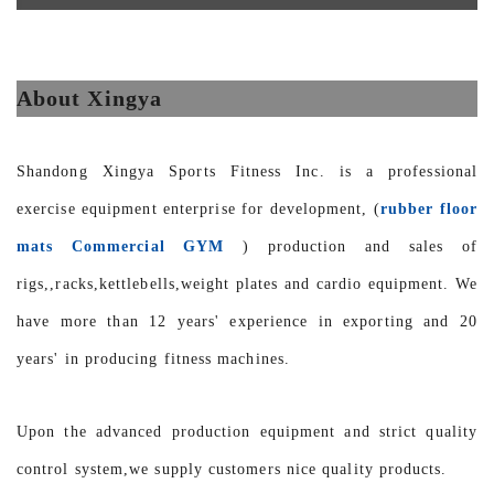
About Xingya
Shandong Xingya Sports Fitness Inc. is a professional
exercise equipment enterprise for development, (
rubber floor
mats Commercial GYM
) production and sales of
rigs,,racks,kettlebells,weight plates and cardio equipment. We
have more than 12 years' experience in exporting and 20
years' in producing fitness machines.
Upon the advanced production equipment and strict quality
control system,we supply customers nice quality products.