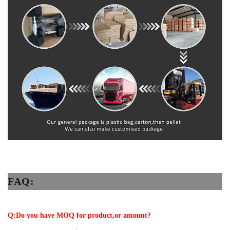
FAQ:
Q:Do you have MOQ for product,or amount?