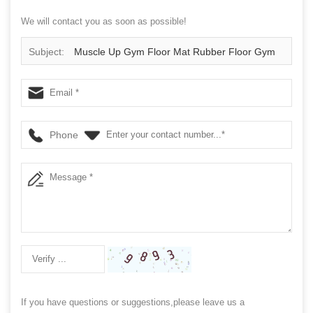
We will contact you as soon as possible!
Subject:
Muscle Up Gym Floor Mat Rubber Floor Gym
Phone
If you have questions or suggestions,please leave us a