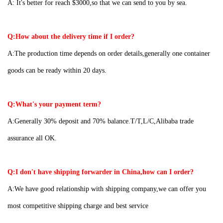
A:
It's better for reach $3000,so that we can send to you by sea.
Q:How about the delivery time if I order?
A:The production time depends on order details,generally one container
goods can be ready within 20 days.
Q:What's your payment term?
A:Generally 30% deposit and 70% balance.T/T,L/C,Alibaba trade
assurance all OK.
Q:I don't have shipping forwarder in China,how can I order?
A:We have good relationship with shipping company,we can offer you
most competitive shipping charge and best service