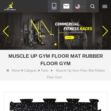
MUSCLE UP GYM FLOOR MAT RUBBER
FLOOR GYM
>
>
>
Home
Category
Tools
Muscle Up Gym Floor Mat Rubber
Floor Gym