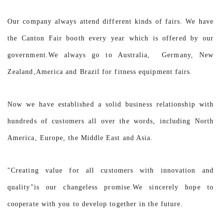
Our company always attend different kinds of fairs. We have
the Canton Fair booth every year which is offered by our
government.We always go to Australia, Germany, New
Zealand,America and Brazil for fitness equipment fairs.
Now we have established a solid business relationship with
hundreds of customers all over the words, including North
America, Europe, the Middle East and Asia.
"Creating value for all customers with innovation and
quality"is our changeless promise.We sincerely hope to
cooperate with you to develop together in the future.