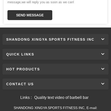
message,we will reply you as soon as we can!
SEND MESSAGE
SHANDONG XINGYA SPORTS FITNESS INC
QUICK LINKS
HOT PRODUCTS
CONTACT US
Links :
Quality text video of barbell bar
SHANDONG XINGYA SPORTS FITNESS INC, E-mail: