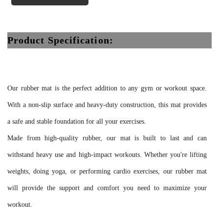
Product Specification:
Our rubber mat is the perfect addition to any gym or workout space.
With a non-slip surface and heavy-duty construction, this mat provides
a safe and stable foundation for all your exercises.
Made from high-quality rubber, our mat is built to last and can
withstand heavy use and high-impact workouts. Whether you're lifting
weights, doing yoga, or performing cardio exercises, our rubber mat
will provide the support and comfort you need to maximize your
workout.