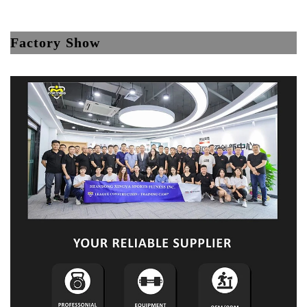
Factory Show