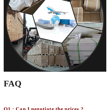
FAQ
Q1 : Can I negotiate the prices ?