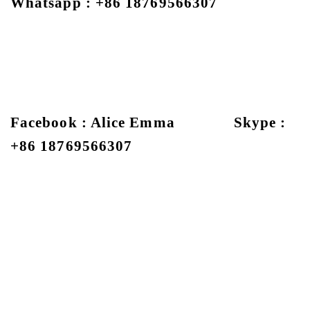
Whatsapp : +86 18769566307
Facebook : Alice Emma Skype :
+86 18769566307