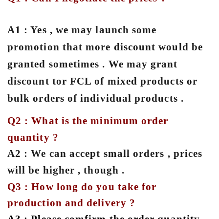
A1 : Yes , we may launch some
promotion that more discount would be
granted sometimes . We may grant
discount tor FCL of mixed products or
bulk orders of individual products .
Q2 : What is the minimum order
quantity ?
A2 : We can accept small orders , prices
will be higher , though .
Q3 : How long do you take for
production and delivery ?