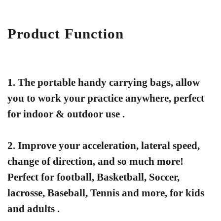
Product Function
1. The portable handy carrying bags, allow
you to work your practice anywhere, perfect
for indoor & outdoor use .
2.
Improve your acceleration, lateral speed,
change of direction, and so much more!
Perfect for football, Basketball, Soccer,
lacrosse, Baseball, Tennis and more, for kids
and adults .