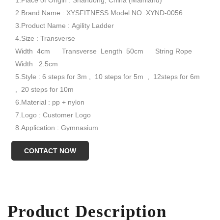
1.Place of Origin : Shandong, China (Mainland)
2.Brand Name : XYSFITNESS Model NO.:XYND-0056
3.Product Name : Agility Ladder
4.Size : Transverse
Width 4cm Transverse Length 50cm String Rope
Width 2.5cm
5.Style : 6 steps for 3m , 10 steps for 5m , 12steps for 6m
, 20 steps for 10m
6.Material : pp + nylon
7.Logo : Customer Logo
8.Application : Gymnasium
9.Color : Yellow Red
CONTACT NOW
10.Sample Time : 7 days
Model NO.:XYND-0056
Product Description