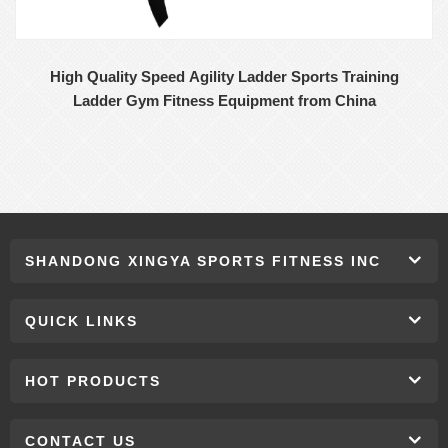
High Quality Speed Agility Ladder Sports Training
Ladder Gym Fitness Equipment from China
SHANDONG XINGYA SPORTS FITNESS INC
QUICK LINKS
HOT PRODUCTS
CONTACT US