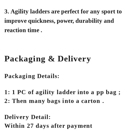
3. Agility ladders are perfect for any sport to
improve quickness, power, durability and
reaction time .
Packaging & Delivery
Packaging Details:
1: 1 PC of agility ladder into a pp bag ;
2: Then many bags into a carton .
Delivery Detail:
Within 27 days after payment