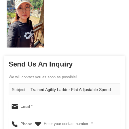
Send Us An Inquiry
We will contact you as soon as possible!
Subject:
Trained Agility Ladder Flat Adjustable Speed
Agility Ladder with Free Carry Bag Best Speed Training
Ladder For Soccer Football Agility Training
Phone