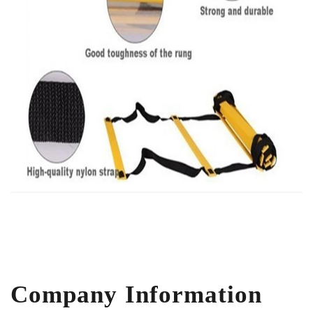
Company Information