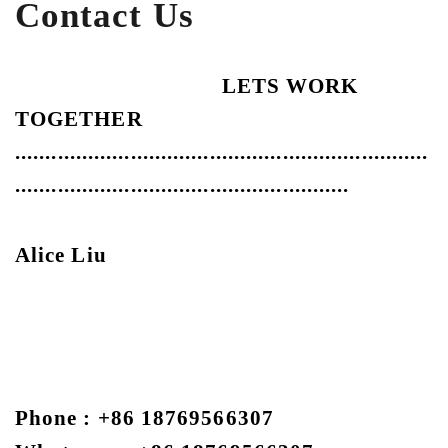
Contact Us
LETS WORK
TOGETHER
....................................................................
.......................................................
Alice Liu
Phone : +86 18769566307