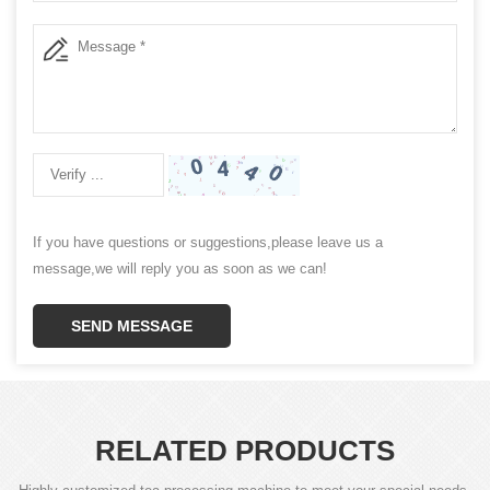
If you have questions or suggestions,please leave us a
message,we will reply you as soon as we can!
SEND MESSAGE
RELATED PRODUCTS