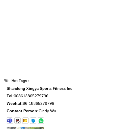
Hot Tags :
Shandong Xingya Sports Fitness Inc
Tel:
008618865279796
Wechat:
86-18865279796
Contact Person:
Cindy Wu