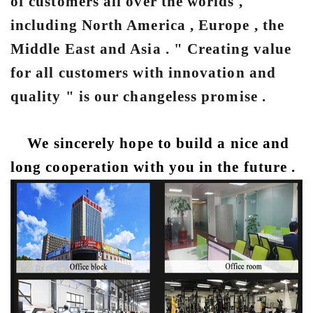
of customers all over the worlds ,
including North America , Europe , the
Middle East and Asia . " Creating value
for all customers with innovation and
quality " is our changeless promise .
We sincerely hope to build a nice and
long cooperation with you in the future .