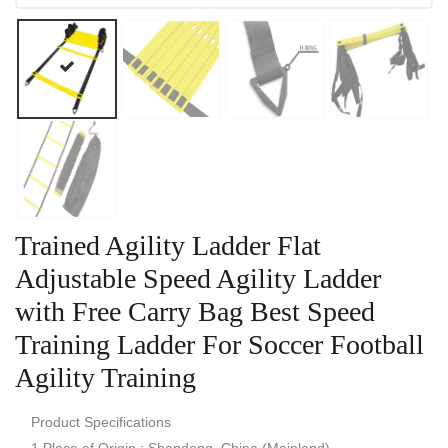
Trained Agility Ladder Flat
Adjustable Speed Agility Ladder
with Free Carry Bag Best Speed
Training Ladder For Soccer Football
Agility Training
Product Specifications