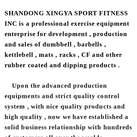
SHANDONG XINGYA SPORT FITNESS
INC is a professional exercise equipment
enterprise for development , production
and sales of dumbbell , barbells ,
kettlebell , mats , racks , CF and other
rubber coated and dipping products .
Upon the advanced production
equipments and strict quality control
system , with nice quality products and
high quality , now we have established a
solid business relationship with hundreds