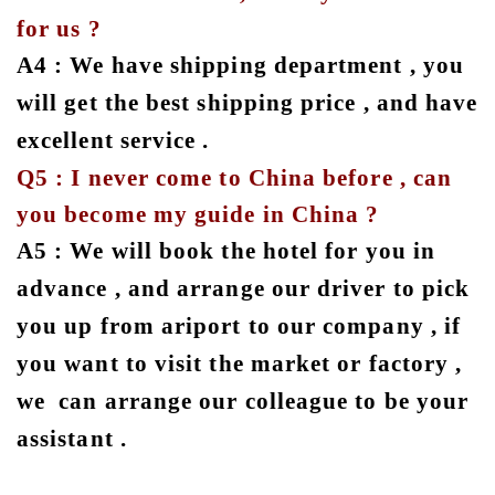
for us ?
A4 : We have shipping department , you
will get the best shipping price , and have
excellent service .
Q5 : I never come to China before , can
you become my guide in China ?
A5 : We will book the hotel for you in
advance , and arrange our driver to pick
you up from ariport to our company , if
you want to visit the market or factory ,
we can arrange our colleague to be your
assistant .