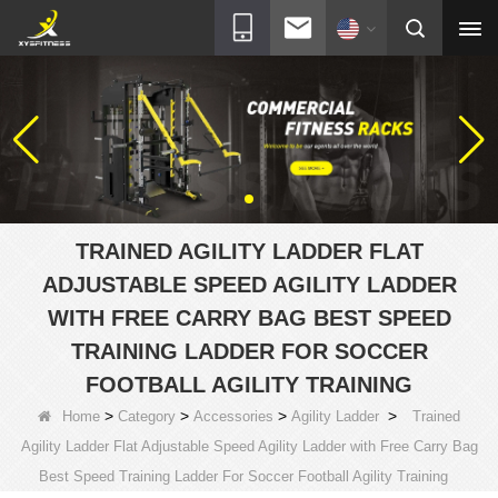
TRAINED AGILITY LADDER FLAT
ADJUSTABLE SPEED AGILITY LADDER
WITH FREE CARRY BAG BEST SPEED
TRAINING LADDER FOR SOCCER
FOOTBALL AGILITY TRAINING
>
>
>
>
Home
Category
Accessories
Agility Ladder
Trained
Agility Ladder Flat Adjustable Speed Agility Ladder with Free Carry Bag
Best Speed Training Ladder For Soccer Football Agility Training