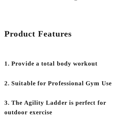
Product Features
1. Provide a total body workout
2. Suitable for Professional Gym Use
3. The Agility Ladder is perfect for
outdoor exercise