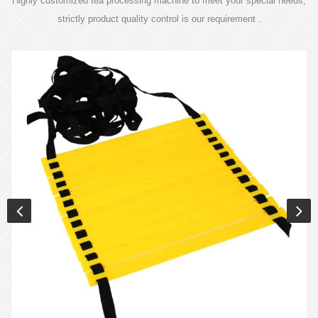
Highly customized tea processing machine to meet your special needs,
strictly product quality control is our requirement .