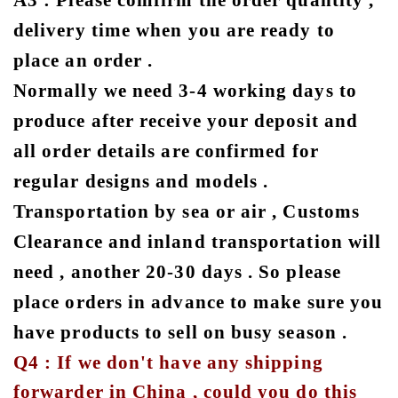
A3 : Please comfirm the order quantity ,
delivery time when you are ready to
place an order .
Normally we need 3-4 working days to
produce after receive your deposit and
all order details are confirmed for
regular designs and models .
Transportation by sea or air , Customs
Clearance and inland transportation will
need , another 20-30 days . So please
place orders in advance to make sure you
have products to sell on busy season .
Q4 : If we don't have any shipping
forwarder in China , could you do this