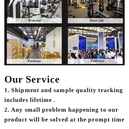
Our Service
1. Shipment and sample quality tracking
includes lifetime .
2. Any small problem happening to our
product will be solved at the prompt time