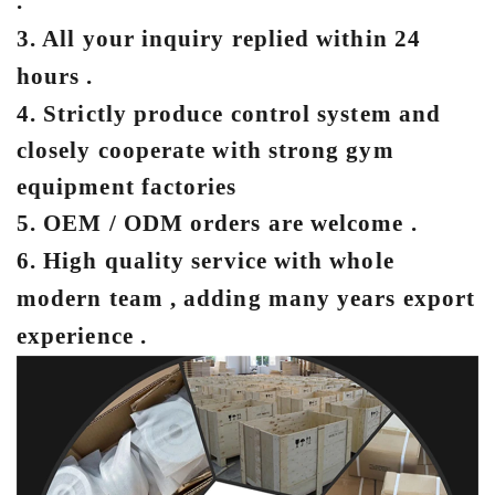
.
3. All your inquiry replied within 24
hours .
4. Strictly produce control system and
closely cooperate with strong gym
equipment factories
5. OEM / ODM orders are welcome .
6. Hig
h quality service with whole
modern team , adding many years export
experience .