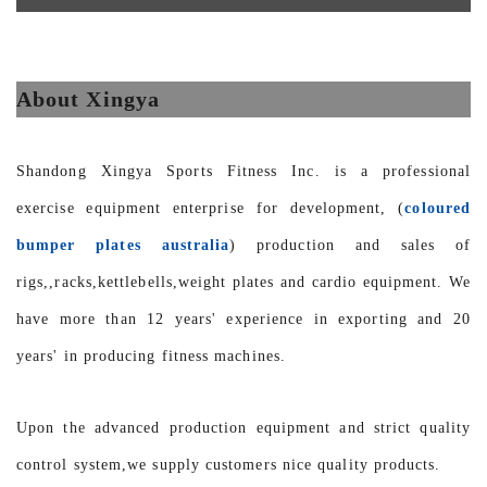
About Xingya
Shandong Xingya Sports Fitness Inc. is a professional
exercise equipment enterprise for development, (
coloured
bumper plates australia
) production and sales of
rigs,,racks,kettlebells,weight plates and cardio equipment. We
have more than 12 years' experience in exporting and 20
years' in producing fitness machines.
Upon the advanced production equipment and strict quality
control system,we supply customers nice quality products.