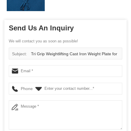
Send Us An Inquiry
We will contact you as soon as possible!
Subject:
Tri Grip Weightlifting Cast Iron Weight Plate for
Strength Training
Phone