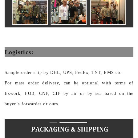
Logistics:
Sample order ship by DHL, UPS, FedEx, TNT, EMS etc
For mass order delivery, can be optional with terms of
Exwork, FOB, CNF, CIF by air or by sea based on the
buyer’s forwarder or ours.