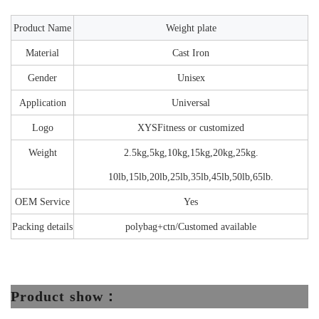
Product Name
Weight plate
Material
Cast Iron
Gender
Unisex
Application
Universal
Logo
XYSFitness or customized
Weight
2.5kg,5kg,10kg,15kg,20kg,25kg.
10lb,15lb,20lb,25lb,35lb,45lb,50lb,65lb.
OEM Service
Yes
Packing details
p
olybag+ctn/Customed available
Product show：