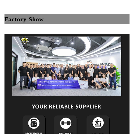
Factory Show