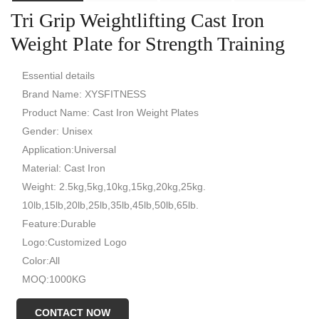
Tri Grip Weightlifting Cast Iron
Weight Plate for Strength Training
Essential details
Brand Name: XYSFITNESS
Product Name: Cast Iron Weight Plates
Gender: Unisex
Application:Universal
Material: Cast Iron
Weight: 2.5kg,5kg,10kg,15kg,20kg,25kg.
10lb,15lb,20lb,25lb,35lb,45lb,50lb,65lb.
Feature:Durable
Logo:Customized Logo
Color:All
MOQ:1000KG
CONTACT NOW