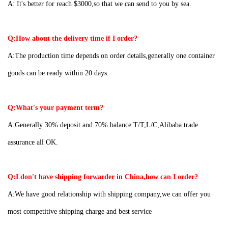
A:
It's better for reach $3000,so that we can send to you by sea.
Q:How about the delivery time if I order?
A:The production time depends on order details,generally one container
goods can be ready within 20 days.
Q:What's your payment term?
A:Generally 30% deposit and 70% balance.T/T,L/C,Alibaba trade
assurance all OK.
Q:I don't have shipping forwarder in China,how can I order?
A:We have good relationship with shipping company,we can offer you
most competitive shipping charge and best service