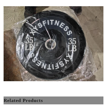
Related Products