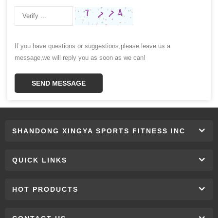
If you have questions or suggestions,please leave us a
message,we will reply you as soon as we can!
SEND MESSAGE
SHANDONG XINGYA SPORTS FITNESS INC
QUICK LINKS
HOT PRODUCTS