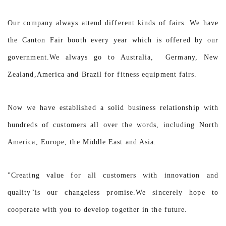
Our company always attend different kinds of fairs. We have
the Canton Fair booth every year which is offered by our
government.We always go to Australia, Germany, New
Zealand,America and Brazil for fitness equipment fairs.
Now we have established a solid business relationship with
hundreds of customers all over the words, including North
America, Europe, the Middle East and Asia.
"Creating value for all customers with innovation and
quality"is our changeless promise.We sincerely hope to
cooperate with you to develop together in the future.