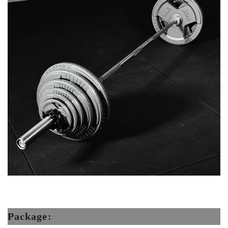
Package: