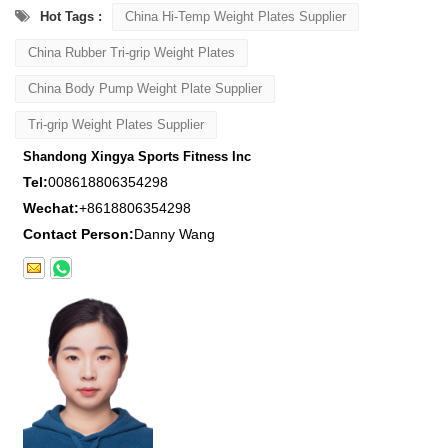
Hot Tags :
China Hi-Temp Weight Plates Supplier
China Rubber Tri-grip Weight Plates
China Body Pump Weight Plate Supplier
Tri-grip Weight Plates Supplier
Shandong Xingya Sports Fitness Inc
Tel:
008618806354298
Wechat:
+8618806354298
Contact Person:
Danny Wang