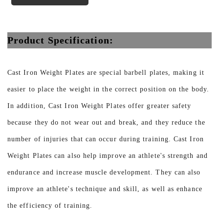
Product Specification:
Cast Iron Weight Plates are special barbell plates, making it
easier to place the weight in the correct position on the body.
In addition, Cast Iron Weight Plates offer greater safety
because they do not wear out and break, and they reduce the
number of injuries that can occur during training. Cast Iron
Weight Plates can also help improve an athlete's strength and
endurance and increase muscle development. They can also
improve an athlete's technique and skill, as well as enhance
the efficiency of training.