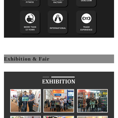
Exhibition & Fair