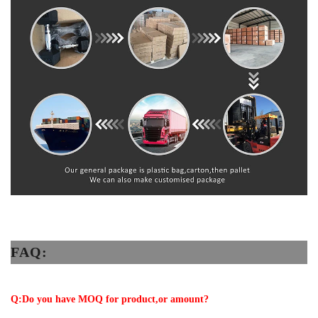
FAQ:
Q:Do you have MOQ for product,or amount?