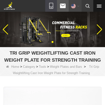
TRI GRIP WEIGHTLIFTING CAST IRON
WEIGHT PLATE FOR STRENGTH TRAINING
>
>
>
>
Home
Category
Tools
Weight Plates and Bars
Tri Grip
Weightlifting Cast Iron Weight Plate for Strength Training