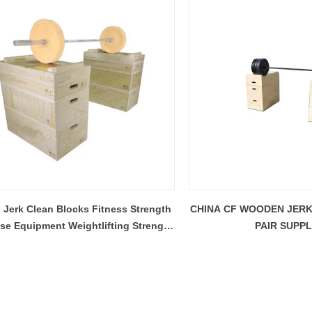
Jerk Clean Blocks Fitness Strength
CHINA CF WOODEN JER
ise Equipment Weightlifting Strength
PAIR SUPPL
Jerk Blocks Set