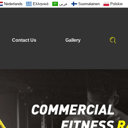
Nederlands
Ελληνικά
عربى
Suomalainen
Polskie
Contact Us
Gallery