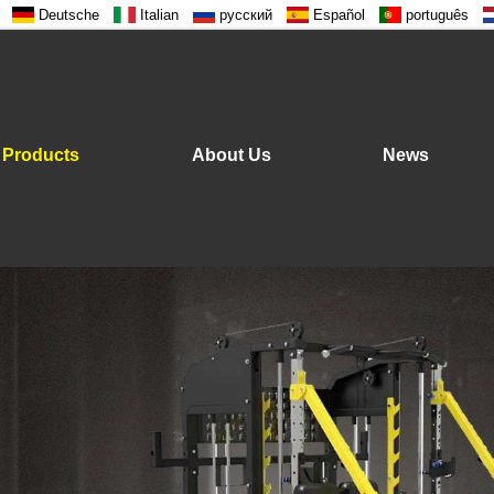
Deutsche
Italian
русский
Español
português
Products
About Us
News