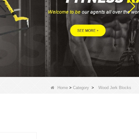
Home
>
Category
>
Wood Jerk Blocks