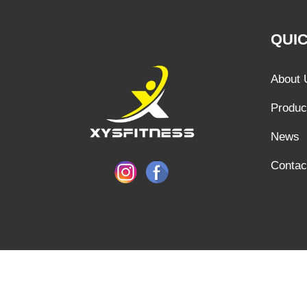
QUIC
About 
Produc
News
Contac