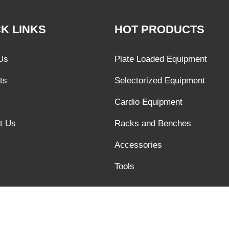
K LINKS
HOT PRODUCTS
Us
Plate Loaded Equipment
ts
Selectorized Equipment
Cardio Equipment
t Us
Racks and Benches
Accessories
Tools