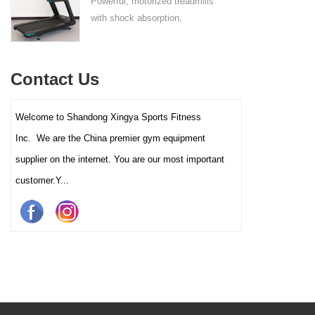
Powerful, motorized treadmills
sufficient stability.
with shock absorption,
interactive touch screens, and
multiple training programs.
Suitable for high-traffic gyms
Contact Us
and clubs.
Welcome to Shandong Xingya Sports Fitness
Inc. We are the China premier gym equipment
supplier on the internet. You are our most important
customer.Y...