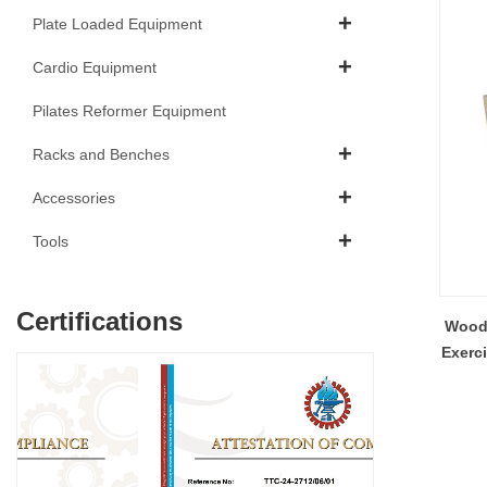
Plate Loaded Equipment
Cardio Equipment
Pilates Reformer Equipment
Racks and Benches
Accessories
Tools
Certifications
Wood 
Exerc