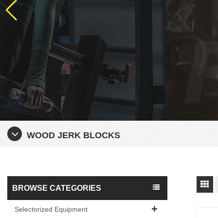
WOOD JERK BLOCKS
BROWSE CATEGORIES
Selectorized Equipment