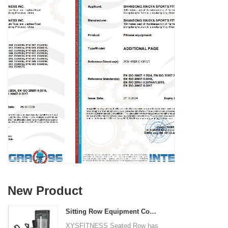
New Product
Sitting Row Equipment Commercial Vertical Row From China Mainland Factory
XYSFITNESS Seated Row has