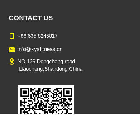
CONTACT US
+86 635 8245817
info@xysfitness.cn
NO.139 Dongchang road
,Liaocheng,Shandong,China