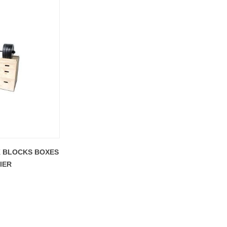
K BLOCKS BOXES
IER