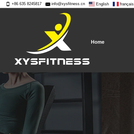
+86 635 8245817
info@xysfitness.cn
English
français
Home