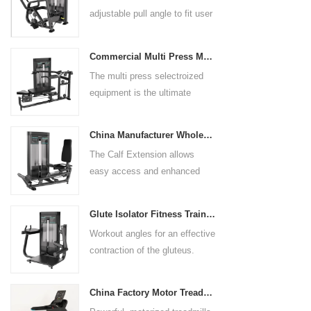
adjustable pull angle to fit user
arm length and exercise
preference. Angled multiple
Commercial Multi Press Machine Factory Directly Sale Price
grip handles and oversized foot
The multi press selectroized
rests give the user added
equipment is the ultimate
control. The seat pad is also
solution for building your upper
adjustable to comfortably
body strength. Designed to
accommodate a wide range of
China Manufacturer Wholesale Price Calf Extension Commercial Heavy Duty
target multiple muscle groups,
users.
The Calf Extension allows
this versatile machine is
easy access and enhanced
perfect for working the lower
ergonomics for a precisely
chest, mid-chest, upper chest,
targeted resistance workout for
and shoulders. With its
Glute Isolator Fitness Training Equipment China Supplier
the calf muscles. The curved
ergonomic design and
Workout angles for an effective
foot platform provides even
adjustable settings, this
contraction of the gluteus.
resistance on both feet and
multipress machine ensures a
Multi-adjustable chest pad
serves as a stable foundation
smooth and effective workout
adapts to users of all sizes.
throughout the complete range
experience for all users.
China Factory Motor Treadmill Commercial Use
The large foot plate provides
of motion.