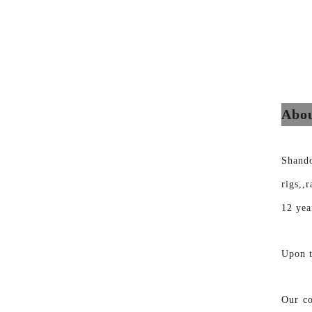
Abou
Shand
rigs,,
12 yea
Upon t
Our co