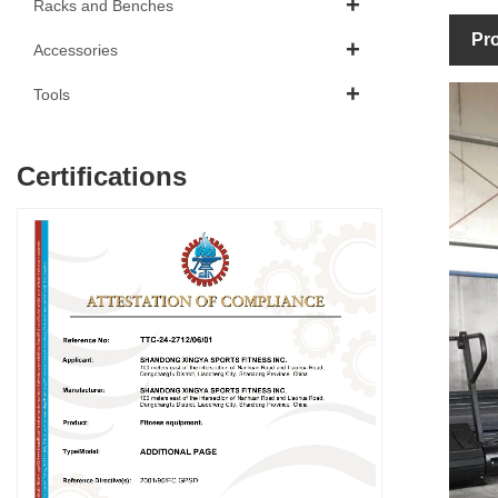
Racks and Benches
Pro
Accessories
Tools
Certifications