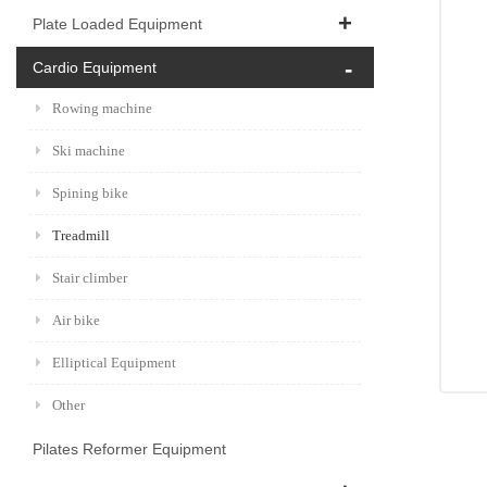
Plate Loaded Equipment
Cardio Equipment
Rowing machine
Ski machine
Spining bike
Treadmill
Stair climber
Air bike
Elliptical Equipment
Other
Pilates Reformer Equipment