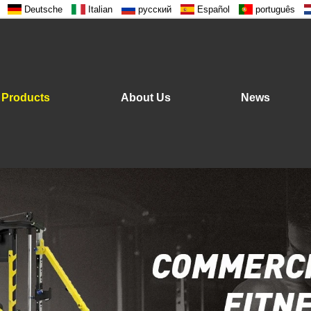
Deutsche
Italian
русский
Español
português
Products
About Us
News