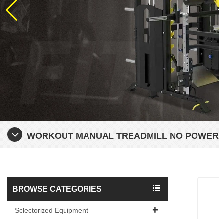
WORKOUT MANUAL TREADMILL NO POWER
BROWSE CATEGORIES
Selectorized Equipment