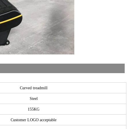
Curved treadmill
Steel
155KG
Customer LOGO acceptable