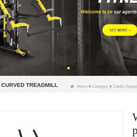
 CURVED TREADMILL
Home
>
Category
>
Cardio Equip