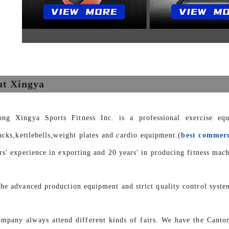
t Xingya
ong Xingya Sports Fitness Inc. is a professional exercise eq
racks,kettlebells,weight plates and cardio equipment.(
best commerc
rs' experience in exporting and 20 years' in producing fitness mach
he advanced production equipment and strict quality control syste
mpany always attend different kinds of fairs. We have the Canto