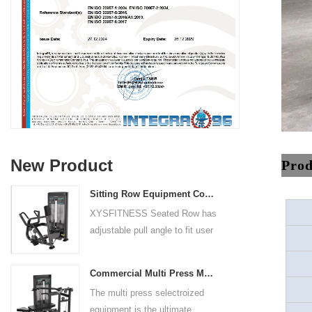
New Product
Prod
Sitting Row Equipment Commercial Vertical Row From China Mainland Factory
XYSFITNESS Seated Row has
adjustable pull angle to fit user
arm length and exercise
preference. Angled multiple
Commercial Multi Press Machine Factory Directly Sale Price
grip handles and oversized foot
The multi press selectroized
rests give the user added
equipment is the ultimate