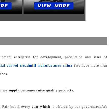
uipment enterprise for development, production and sales of
ial curved treadmill manufacturer china
)We have more than
ines.
m,we supply customers nice quality products.
n Fair booth every year which is offered by our government.We