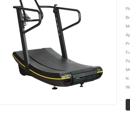
Pl
B
M
Ap
Pr
Fu
P
M
N
Wa
Co
Lo
Ma
C