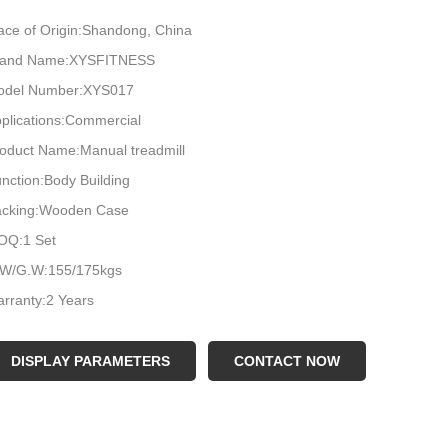
ace of Origin:Shandong, China
rand Name:XYSFITNESS
odel Number:XYS017
plications:Commercial
oduct Name:Manual treadmill
nction:Body Building
acking:Wooden Case
OQ:1 Set
.W/G.W:155/175kgs
rranty:2 Years
lor:Black
go:Customized Logo Available
DISPLAY PARAMETERS
CONTACT NOW
terial:Steel
ARTON SIZE:1.85*1.05*0.65m