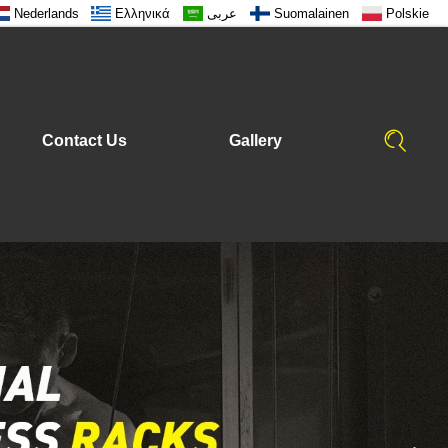
Nederlands
Ελληνικά
عربى
Suomalainen
Polskie
Contact Us
Gallery