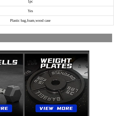
1pc
Yes
Plastic bag,foam,wood case