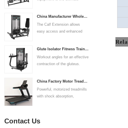
control. The seat pad is also
solution for building your upper
adjustable to comfortably
body strength. Designed to
accommodate a wide range of
China Manufacturer Wholesale Price Calf Extension Commercial Heavy Duty
target multiple muscle groups,
users.
The Calf Extension allows
this versatile machine is
easy access and enhanced
perfect for working the lower
ergonomics for a precisely
chest, mid-chest, upper chest,
Rela
targeted resistance workout for
and shoulders. With its
Glute Isolator Fitness Training Equipment China Supplier
the calf muscles. The curved
ergonomic design and
Workout angles for an effective
foot platform provides even
adjustable settings, this
contraction of the gluteus.
resistance on both feet and
multipress machine ensures a
Multi-adjustable chest pad
serves as a stable foundation
smooth and effective workout
adapts to users of all sizes.
throughout the complete range
experience for all users.
China Factory Motor Treadmill Commercial Use
The large foot plate provides
of motion.
Powerful, motorized treadmills
sufficient stability.
with shock absorption,
interactive touch screens, and
multiple training programs.
Suitable for high-traffic gyms
Contact Us
and clubs.