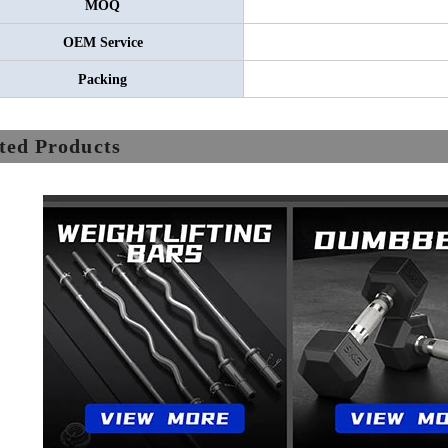
MOQ
OEM Service
Packing
ted Products