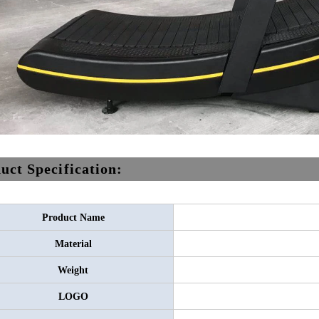
uct Specification:
Product Name
Material
Weight
LOGO