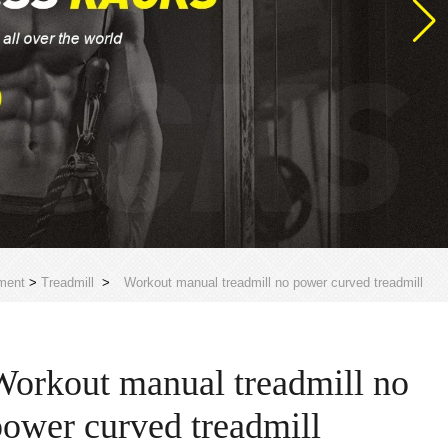
ment
>
Treadmill
>
Workout manual treadmill no power curved treadmill
Workout manual treadmill no
power curved treadmill