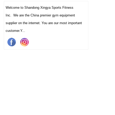
Welcome to Shandong Xingya Sports Fitness
Inc. We are the China premier gym equipment
supplier on the internet. You are our most important
customer.Y...