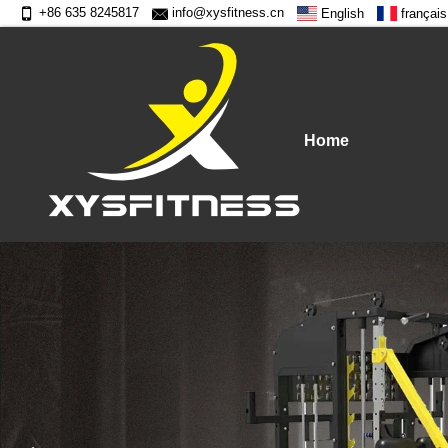
+86 635 8245817
info@xysfitness.cn
English
français
Home