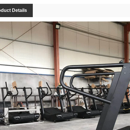
duct Details