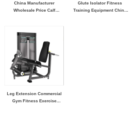
China Manufacturer
Glute Isolator Fitness
Wholesale Price Calf
Training Equipment China
Extension Commercial Heavy
Supplier
Duty
Leg Extension Commercial
Gym Fitness Exercise
Strength Equipment