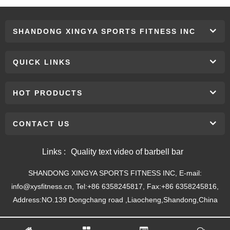
SHANDONG XINGYA SPORTS FITNESS INC
QUICK LINKS
HOT PRODUCTS
CONTACT US
Links :
Quality text video of barbell bar
SHANDONG XINGYA SPORTS FITNESS INC, E-mail:
info@xysfitness.cn, Tel:+86 6358245817, Fax:+86 6358245816,
Address:NO.139 Dongchang road ,Liaocheng,Shandong,China