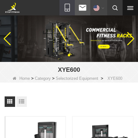
XYE600
>
>
>
Home
Category
Selectorized Equipment
XYE600