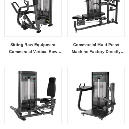
Sitting Row Equipment
Commercial Multi Press
Commercial Vertical Row
Machine Factory Directly
From China Mainland
Sale Price
Factory