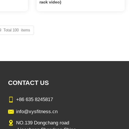
rack video)
9 Total 100 items
CONTACT US
+86 635 8245817
info@xysfitness.cn
NO.139 Dongchang road