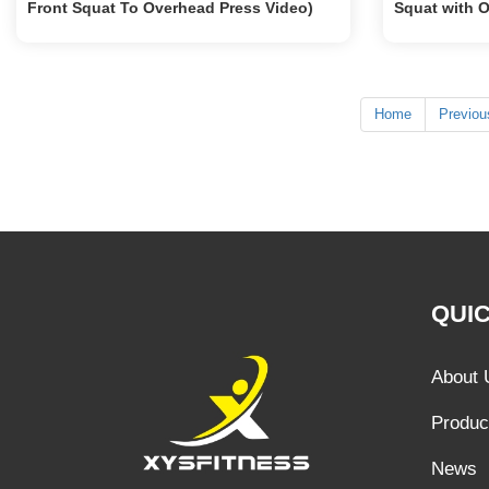
Front Squat To Overhead Press Video)
Squat with 
Home
Previou
QUIC
About 
Produc
News