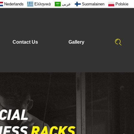
Nederlands
Ελληνικά
عربى
Suomalainen
Polskie
Contact Us
Gallery