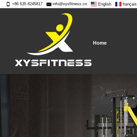
+86 635 8245817
info@xysfitness.cn
English
français
Home