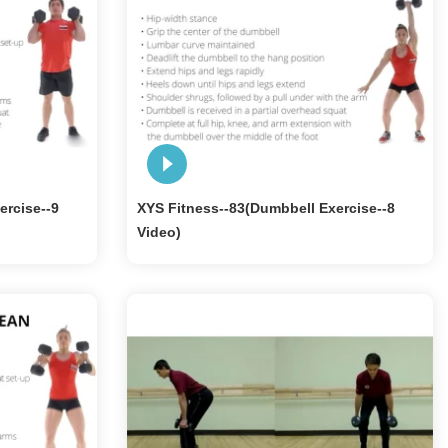
ercise--9
XYS Fitness--83(Dumbbell Exercise--8
Video)