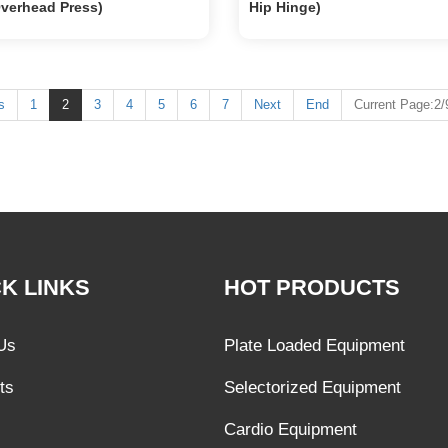
Overhead Press)
Hip Hinge)
s
1
2
3
4
5
6
7
Next
End
Current Page:2/
K LINKS
HOT PRODUCTS
Us
Plate Loaded Equipment
ts
Selectorized Equipment
Cardio Equipment