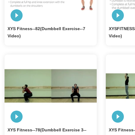
XYS Fitness--82(Dumbbell Exercise--7
XYSFITNESS-
Video)
Video)
XYS Fitness--78(Dumbbell Exercise 3--
XYS Fitness-