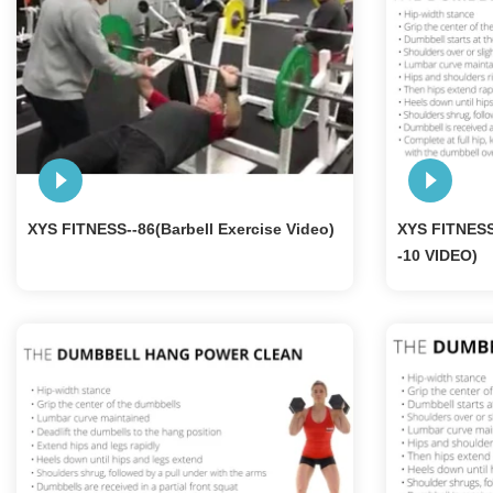
XYS FITNESS--86(Barbell Exercise Video)
XYS FITNES
-10 VIDEO)