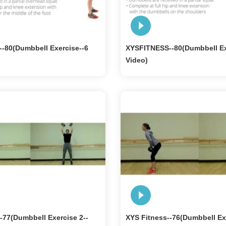
-80(Dumbbell Exercise--6
XYSFITNESS--80(Dumbbell Ex
Video)
-77(Dumbbell Exercise 2--
XYS Fitness--76(Dumbbell Ex