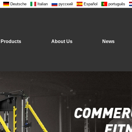
Deutsche
Italian
русский
Español
português
Products
About Us
News