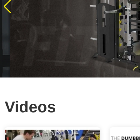
Videos