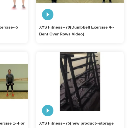
ercise--5
XYS Fitness--79(Dumbbell Exercise 4--
Bent Over Rows Video)
ercise 1--For
XYS Fitness--75(new product--storage