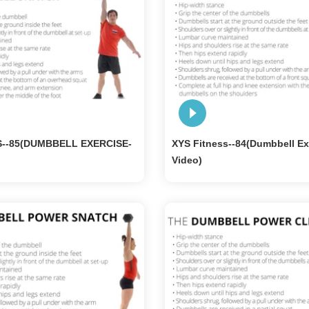
S--85(DUMBBELL EXERCISE-
XYS Fitness--84(Dumbbell Ex
Video)