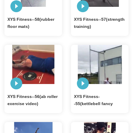
XYS Fitness--58(rubber
XYS Fitness--57(strength
floor mats)
training)
XYS Fitness--56(ab roller
XYS Fitness-
exercise video)
-55(kettlebell fancy
exercise)