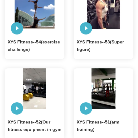
XYS Fitness--54(exercise
XYS Fitness--53(Super
challenge)
figure)
XYS Fitness--52(Our
XYS Fitness--51(arm
fitness equipment in gym
training)
)