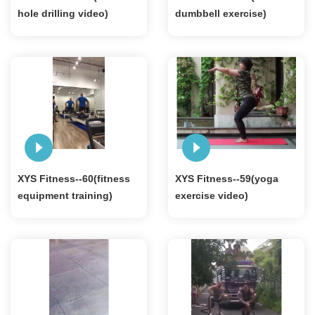
hole drilling video)
dumbbell exercise)
XYS Fitness--60(fitness
XYS Fitness--59(yoga
equipment training)
exercise video)