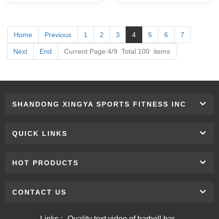
Home
Previous
1
2
3
4
5
6
7
Next
End
Current Page:4/9 Total 100 items
SHANDONG XINGYA SPORTS FITNESS INC
QUICK LINKS
HOT PRODUCTS
CONTACT US
Links :
Quality text video of barbell bar