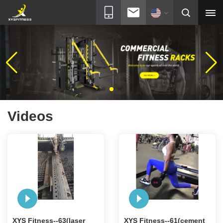
Videos
XYS Fitness--63(laser
XYS Fitness--61(cement