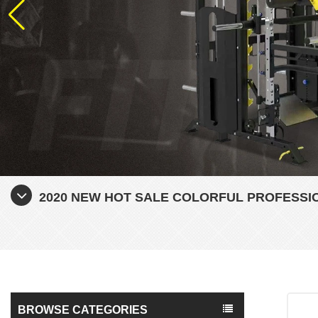
2020 NEW HOT SALE COLORFUL PROFESSI
BROWSE CATEGORIES