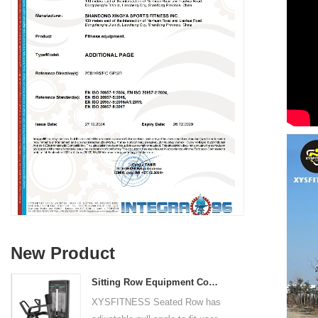
New Product
Sitting Row Equipment Commercial Vertical Row From China Mainland Factory
XYSFITNESS Seated Row has