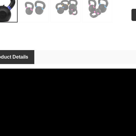
Si
Fe
Ap
Us
OE
duct Details