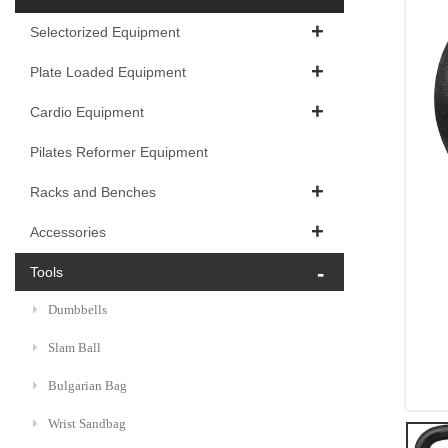
Selectorized Equipment
Plate Loaded Equipment
Cardio Equipment
Pilates Reformer Equipment
Racks and Benches
Accessories
Tools
Dumbbells
Slam Ball
Bulgarian Bag
Wrist Sandbag