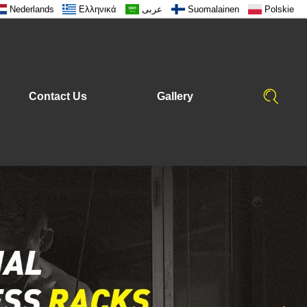
Nederlands
Ελληνικά
عربى
Suomalainen
Polskie
Contact Us
Gallery