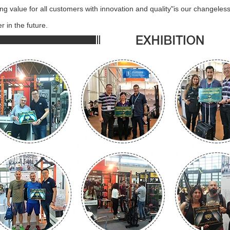
ing value for all customers with innovation and quality"is our changele
r in the future.