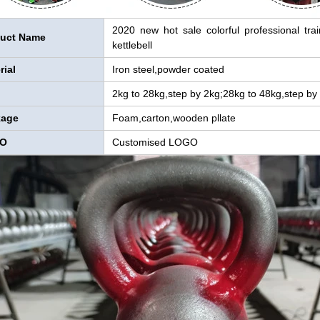
2020 new hot sale colorful professional tra
uct Name
kettlebell
rial
Iron steel,powder coated
2kg to 28kg,step by 2kg;28kg to 48kg,step by
kage
Foam,carton,wooden pllate
O
Customised LOGO