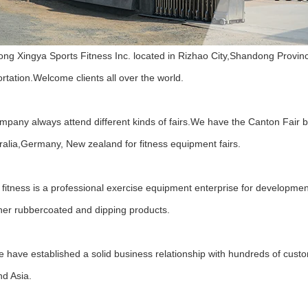
ng Xingya Sports Fitness Inc. located in Rizhao City,Shandong Province,
rtation.Welcome clients all over the world.
mpany always attend different kinds of fairs.We have the Canton Fair 
ralia,Germany, New zealand for fitness equipment fairs.
fitness is a professional exercise equipment enterprise for development
her rubbercoated and dipping products.
 have established a solid business relationship with hundreds of custo
nd Asia.