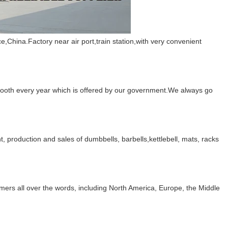
China.Factory near air port,train station,with very convenient
booth every year which is offered by our government.We always go
, production and sales of dumbbells, barbells,kettlebell, mats, racks
mers all over the words, including North America, Europe, the Middle