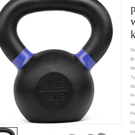
p
k
Pl
B
M
Ty
Ma
Pr
ke
Pa
Co
Lo