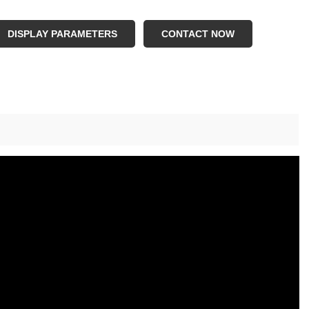
ze:2kg to 28kg,step by 2kg;28kg to 48kg,step by 4kg
ature:Portable
DISPLAY PARAMETERS
CONTACT NOW
plication:Gym Fitness
age:Weight Lfiting
M:Avaialble