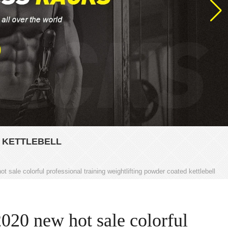
 KETTLEBELL
t sale colorful professional training weightlifting powder coated kettlebell
2020 new hot sale colorful