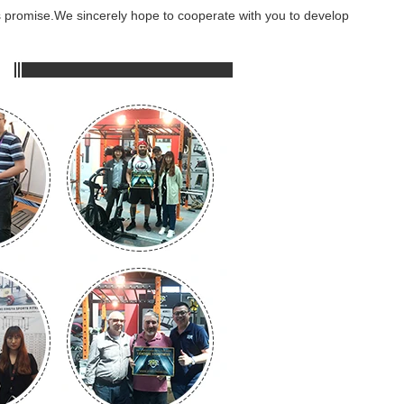
ss promise.We sincerely hope to cooperate with you to develop