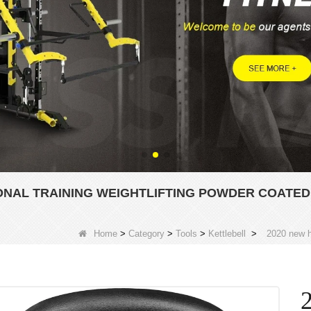
ONAL TRAINING WEIGHTLIFTING POWDER COATED
Home
>
Category
>
Tools
>
Kettlebell
>
2020 new ho