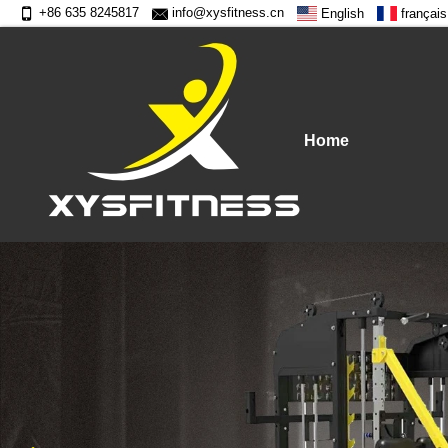
+86 635 8245817
info@xysfitness.cn
English
français
Home