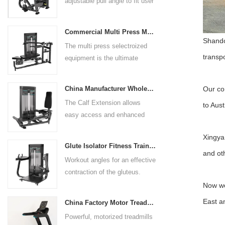
adjustable pull angle to fit user
arm length and exercise
preference. Angled multiple
Commercial Multi Press Machine Factory Directly Sale Price
grip handles and oversized foot
Shando
The multi press selectroized
rests give the user added
transpo
equipment is the ultimate
control. The seat pad is also
solution for building your upper
adjustable to comfortably
body strength. Designed to
accommodate a wide range of
Our co
China Manufacturer Wholesale Price Calf Extension Commercial Heavy Duty
target multiple muscle groups,
users.
The Calf Extension allows
to Aust
this versatile machine is
easy access and enhanced
perfect for working the lower
ergonomics for a precisely
chest, mid-chest, upper chest,
Xingya 
targeted resistance workout for
and shoulders. With its
Glute Isolator Fitness Training Equipment China Supplier
the calf muscles. The curved
and ot
ergonomic design and
Workout angles for an effective
foot platform provides even
adjustable settings, this
contraction of the gluteus.
resistance on both feet and
multipress machine ensures a
Multi-adjustable chest pad
Now we
serves as a stable foundation
smooth and effective workout
adapts to users of all sizes.
throughout the complete range
East a
experience for all users.
China Factory Motor Treadmill Commercial Use
The large foot plate provides
of motion.
Powerful, motorized treadmills
sufficient stability.