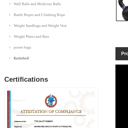
Wall Balls and Medicine Balls
Battle Ropes and Climbing Rope
Weight Sandbags and Weight Vest
Weight Plates and Bars
power bags
Pro
Kettlebell
Certifications