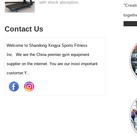
with shock absorption,
"Creat
interactive touch screens, and
togethe
multiple training programs.
Suitable for high-traffic gyms
Contact Us
and clubs.
Welcome to Shandong Xingya Sports Fitness
Inc. We are the China premier gym equipment
supplier on the internet. You are our most important
customer.Y...