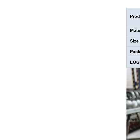
Prod
Mate
Size
Pac
LOG