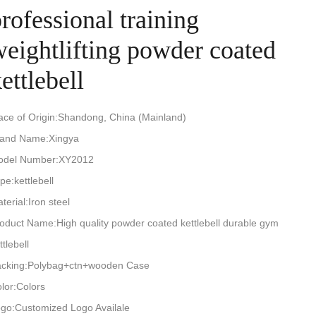
rofessional training
weightlifting powder coated
ettlebell
ace of Origin:Shandong, China (Mainland)
rand Name:Xingya
odel Number:XY2012
pe:kettlebell
terial:Iron steel
oduct Name:High quality powder coated kettlebell durable gym
ttlebell
cking:Polybag+ctn+wooden Case
lor:Colors
go:Customized Logo Availale