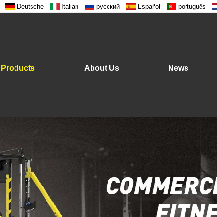
Deutsche
Italian
русский
Español
português
Products
About Us
News