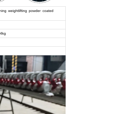
ining weightlifting powder coated
 4kg