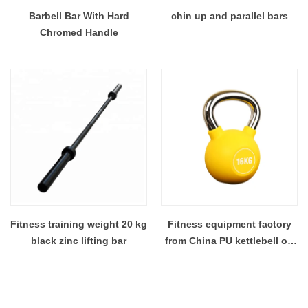
Barbell Bar With Hard
chin up and parallel bars
Chromed Handle
Fitness training weight 20 kg
Fitness equipment factory
black zinc lifting bar
from China PU kettlebell on
sale