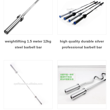
weightlifting 1.5 meter 12kg
high quality durable silver
steel barbell bar
professional barbell bar