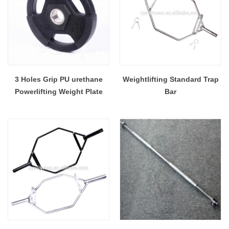
3 Holes Grip PU urethane
Weightlifting Standard Trap
Powerlifting Weight Plate
Bar