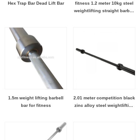
Hex Trap Bar Dead Lift Bar
fitness 1.2 meter 10kg steel
weightlifting straight barbell
bar
1.5m weight lifting barbell
2.01 meter competition black
bar for fitness
zinc alloy steel weightlifting
barbell bar with 8 bearing