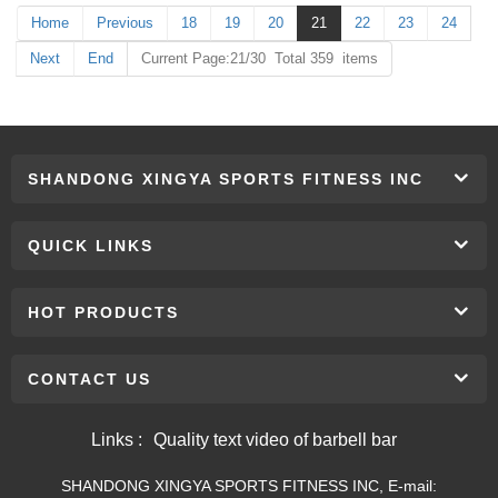
Home
Previous
18
19
20
21
22
23
24
Next
End
Current Page:21/30 Total 359 items
SHANDONG XINGYA SPORTS FITNESS INC
QUICK LINKS
HOT PRODUCTS
CONTACT US
Links :
Quality text video of barbell bar
SHANDONG XINGYA SPORTS FITNESS INC, E-mail: