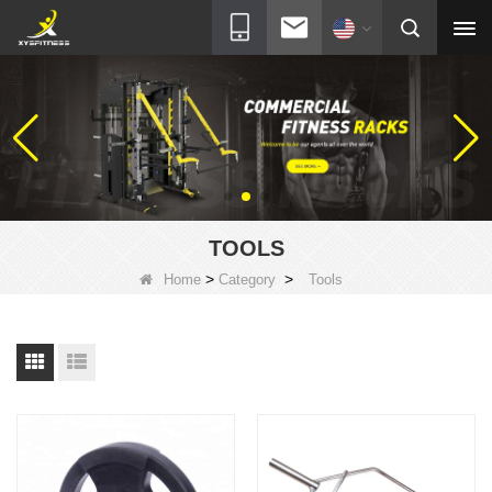
TOOLS
>
>
Home
Category
Tools