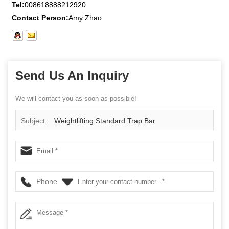
Tel:
008618888212920
Contact Person:
Amy Zhao
Send Us An Inquiry
We will contact you as soon as possible!
Subject:
Weightlifting Standard Trap Bar
Phone