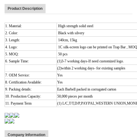
Product Description
1. Material:
High strength solid steel
2. Color:
Black with silvery
3. Length:
140cm, 15kg
4. Logo:
1C silk-screen logo can be printed on Trap Bar , MO
5. MOQ:
50 pcs
6. Sample Time:
(1)3-7 working days-If need customized logo.
(2)within 2 working days- for existing samples
7. OEM Service:
Yes
8. Certification Available:
Yes
9. Packing details:
Each Barbell packed in corrugated carton
10. Production Capacity:
50,000 pieces per month
11. Payment Term
(1) L/C,T/T,D/P,PAYPAL,WESTERN UNION,MO
Company Information