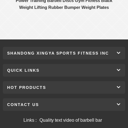
Power Training Barbell Discs Gym Fitness Black
Weight Lifting Rubber Bumper Weight Plates
SHANDONG XINGYA SPORTS FITNESS INC
QUICK LINKS
HOT PRODUCTS
CONTACT US
Links :
Quality text video of barbell bar