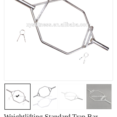
Weightlifting Standard Trap Bar