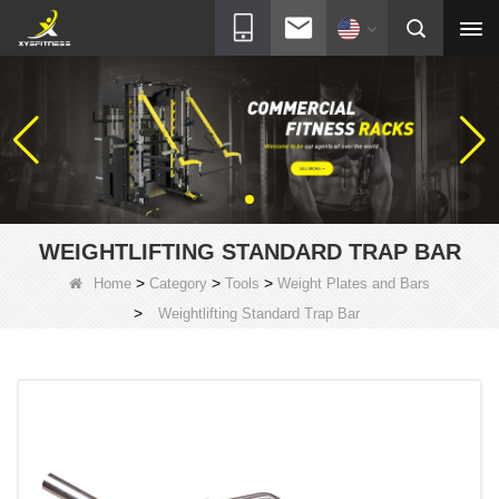
WEIGHTLIFTING STANDARD TRAP BAR
>
>
>
Home
Category
Tools
Weight Plates and Bars
>
Weightlifting Standard Trap Bar