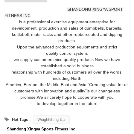
SHANDONG XINGYA SPORT
FITNESS INC
is a professional exercise equipment enterprise for
development,
production and sales of dumbbells, barbells,
kettlebell, mats, racks and other rubber
coated and dipping
products.
Upon the advanced production equipments and strict
quality
control system,
we supply customers nice quality products.
Now we have
established
a solid business
relationship with hundreds of customers all over the words,
including
North
America, Europe, the Middle East and Asia.
“Creating value for all
customers with innovation and quality”
is our changeless
promise.We sincerely hope to cooperate with you
to develop together in the future
Hot Tags :
Weightlifting Bar
Shandong Xingya Sports Fitness Inc