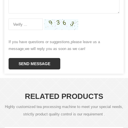
If you have questions or suggestions,please leave us a
message,we will reply you as soon as we can!
SEND MESSAGE
RELATED PRODUCTS
Highly customized tea processing machine to meet your special needs,
strictly product quality control is our requirement .