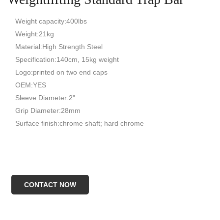
Weight capacity:400lbs
Weight:21kg
Material:High Strength Steel
Specification:140cm, 15kg weight
Logo:printed on two end caps
OEM:YES
Sleeve Diameter:2"
Grip Diameter:28mm
Surface finish:chrome shaft; hard chrome
CONTACT NOW