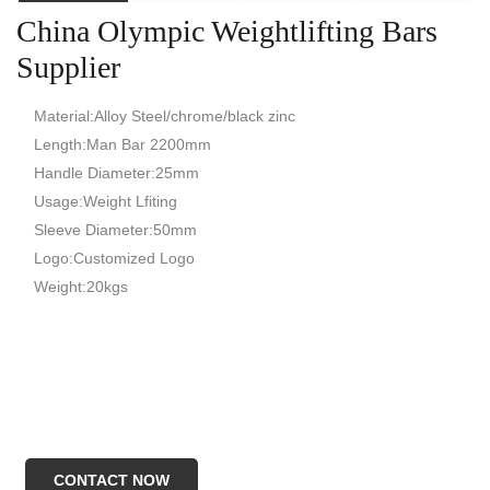
China Olympic Weightlifting Bars
Supplier
Material:Alloy Steel/chrome/black zinc
Length:Man Bar 2200mm
Handle Diameter:25mm
Usage:Weight Lfiting
Sleeve Diameter:50mm
Logo:Customized Logo
Weight:20kgs
CONTACT NOW