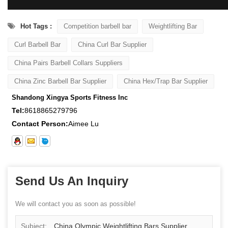
Hot Tags :
Competition barbell bar
Weightlifting Bar
Curl Barbell Bar
China Curl Bar Supplier
China Pairs Barbell Collars Suppliers
China Zinc Barbell Bar Supplier
China Hex/Trap Bar Supplier
Shandong Xingya Sports Fitness Inc
Tel:
8618865279796
Contact Person:
Aimee Lu
Send Us An Inquiry
We will contact you as soon as possible!
Subject:
China Olympic Weightlifting Bars Supplier