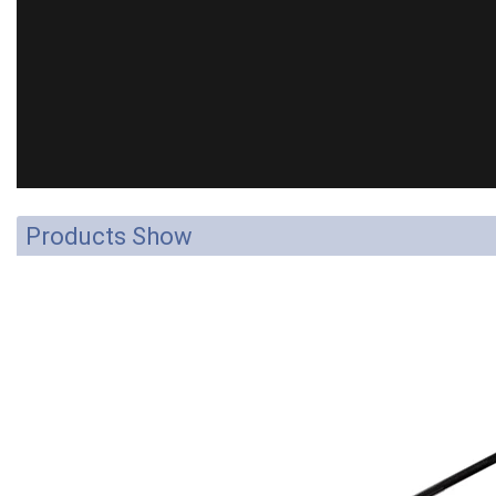
Products Show