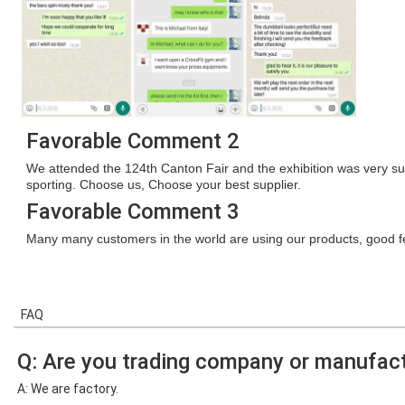
Favorable Comment 2
We attended the 124th Canton Fair and the exhibition was very s
sporting. Choose us, Choose your best supplier.
Favorable Comment 3
Many many customers in the world are using our products, good fe
FAQ
Q: Are you trading company or manufact
A: We are factory.