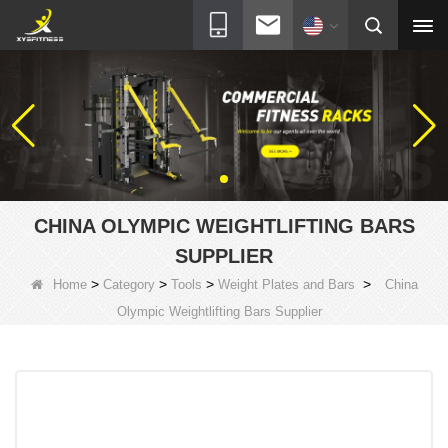
CHINA OLYMPIC WEIGHTLIFTING BARS
SUPPLIER
>
>
>
>
Home
Category
Tools
Weight Plates and Bars
China
Olympic Weightlifting Bars Supplier