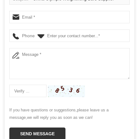
Phone
If you have questions or suggestions,please leave us a
message,we will reply you as soon as we can!
SEND MESSAGE