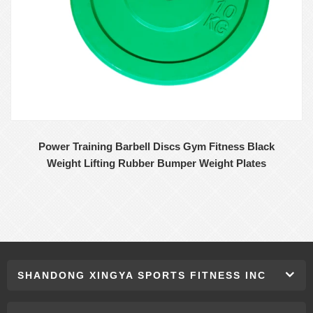
Power Training Barbell Discs Gym Fitness Black
Weight Lifting Rubber Bumper Weight Plates
SHANDONG XINGYA SPORTS FITNESS INC