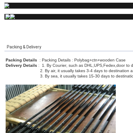
Packing & Delivery
Packing Details
: Packing Details : Polybag+ctn+wooden Case
Delivery Details
:
1. By Courier, such as DHL,UPS,Fedex,door to do
2. By air, it usually takes 3-4 days to destination air
3. By sea, it usually takes 15-30 days to destination