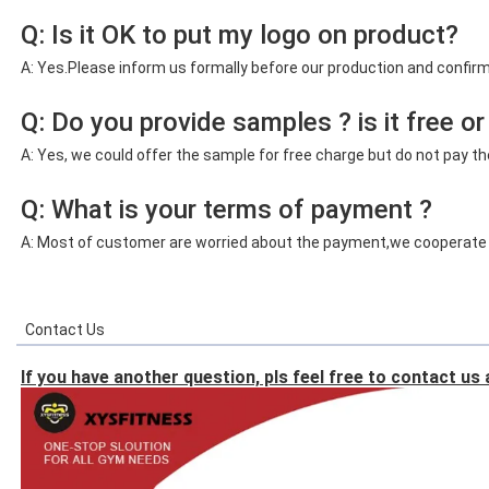
Q: Is it OK to put my logo on product?
A: Yes.Please inform us formally before our production and confirm
Q: Do you provide samples ? is it free or
A: Yes, we could offer the sample for free charge but do not pay the
Q: What is your terms of payment ?
A:
Most of customer are worried about the payment,we cooperate wi
Contact Us
If you have another question, pls feel free to contact us