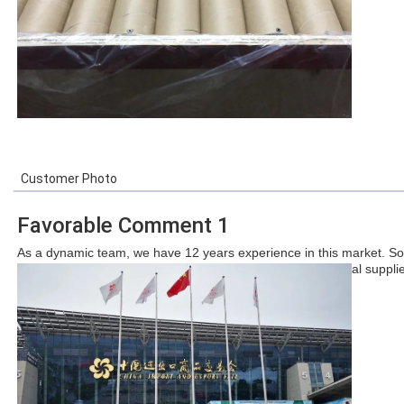
Customer Photo
Favorable Comment 1
As a dynamic team, we have 12 years experience in this market. So
we hope we can become one of the largest and professional supplier