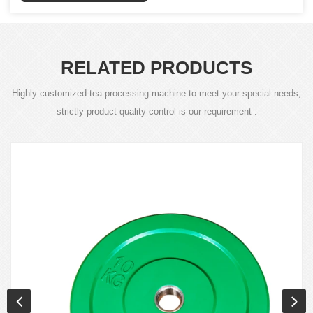
RELATED PRODUCTS
Highly customized tea processing machine to meet your special needs,
strictly product quality control is our requirement .